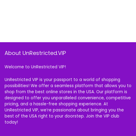
About UnRestricted.VIP
Welcome to UnRestricted VIP!
UnRestricted VIP is your passport to a world of shopping
possibilities! We offer a seamless platform that allows you to
shop from the best online stores in the USA. Our platform is
designed to offer you unparalleled convenience, competitive
pricing, and a hassle-free shopping experience. At
UnRestricted VIP, we’re passionate about bringing you the
best of the USA right to your doorstep. Join the VIP club
today!