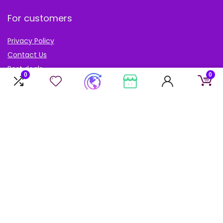
For customers
Privacy Policy
Contact Us
Best deals
0
0
Catalog
Blog
Account
My Account
My cart
My Wishlist