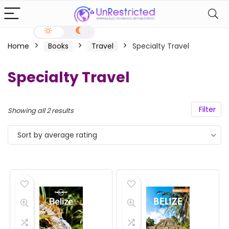
Home
Books
Travel
Specialty Travel
Specialty Travel
Filter
Showing all 2 results
Sort by average rating