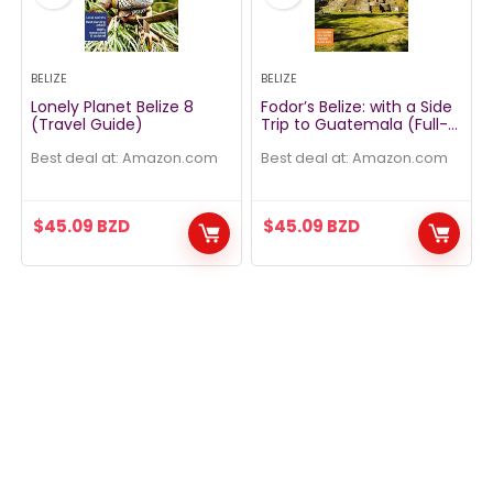
BELIZE
BELIZE
Lonely Planet Belize 8
Fodor’s Belize: with a Side
(Travel Guide)
Trip to Guatemala (Full-
color Travel Guide)
Best deal at:
amazon.com
Best deal at:
amazon.com
$
45.09
BZD
$
45.09
BZD