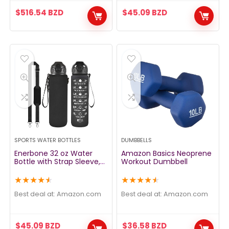
$
516.54
BZD
$
45.09
BZD
SPORTS WATER BOTTLES
DUMBBELLS
Enerbone 32 oz Water
Amazon Basics Neoprene
Bottle with Strap Sleeve,
Workout Dumbbell
Durable Water Bottle with
Times to Drink and Straw,
★
★
★
★
★
★
★
★
★
★
Leakproof BPA & Toxic
Free, Insulated Water
Best deal at:
amazon.com
Best deal at:
amazon.com
Bottle for Men Women
Gym Sports Outdoors
$
45.09
BZD
$
36.58
BZD