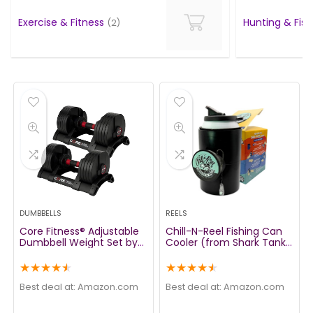
Exercise & Fitness
Hunting & Fis
(2)
DUMBBELLS
REELS
Core Fitness® Adjustable
Chill-N-Reel Fishing Can
Dumbbell Weight Set by
Cooler (from Shark Tank)
Affordable Dumbbells –
| Hard Shell Drink Holder
Space Saver – Dumbbells
with Hand Line Reel
★
★
★
★
★
★
★
★
★
★
for Your Home
Attached | Fits Any
Standard Insulator Sleeve
Best deal at:
amazon.com
Best deal at:
amazon.com
or Coozie | Unique Fun
Fishing Gift