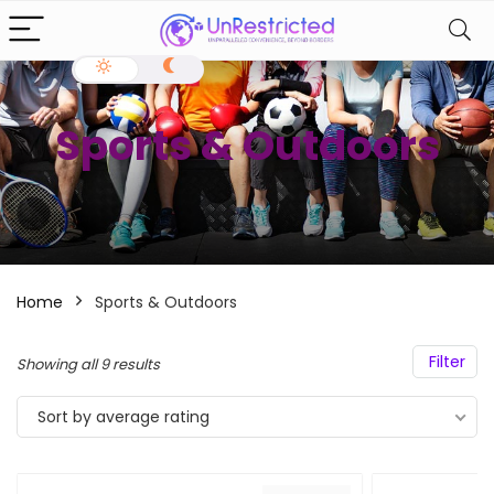
Sports & Outdoors
Home
Sports & Outdoors
Filter
Showing all 9 results
Sort by average rating