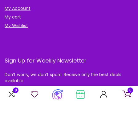
My Account
My cart
My Wishlist
Sign Up for Weekly Newsletter
Don’t worry, we don’t spam. Receive only the best deals
available.
0
0