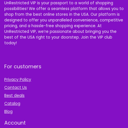
UnRestricted VIP is your passport to a world of shopping
possibilities! We offer a seamless platform that allows you to
shop from the best online stores in the USA. Our platform is
designed to offer you unparalleled convenience, competitive
pricing, and a hassle-free shopping experience. At
UnRestricted VIP, we’re passionate about bringing you the
best of the USA right to your doorstep. Join the VIP club
today!
For customers
Privacy Policy
Contact Us
Best deals
Catalog
Blog
Account