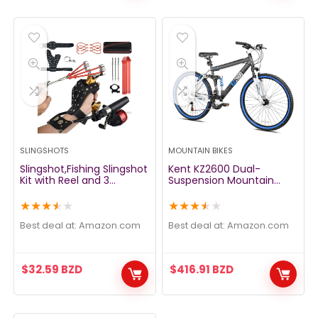
SLINGSHOTS
MOUNTAIN BIKES
Slingshot,Fishing Slingshot
Kent KZ2600 Dual-
Kit with Reel and 3
Suspension Mountain
Arrowheads,Fishing
Bike, 26-Inch
Slingshot, Wrist Support
★
★
★
★
★
★
★
★
★
★
Rocket Slingshot for
Fishing and Hunting,Dual
Best deal at:
amazon.com
Best deal at:
amazon.com
Purpose Slingshot for
Hunting
$
32.59
BZD
$
416.91
BZD