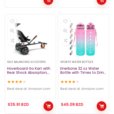
SELF BALANCING SCOOTERS
SPORTS WATER BOTTLES
Hoverboard Go Kart with
Enerbone 32 oz Water
Rear Shock Absorption,
Bottle with Times to Drink
Hoverboard Seat
and Straw, Motivational
Attachment Accessory
Drinking Water Bottles
★
★
★
★
★
★
★
★
★
★
for 6″ to 10″ Hoverboard,
with Carrying Strap,
Adjustable Frame Length
Leakproof BPA & Toxic
Best deal at:
amazon.com
Best deal at:
amazon.com
& Off-Road Rubber
Free, Ensure You Drink
Wheel (Not Including
Enough Water for Fitness
Hoverboard
Gym Outdoor
$
35.91
BZD
$
45.09
BZD