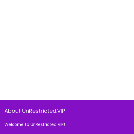
About UnRestricted.VIP
Welcome to UnRestricted VIP!