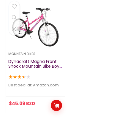
MOUNTAIN BIKES
Dynacraft Magna Front
Shock Mountain Bike Boys,
Girls, Mens and Womens
24 and 26 Inch Wheels
★
★
★
★
★
with 18 Speed Grip Shifter
and Dual Handbrakes
Best deal at:
amazon.com
$
45.09
BZD