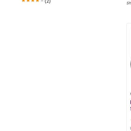
★
★
★
★
★
(2)
Sh