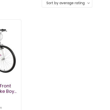
Sort by average rating
Front
ke Boys,
Womens
heels
 Shifter
m