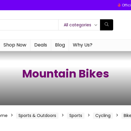
Offic
All categories
Shop Now
Deals
Blog
Why Us?
Mountain Bikes
ome
Sports & Outdoors
Sports
Cycling
Bik