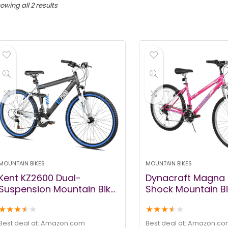
owing all 2 results
MOUNTAIN BIKES
MOUNTAIN BIKES
Kent KZ2600 Dual-
Dynacraft Magna 
Suspension Mountain Bike,
Shock Mountain Bi
26-Inch
Girls, Mens and 
★
★
★
★
★
★
★
★
★
★
24 and 26 Inch W
with 18 Speed Grip
Best deal at:
amazon.com
Best deal at:
amazon.co