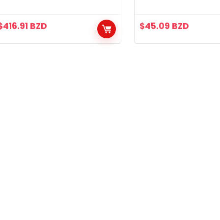
and Dual Handbra
$
416.91
BZD
$
45.09
BZD