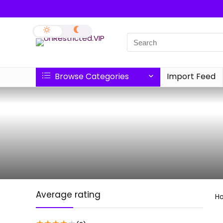
Browse Categories
Import Feed
Average rating
H