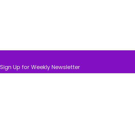
Sign Up for Weekly Newsletter
Don’t worry, we don’t spam. Receive only the best
deals available.