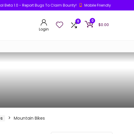
ial Beta 1.0 - Report Bugs To Claim Bounty!
Mobile Friendly
0
0
$
0.00
Login
es
Mountain Bikes