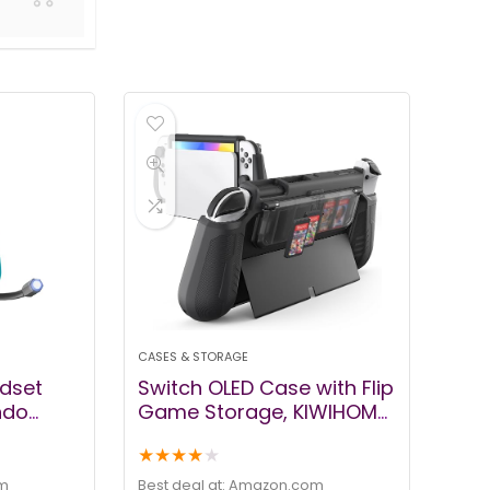
CASES & STORAGE
dset
Switch OLED Case with Flip
ndo
Game Storage, KIWIHOME
te
Dockable Protective Case
★
★
★
★
★
ch with
for Nintendo Switch OLED
one &
2021 TPU Grip Portable
m
Best deal at:
amazon.com