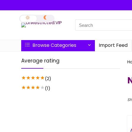
Browse Categories
Import Feed
Average rating
H
★
★
★
★
★
(2)
★
★
★
★
★
(1)
Sh