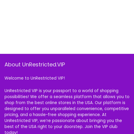
About UnRestricted.VIP
Welcome to UnRestricted VIP!
UnRestricted VIP is your passport to a world of shopping
possibilities! We offer a seamless platform that allows you to
shop from the best online stores in the USA. Our platform is
designed to offer you unparalleled convenience, competitive
pricing, and a hassle-free shopping experience. At
UnRestricted VIP, we’re passionate about bringing you the
best of the USA right to your doorstep. Join the VIP club
today!