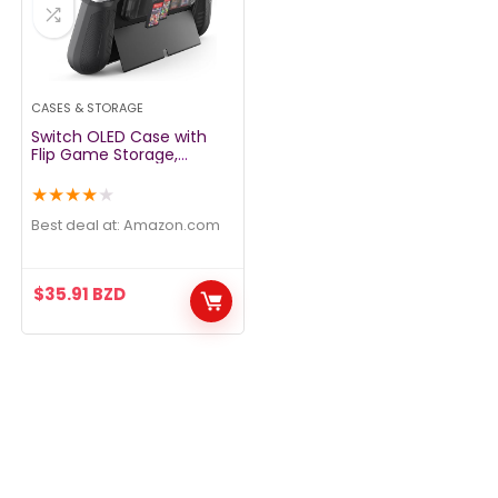
CASES & STORAGE
Switch OLED Case with
Flip Game Storage,
KIWIHOME Dockable
Protective Case for
★
★
★
★
★
Nintendo Switch OLED
2021 TPU Grip Portable
Best deal at:
amazon.com
Cover Accessories, Black
$
35.91
BZD