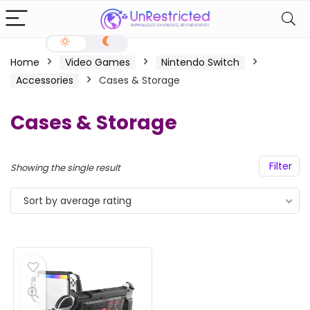
Home
Video Games
Nintendo Switch
Accessories
Cases & Storage
Cases & Storage
Filter
Showing the single result
Sort by average rating