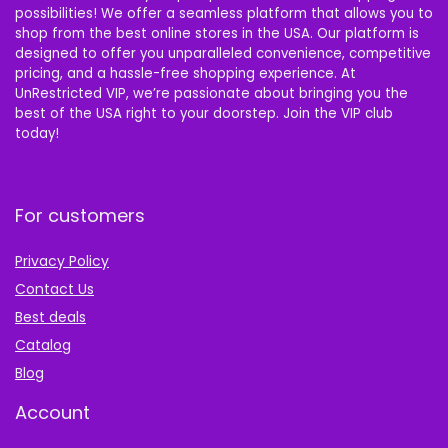
possibilities! We offer a seamless platform that allows you to
shop from the best online stores in the USA. Our platform is
designed to offer you unparalleled convenience, competitive
pricing, and a hassle-free shopping experience. At
UnRestricted VIP, we’re passionate about bringing you the
best of the USA right to your doorstep. Join the VIP club
today!
For customers
Privacy Policy
Contact Us
Best deals
Catalog
Blog
Account