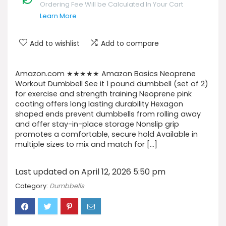
Ordering Fee Will be Calculated In Your Cart
Learn More
Add to wishlist
Add to compare
Amazon.com ★★★★★ Amazon Basics Neoprene
Workout Dumbbell See it 1 pound dumbbell (set of 2)
for exercise and strength training Neoprene pink
coating offers long lasting durability Hexagon
shaped ends prevent dumbbells from rolling away
and offer stay-in-place storage Nonslip grip
promotes a comfortable, secure hold Available in
multiple sizes to mix and match for […]
Last updated on April 12, 2026 5:50 pm
Category:
Dumbbells