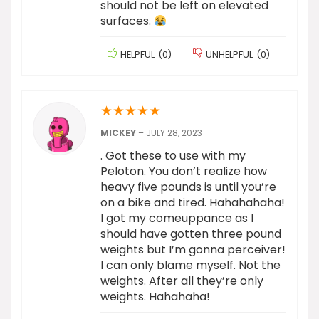
should not be left on elevated
surfaces.
HELPFUL
(
0
)
UNHELPFUL
(
0
)
★
★
★
★
★
MICKEY
–
JULY 28, 2023
. Got these to use with my
Peloton. You don’t realize how
heavy five pounds is until you’re
on a bike and tired. Hahahahaha!
I got my comeuppance as I
should have gotten three pound
weights but I’m gonna perceiver!
I can only blame myself. Not the
weights. After all they’re only
weights. Hahahaha!