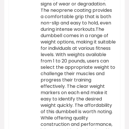
signs of wear or degradation.
The neoprene coating provides
a comfortable grip that is both
non-slip and easy to hold, even
during intense workouts.The
dumbbell comes in a range of
weight options, making it suitable
for individuals at various fitness
levels. With weights available
from 1 to 20 pounds, users can
select the appropriate weight to
challenge their muscles and
progress their training
effectively. The clear weight
markers on each end make it
easy to identify the desired
weight quickly. The affordability
of this dumbbell is worth noting.
While offering quality
construction and performance,