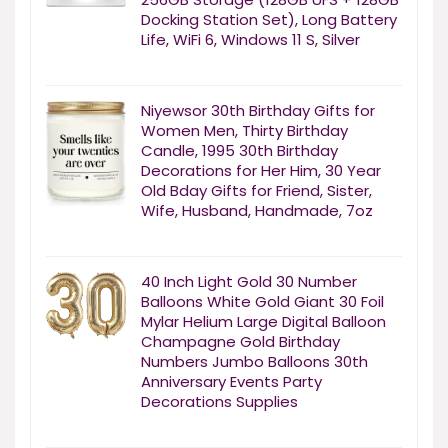
Docking Station Set), Long Battery
Life, WiFi 6, Windows 11 S, Silver
Niyewsor 30th Birthday Gifts for
Women Men, Thirty Birthday
Candle, 1995 30th Birthday
Decorations for Her Him, 30 Year
Old Bday Gifts for Friend, Sister,
Wife, Husband, Handmade, 7oz
40 Inch Light Gold 30 Number
Balloons White Gold Giant 30 Foil
Mylar Helium Large Digital Balloon
Champagne Gold Birthday
Numbers Jumbo Balloons 30th
Anniversary Events Party
Decorations Supplies