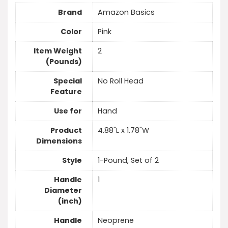
Brand
Amazon Basics
Color
Pink
Item Weight
2
(Pounds)
Special
No Roll Head
Feature
Use for
Hand
Product
4.88"L x 1.78"W
Dimensions
Style
1-Pound, Set of 2
Handle
1
Diameter
(inch)
Handle
Neoprene