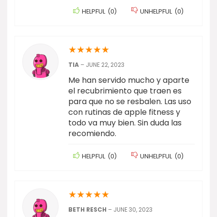
HELPFUL
(
0
)
UNHELPFUL
(
0
)
★
★
★
★
★
TIA
–
JUNE 22, 2023
Me han servido mucho y aparte
el recubrimiento que traen es
para que no se resbalen. Las uso
con rutinas de apple fitness y
todo va muy bien. Sin duda las
recomiendo.
HELPFUL
(
0
)
UNHELPFUL
(
0
)
★
★
★
★
★
BETH RESCH
–
JUNE 30, 2023