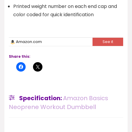
Printed weight number on each end cap and
color coded for quick identification
Amazon.com
See it
Share this:
Specification:
Amazon Basics
Neoprene Workout Dumbbell