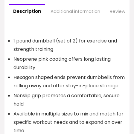
Description
Additional information
Reviews (1
1 pound dumbbell (set of 2) for exercise and
strength training
Neoprene pink coating offers long lasting
durability
Hexagon shaped ends prevent dumbbells from
rolling away and offer stay-in-place storage
Nonslip grip promotes a comfortable, secure
hold
Available in multiple sizes to mix and match for
specific workout needs and to expand on over
time