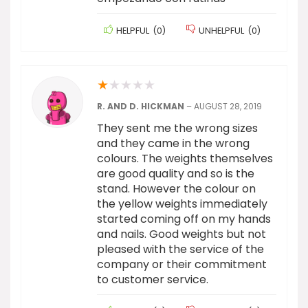
HELPFUL
(
0
)
UNHELPFUL
(
0
)
★
★
★
★
★
R. AND D. HICKMAN
–
AUGUST 28, 2019
They sent me the wrong sizes
and they came in the wrong
colours. The weights themselves
are good quality and so is the
stand. However the colour on
the yellow weights immediately
started coming off on my hands
and nails. Good weights but not
pleased with the service of the
company or their commitment
to customer service.