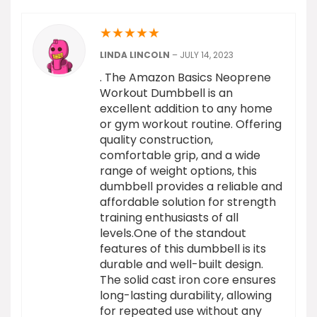
★
★
★
★
★
LINDA LINCOLN
–
JULY 14, 2023
. The Amazon Basics Neoprene
Workout Dumbbell is an
excellent addition to any home
or gym workout routine. Offering
quality construction,
comfortable grip, and a wide
range of weight options, this
dumbbell provides a reliable and
affordable solution for strength
training enthusiasts of all
levels.One of the standout
features of this dumbbell is its
durable and well-built design.
The solid cast iron core ensures
long-lasting durability, allowing
for repeated use without any