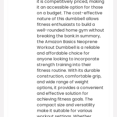
it is competitively priced, making
it an accessible option for those
on a budget. The cost-effective
nature of this dumbbell allows
fitness enthusiasts to build a
well-rounded home gym without
breaking the bank.In summary,
the Amazon Basics Neoprene
Workout Dumbbell is a reliable
and affordable choice for
anyone looking to incorporate
strength training into their
fitness routine. With its durable
construction, comfortable grip,
and wide range of weight
options, it provides a convenient
and effective solution for
achieving fitness goals. The
compact size and versatility
make it suitable for various
workout settings. Whether