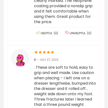
clearly marked. The neoprene
coating provided a nonslip grip
and it felt comfortable when
using them. Great product for
the price.
HELPFUL
(
0
)
UNHELPFUL
(
0
)
★
★
★
★
★
K
–
JULY 27, 2023
. These are soft to hold, easy to
grip and well made. Use caution
when placing – I left one on a
dresser lengthwise, bumped into
the dresser and it rolled off…
weight side down onto my foot.
Three fractures later I learned
that a three pound weight