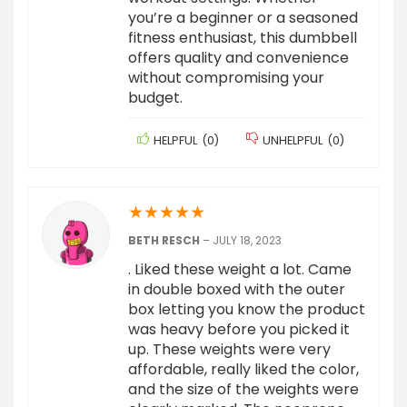
you’re a beginner or a seasoned
fitness enthusiast, this dumbbell
offers quality and convenience
without compromising your
budget.
HELPFUL
(
0
)
UNHELPFUL
(
0
)
★
★
★
★
★
BETH RESCH
–
JULY 18, 2023
. Liked these weight a lot. Came
in double boxed with the outer
box letting you know the product
was heavy before you picked it
up. These weights were very
affordable, really liked the color,
and the size of the weights were