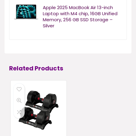
Apple 2025 MacBook Air 13-inch
Laptop with M4 chip, 16GB Unified
Memory, 256 GB SSD Storage –
Silver
Related Products