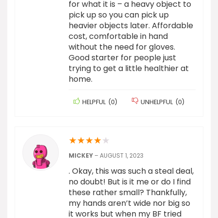
for what it is – a heavy object to
pick up so you can pick up
heavier objects later. Affordable
cost, comfortable in hand
without the need for gloves.
Good starter for people just
trying to get a little healthier at
home.
HELPFUL
(
0
)
UNHELPFUL
(
0
)
★
★
★
★
★
MICKEY
–
AUGUST 1, 2023
. Okay, this was such a steal deal,
no doubt! But is it me or do I find
these rather small? Thankfully,
my hands aren’t wide nor big so
it works but when my BF tried