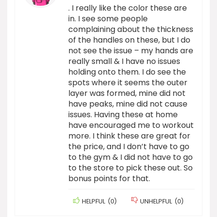
. I really like the color these are
in. I see some people
complaining about the thickness
of the handles on these, but I do
not see the issue – my hands are
really small & I have no issues
holding onto them. I do see the
spots where it seems the outer
layer was formed, mine did not
have peaks, mine did not cause
issues. Having these at home
have encouraged me to workout
more. I think these are great for
the price, and I don’t have to go
to the gym & I did not have to go
to the store to pick these out. So
bonus points for that.
HELPFUL
(
0
)
UNHELPFUL
(
0
)