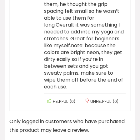
them, he thought the grip
spacing felt small so he wasn’t
able to use them for
long.Overall, it was something I
needed to add into my yoga and
stretches. Great for beginners
like myself.note: because the
colors are bright neon, they get
dirty easily so if you’re in
between sets and you got
sweaty palms, make sure to
wipe them off before the end of
each use.
HELPFUL
(
0
)
UNHELPFUL
(
0
)
Only logged in customers who have purchased
this product may leave a review.