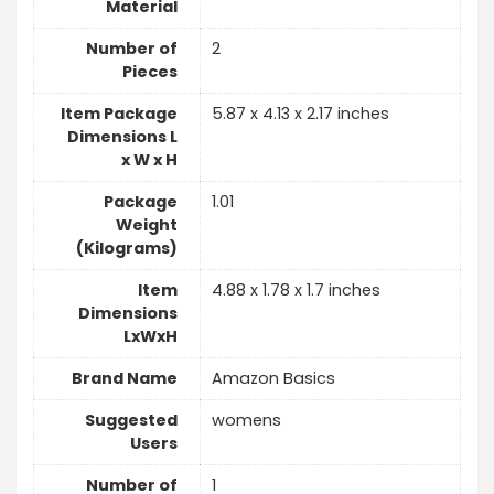
Material
Number of
2
Pieces
Item Package
5.87 x 4.13 x 2.17 inches
Dimensions L
x W x H
Package
1.01
Weight
(Kilograms)
Item
4.88 x 1.78 x 1.7 inches
Dimensions
LxWxH
Brand Name
Amazon Basics
Suggested
womens
Users
Number of
1