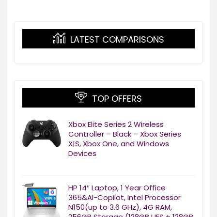
LATEST COMPARISONS
TOP OFFERS
Xbox Elite Series 2 Wireless
Controller – Black – Xbox Series
X|S, Xbox One, and Windows
Devices
HP 14″ Laptop, 1 Year Office
365&AI-Copilot, Intel Processor
N150(up to 3.6 GHz), 4G RAM,
256GB Storage (128GB UFS + 128GB