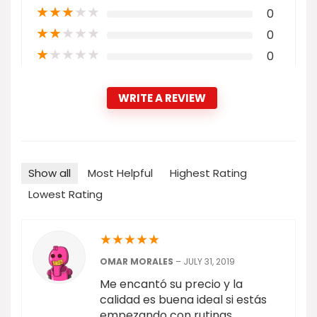
★
★
★
★
★
0
★
★
★
★
★
0
★
★
★
★
★
0
WRITE A REVIEW
Show all
Most Helpful
Highest Rating
Lowest Rating
★
★
★
★
★
OMAR MORALES
–
JULY 31, 2019
Me encantó su precio y la
calidad es buena ideal si estás
empezando con rutinas