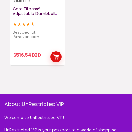
DUMBBELLS
Core Fitness®
Adjustable Dumbbell
Weight Set by
Affordable Dumbbells –
★
★
★
★
★
Space Saver –
Dumbbells for Your
Best deal at:
Home
amazon.com
$
516.54
BZD
About UnRestricted.VIP
Welcome to UnRestricted VIP!
UnRestricted VIP is your passport to a world of shopping