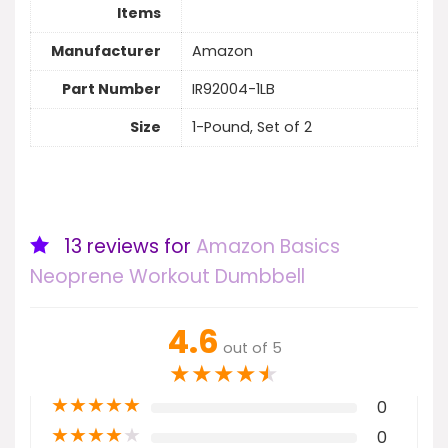
Items
Manufacturer
Amazon
Part Number
IR92004-1LB
Size
1-Pound, Set of 2
13 reviews for
Amazon Basics
Neoprene Workout Dumbbell
4.6
out of 5
★
★
★
★
★
★
★
★
★
★
0
★
★
★
★
★
0