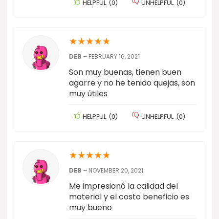
HELPFUL
(
0
)
UNHELPFUL
(
0
)
★
★
★
★
★
DEB
–
FEBRUARY 16, 2021
Son muy buenas, tienen buen
agarre y no he tenido quejas, son
muy útiles
HELPFUL
(
0
)
UNHELPFUL
(
0
)
★
★
★
★
★
DEB
–
NOVEMBER 20, 2021
Me impresionó la calidad del
material y el costo beneficio es
muy bueno