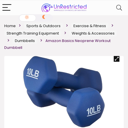
Home
Sports & Outdoors
Exercise & Fitness
Strength Training Equipment
Weights & Accessories
Dumbbells
Amazon Basics Neoprene Workout
Dumbbell