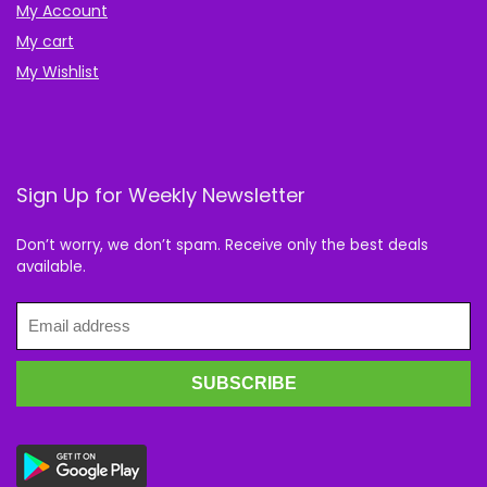
My Account
My cart
My Wishlist
Sign Up for Weekly Newsletter
Don’t worry, we don’t spam. Receive only the best deals
available.