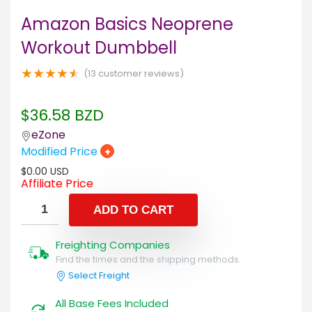
Amazon Basics Neoprene
Workout Dumbbell
★
★
★
★
★
(
13
customer reviews)
$
36.58
BZD
eZone
Modified Price
+
$
0.00
USD
Affiliate Price
ADD TO CART
Freighting Companies
Find the times and the shipping methods.
Select Freight
All Base Fees Included