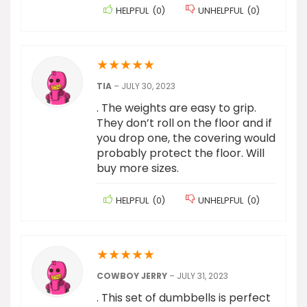
HELPFUL
(
0
)
UNHELPFUL
(
0
)
★
★
★
★
★
TIA
–
JULY 30, 2023
. The weights are easy to grip.
They don’t roll on the floor and if
you drop one, the covering would
probably protect the floor. Will
buy more sizes.
HELPFUL
(
0
)
UNHELPFUL
(
0
)
★
★
★
★
★
COWBOY JERRY
–
JULY 31, 2023
. This set of dumbbells is perfect