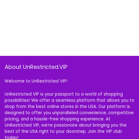
About UnRestricted.VIP
Welcome to UnRestricted VIP!
UnRestricted VIP is your passport to a world of shopping
possibilities! We offer a seamless platform that allows you to
shop from the best online stores in the USA. Our platform is
designed to offer you unparalleled convenience, competitive
pricing, and a hassle-free shopping experience. At
UnRestricted VIP, we’re passionate about bringing you the
best of the USA right to your doorstep. Join the VIP club
today!