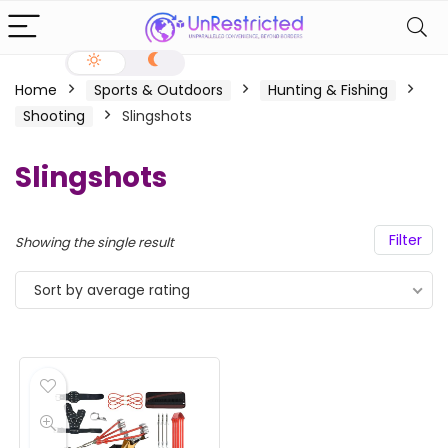
Home
Sports & Outdoors
Hunting & Fishing
Shooting
Slingshots
Slingshots
Filter
Showing the single result
Sort by average rating