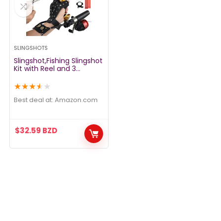
SLINGSHOTS
Slingshot,Fishing Slingshot
Kit with Reel and 3
Arrowheads,Fishing
Slingshot, Wrist Support
★
★
★
★
★
Rocket Slingshot for
Fishing and Hunting,Dual
Best deal at:
amazon.com
Purpose Slingshot for
Hunting
$
32.59
BZD