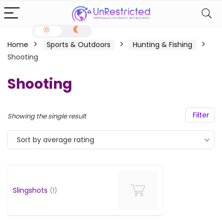
Home
Sports & Outdoors
Hunting & Fishing
Shooting
Shooting
Filter
Showing the single result
Sort by average rating
Slingshots
(1)