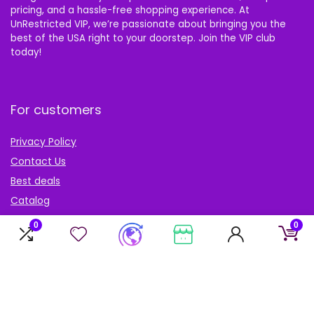
pricing, and a hassle-free shopping experience. At
UnRestricted VIP, we’re passionate about bringing you the
best of the USA right to your doorstep. Join the VIP club
today!
For customers
Privacy Policy
Contact Us
Best deals
Catalog
Blog
0
0
Account
My Account
My cart