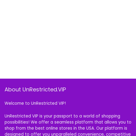
About UnRestricted.VIP
Welcome to UnRestricted VIP!
UnRestricted VIP is your passport to a world of shopping
possibilities! We offer a seamless platform that allows you to
shop from the best online stores in the USA. Our platform is
designed to offer you unparalleled convenience, competitive