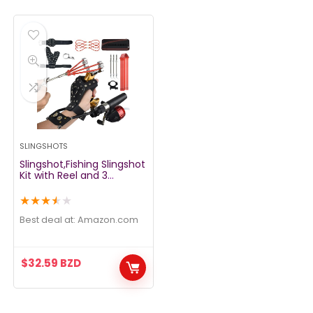
SLINGSHOTS
Slingshot,Fishing Slingshot
Kit with Reel and 3
Arrowheads,Fishing
Slingshot, Wrist Support
★
★
★
★
★
Rocket Slingshot for
Fishing and Hunting,Dual
Best deal at:
amazon.com
Purpose Slingshot for
Hunting
$
32.59
BZD