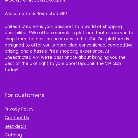
Welcome to UnRestricted VIP!
UnRestricted VIP is your passport to a world of shopping
possibilities! We offer a seamless platform that allows you to
shop from the best online stores in the USA. Our platform is
designed to offer you unparalleled convenience, competitive
pricing, and a hassle-free shopping experience. At
UnRestricted VIP, we’re passionate about bringing you the
best of the USA right to your doorstep. Join the VIP club
today!
For customers
Privacy Policy
Contact Us
Best deals
Catalog