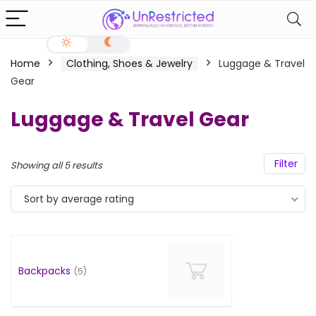
Home
Clothing, Shoes & Jewelry
Luggage & Travel
Gear
Luggage & Travel Gear
Filter
Showing all 5 results
Sort by average rating
Backpacks
(5)