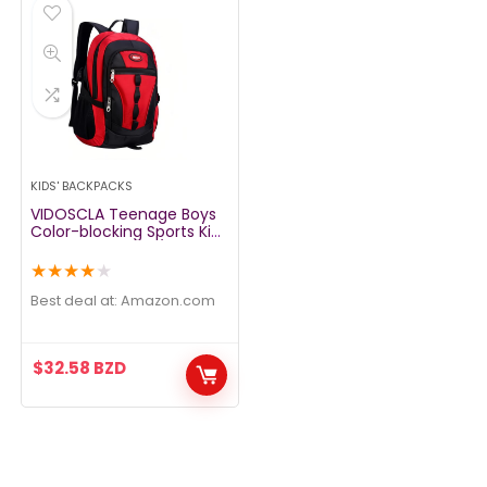
KIDS' BACKPACKS
VIDOSCLA Teenage Boys
Color-blocking Sports Kids
Backpack Middle/High
Schoolbag Elementary
★
★
★
★
★
Student Bookbag for
School Teen Girls Boys
Best deal at:
amazon.com
Red
$
32.58
BZD