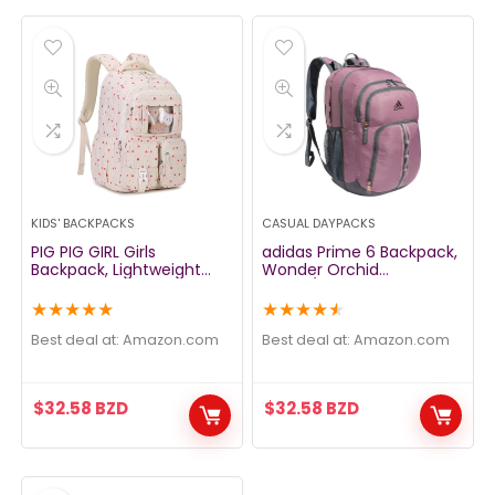
KIDS' BACKPACKS
CASUAL DAYPACKS
PIG PIG GIRL Girls
adidas Prime 6 Backpack,
Backpack, Lightweight
Wonder Orchid
Kids Backpack for Teen
Purple/Rose Gold, One
Girls Water Resistant
Size
★
★
★
★
★
★
★
★
★
★
School Backpack Kawaii
Book Bag for Elementary
Best deal at:
amazon.com
Best deal at:
amazon.com
Primary School,Pink
$
32.58
BZD
$
32.58
BZD