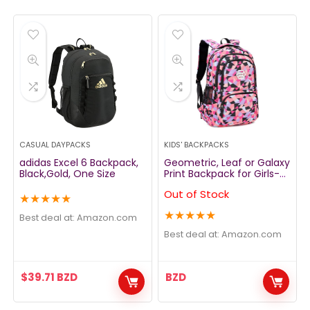
CASUAL DAYPACKS
KIDS' BACKPACKS
adidas Excel 6 Backpack,
Geometric, Leaf or Galaxy
Black,Gold, One Size
Print Backpack for Girls-
Boys Middle-School
Out of Stock
Elementary Bookbags
★
★
★
★
★
★
★
★
★
★
Best deal at:
amazon.com
Best deal at:
amazon.com
$
39.71
BZD
BZD