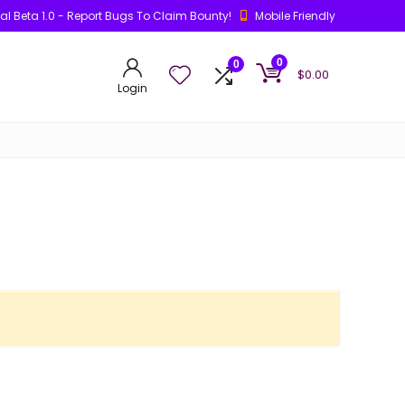
ial Beta 1.0 - Report Bugs To Claim Bounty!
Mobile Friendly
0
0
$
0.00
Login