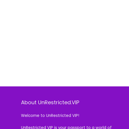
About UnRestricted.VIP
Welcome to UnRestricted VIP!
UnRestricted VIP is your passport to a world of