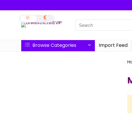
Browse Categories
Import Feed
H