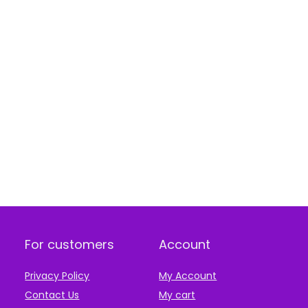
For customers
Account
Privacy Policy
My Account
Contact Us
My cart