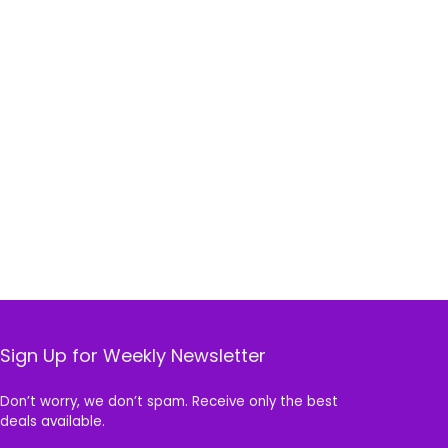
Sign Up for Weekly Newsletter
Don’t worry, we don’t spam. Receive only the best
deals available.