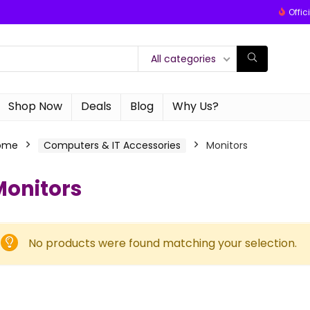
Offic
All categories
Shop Now
Deals
Blog
Why Us?
ome
Computers & IT Accessories
Monitors
Monitors
No products were found matching your selection.