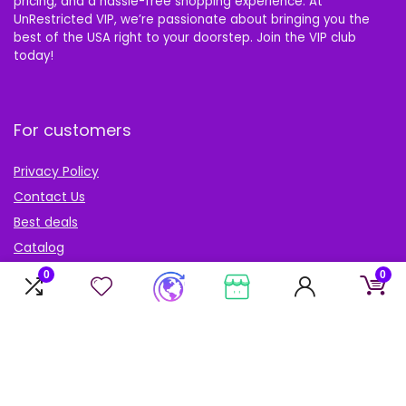
pricing, and a hassle-free shopping experience. At
UnRestricted VIP, we’re passionate about bringing you the
best of the USA right to your doorstep. Join the VIP club
today!
For customers
Privacy Policy
Contact Us
Best deals
Catalog
Blog
0
0
Account
My Account
My cart
My Wishlist