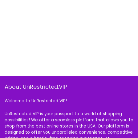
About UnRestricted.VIP
Welcome to UnRestricted VIP!
UnRestricted VIP is your passport to a world of shopping
possibilities! We offer a seamless platform that allows you to
shop from the best online stores in the USA. Our platform is
designed to offer you unparalleled convenience, competitive