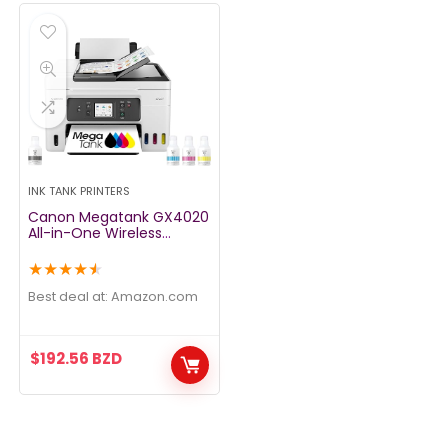
INK TANK PRINTERS
Canon Megatank GX4020
All-in-One Wireless
Supertank Printer with
Print, Copy, Scan and Fax
★
★
★
★
★
| Auto Document Feeder |
Mobile Printing | 2.7″ LCD
Best deal at:
amazon.com
Touch Screen
$
192.56
BZD