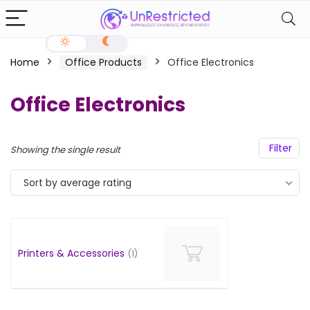
Home
Office Products
Office Electronics
Office Electronics
Filter
Showing the single result
Sort by average rating
Printers & Accessories
(1)