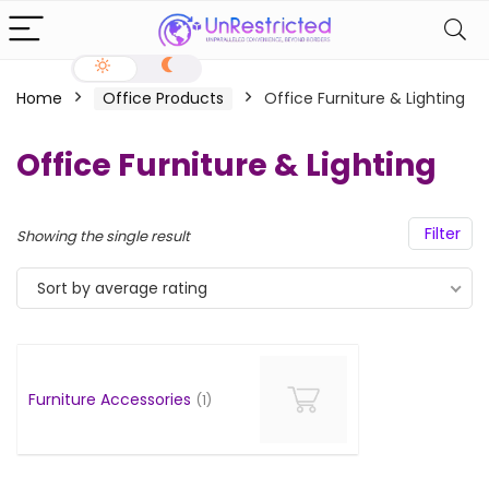
Home
Office Products
Office Furniture & Lighting
Office Furniture & Lighting
Filter
Showing the single result
Sort by average rating
Furniture Accessories
(1)