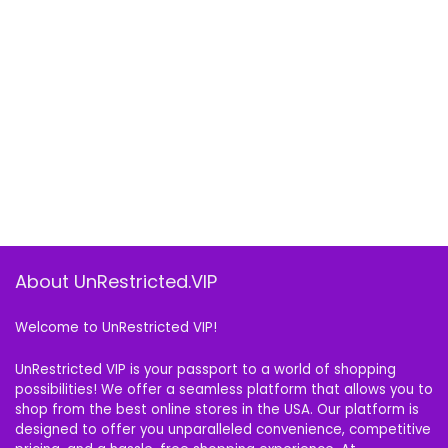
About UnRestricted.VIP
Welcome to UnRestricted VIP!
UnRestricted VIP is your passport to a world of shopping
possibilities! We offer a seamless platform that allows you to
shop from the best online stores in the USA. Our platform is
designed to offer you unparalleled convenience, competitive