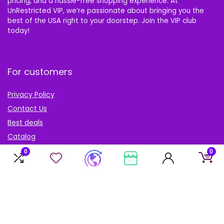
pricing, and a hassle-free shopping experience. At
UnRestricted VIP, we’re passionate about bringing you the
best of the USA right to your doorstep. Join the VIP club
today!
For customers
Privacy Policy
Contact Us
Best deals
Catalog
Blog
0
0
Account
My Account
My cart
My Wishlist