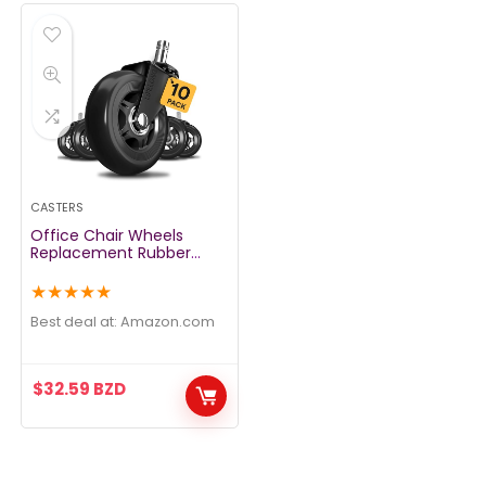
CASTERS
Office Chair Wheels
Replacement Rubber
Chair casters for
Hardwood Floors and
★
★
★
★
★
Carpet, Set of 5, Heavy
Duty casters for Chairs to
Best deal at:
amazon.com
Replace Office Chair
mats – Fits 98%
$
32.59
BZD