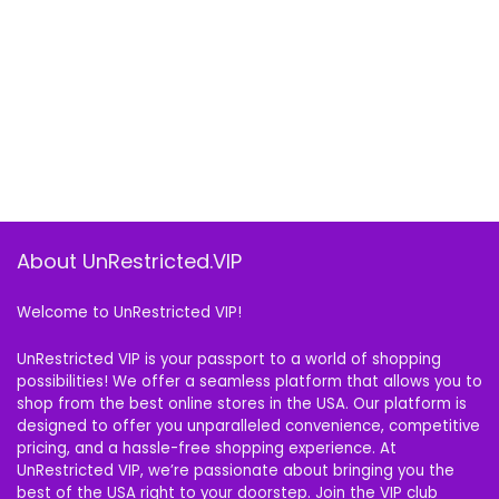
About UnRestricted.VIP
Welcome to UnRestricted VIP!
UnRestricted VIP is your passport to a world of shopping
possibilities! We offer a seamless platform that allows you to
shop from the best online stores in the USA. Our platform is
designed to offer you unparalleled convenience, competitive
pricing, and a hassle-free shopping experience. At
UnRestricted VIP, we’re passionate about bringing you the
best of the USA right to your doorstep. Join the VIP club