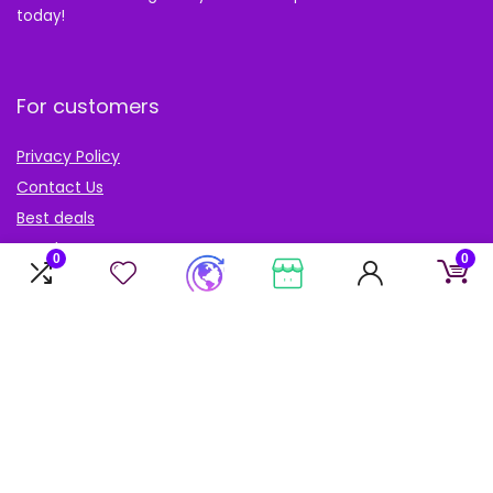
today!
For customers
Privacy Policy
Contact Us
Best deals
Catalog
0
0
Blog
Account
My Account
My cart
My Wishlist