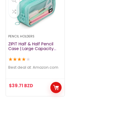
PENCIL HOLDERS
ZIPIT Half & Half Pencil
Case | Large Capacity
Pencil Pouch | Pencil Bag
for School, College and
★
★
★
★
★
Office (Mint)
Best deal at:
amazon.com
$
39.71
BZD