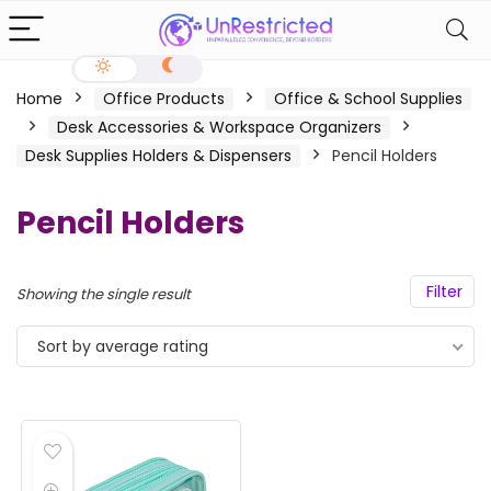
Home
Office Products
Office & School Supplies
Desk Accessories & Workspace Organizers
Desk Supplies Holders & Dispensers
Pencil Holders
Pencil Holders
Filter
Showing the single result
Sort by average rating