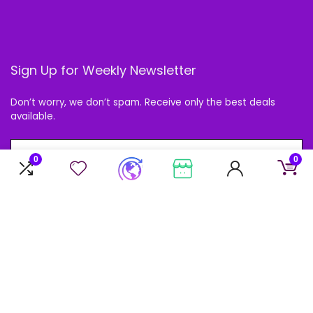
Sign Up for Weekly Newsletter
Don’t worry, we don’t spam. Receive only the best deals
available.
0
0
Follow Us