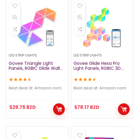
LED STRIP LIGHTS
LED STRIP LIGHTS
Govee Triangle Light
Govee Glide Hexa Pro
Panels, RGBIC Glide Wall
Light Panels, RGBIC 3D
Light, Multicolor Effects,
Hexagon Wall Lights, Wi-Fi
Music Sync, DIY Design,
LED Creation Light with
★
★
★
★
★
★
★
★
★
★
Smart APP Control, Works
Music Sync, Works with
with Alexa & Google
Alexa Google Assistant for
Best deal at:
amazon.com
Best deal at:
amazon.com
Assistant for Room,
Living Room, Bedroom,
Gaming, 10 Pack(Not
Gaming Rooms, 10 Pack
Support 5G WiFi)
$
29.75
BZD
$
78.17
BZD