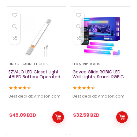
UNDER-CABINET LIGHTS
LED STRIP LIGHTS
EZVALO LED Closet Light,
Govee Glide RGBIC LED
48LED Battery Operated
Wall Lights, Smart RGBIC
Lights Motion Sensor Light
Wall Sconces for Gaming
Rechargeable Under
TV Bedroom Streaming,
★
★
★
★
★
★
★
★
★
★
Cabinet Lighting Night
Work with Alexa and
Light for Closet, Cabinet,
Google Assistant, Strip
Best deal at:
amazon.com
Best deal at:
amazon.com
Kitchen, Wardrobe,
Lights with Music Sync,
Cupboard
Multicolor Glides, 6 Pcs
and 1 Corner
$
45.09
BZD
$
32.59
BZD