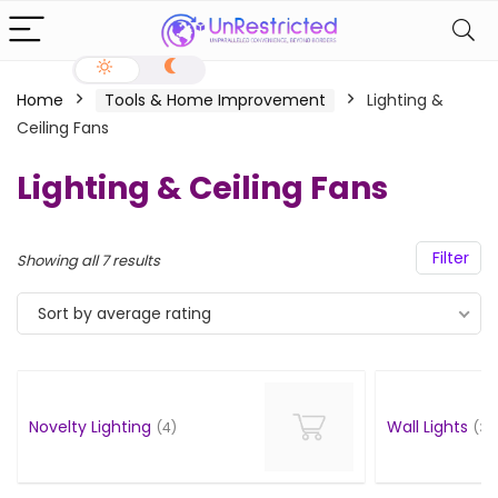
Home
Tools & Home Improvement
Lighting &
Ceiling Fans
Lighting & Ceiling Fans
Filter
Showing all 7 results
Sort by average rating
Novelty Lighting
Wall Lights
(4)
(3)