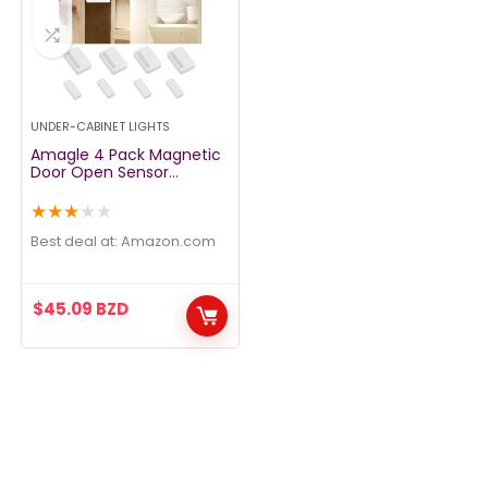
UNDER-CABINET LIGHTS
Amagle 4 Pack Magnetic
Door Open Sensor
Wireless Cupboard
Drawer Closet Light
★
★
★
★
★
Battery Operated
Automatic Turn On
Best deal at:
amazon.com
Cabinet Light Stick Led
Puck Lights Lighting for
Wardrobe Kitchen
$
45.09
BZD
Basement Trunk