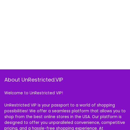
About UnRestricted.VIP
Welcome to UnRestricted VIP!
UnRestricted VIP is your passport to a world of shopping
possibilities! We offer a seamless platform that allows you to
shop from the best online stores in the USA. Our platform is
designed to offer you unparalleled convenience, competitive
pricing, and a hassle-free shopping experience. At