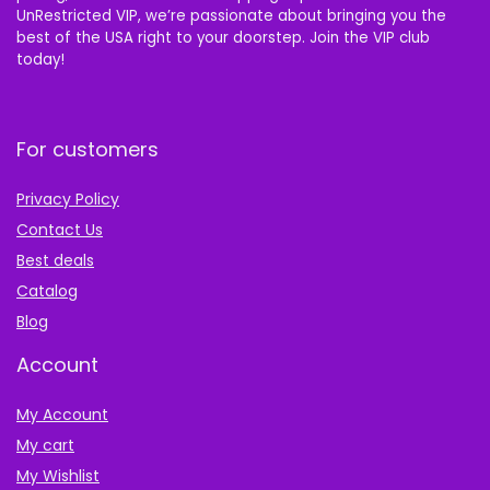
UnRestricted VIP, we’re passionate about bringing you the
best of the USA right to your doorstep. Join the VIP club
today!
For customers
Privacy Policy
Contact Us
Best deals
Catalog
Blog
Account
My Account
My cart
My Wishlist