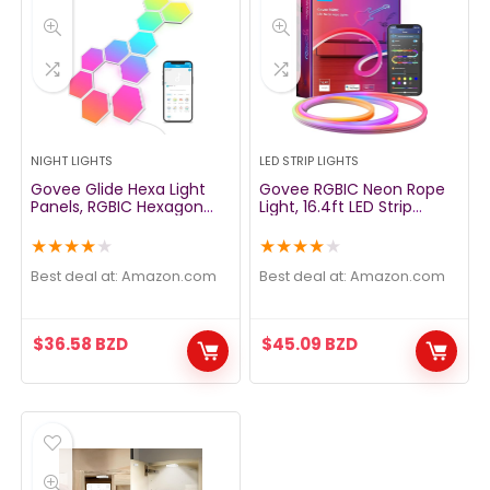
NIGHT LIGHTS
LED STRIP LIGHTS
Govee Glide Hexa Light
Govee RGBIC Neon Rope
Panels, RGBIC Hexagon
Light, 16.4ft LED Strip
LED Lights, Wi-Fi Smart
Lights, Music Sync, DIY
Home Decor Creative
Design, Works with Alexa,
★
★
★
★
★
★
★
★
★
★
Wall Lights with Music
Google Assistant, Neon
Sync, Works with Alexa
Lights for Gaming Room
Best deal at:
amazon.com
Best deal at:
amazon.com
Google Assistant for
Living Bedroom Wall
Living Room, Bedroom,
Halloween Decor (Not
Gaming Rooms,10 Pack
Support 5G WiFi)
$
36.58
BZD
$
45.09
BZD