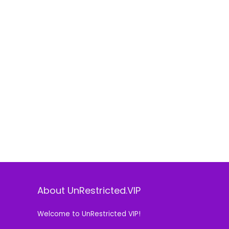
About UnRestricted.VIP
Welcome to UnRestricted VIP!