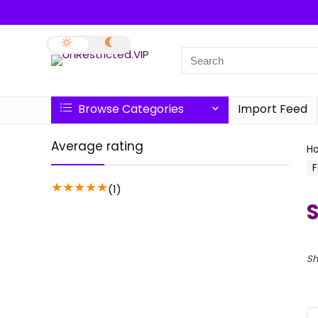
Browse Categories
Import Feed
Average rating
H
F
★
★
★
★
★
(1)
S
Sh