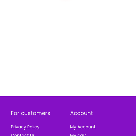
For customers
Account
Privacy Policy
My Account
Contact Us
My cart