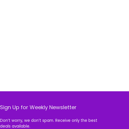
Sign Up for Weekly Newsletter
Don’t worry, we don’t spam. Receive only the best
deals available.