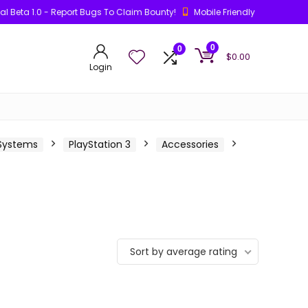
ial Beta 1.0 - Report Bugs To Claim Bounty!
Mobile Friendly
0
0
$
0.00
Login
 Systems
PlayStation 3
Accessories
Sort by average rating