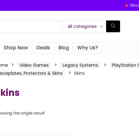
Offic
All categories
Shop Now
Deals
Blog
Why Us?
ome
Video Games
Legacy Systems
PlayStation
aceplates, Protectors & Skins
Skins
kins
owing the single result