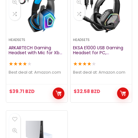
HEADSETS
HEADSETS
ARKARTECH Gaming
EKSA E1000 USB Gaming
Headset with Mic for Xbox
Headset for PC,
One PS4 PS5 PC Switch
Computer Headphones
Tablet, with Stereo
with Microphone/Mic
★
★
★
★
★
★
★
★
★
★
Surround Sound & LED
Noise Cancelling, 7.1
Light Noise Cancelling
Surround Sound, RGB Light
Best deal at:
amazon.com
Best deal at:
amazon.com
Over Ear Headphones
– Wired Headphones for
PS4, PS5 Console, Laptop,
Call Center
$
39.71
BZD
$
32.58
BZD