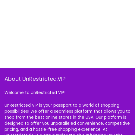
About UnRestricted.VIP
Welcome to UnRestricted VIP!
UnRestricted VIP is your passport to a world of shopping
possibilities! We offer a seamless platform that allows you to
shop from the best online stores in the USA. Our platform is
designed to offer you unparalleled convenience, competitive
pricing, and a hassle-free shopping experience. At