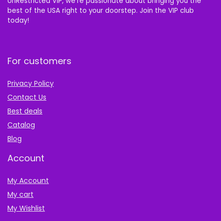
UnRestricted VIP, we’re passionate about bringing you the
best of the USA right to your doorstep. Join the VIP club
today!
For customers
Privacy Policy
Contact Us
Best deals
Catalog
Blog
Account
My Account
My cart
My Wishlist