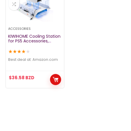
ACCESSORIES
KIWIHOME Cooling Station
for PS5 Accessories,
Vertical Stand with RGB
for Console, 3-Level Fan,
★
★
★
★
★
Dual Controller Charging
Station, 10 Game Slots,
Best deal at:
amazon.com
Compatible with Disc &
Digital Edition
$
36.58
BZD