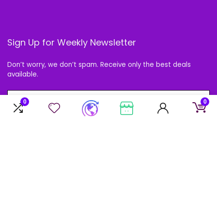
Sign Up for Weekly Newsletter
Don’t worry, we don’t spam. Receive only the best deals
available.
0
0
Follow Us