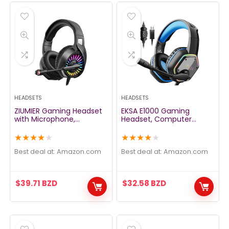
HEADSETS
HEADSETS
ZIUMIER Gaming Headset
EKSA E1000 Gaming
with Microphone,
Headset, Computer
Compatible with PS4 PS5
Headphones with Noise
Xbox One PC Laptop,
Canceling Mic & RGB
★
★
★
★
★
★
★
★
★
★
Over-Ear Headphones
Light, 7.1 Surround Sound,
with LED RGB Light, Noise
Compatible with PC, PS4
Best deal at:
amazon.com
Best deal at:
amazon.com
Canceling Mic, 7.1 Stereo
PS5 Console, Laptop
Surround Sound
(Blue)
$
39.71
BZD
$
32.58
BZD