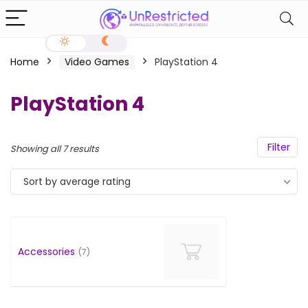
Home
Video Games
PlayStation 4
PlayStation 4
Filter
Showing all 7 results
Sort by average rating
Accessories
(7)