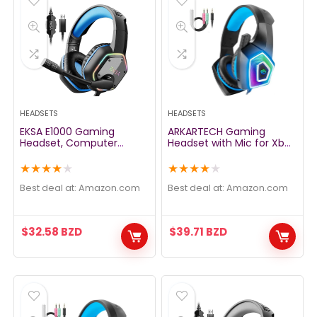
HEADSETS
HEADSETS
EKSA E1000 Gaming
ARKARTECH Gaming
Headset, Computer
Headset with Mic for Xbox
Headphones with Noise
One PS4 PS5 PC Switch
Canceling Mic & RGB
Tablet, with Stereo
★
★
★
★
★
★
★
★
★
★
Light, 7.1 Surround Sound,
Surround Sound & LED
Compatible with PC, PS4
Light Noise Cancelling
Best deal at:
amazon.com
Best deal at:
amazon.com
PS5 Console, Laptop
Over Ear Headphones
(Blue)
$
32.58
BZD
$
39.71
BZD