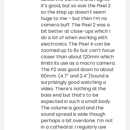
it’s good, but so was the Pixel 2
so the step up doesn’t seem
huge to me – but then I’m no
camera buff. The Pixel 2 was a
bit better at close-ups which I
do a lot of when working with
electronics. The Pixel 4 can be
zoomed up to 8x but can’t focus
closer than about 120mm which
limits its use as a macro camera.
The P2 was good down to about
60mm. (4.7″ and 2.4″)Sound is
surprisingly good watching a
video. There’s nothing at the
bass end but that’s to be
expected in such a small body.
The volume is good and the
sound spread is wide though
perhaps a bit overdone. I’m not
in a cathedral. I regularly use