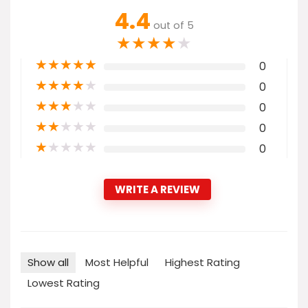
4.4
out of 5
★
★
★
★
★
★
★
★
★
★
0
★
★
★
★
★
0
★
★
★
★
★
0
★
★
★
★
★
0
★
★
★
★
★
0
WRITE A REVIEW
Show all
Most Helpful
Highest Rating
Lowest Rating