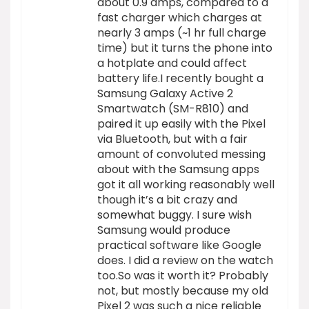
about 0.9 amps, compared to a
fast charger which charges at
nearly 3 amps (~1 hr full charge
time) but it turns the phone into
a hotplate and could affect
battery life.I recently bought a
Samsung Galaxy Active 2
Smartwatch (SM-R810) and
paired it up easily with the Pixel
via Bluetooth, but with a fair
amount of convoluted messing
about with the Samsung apps
got it all working reasonably well
though it’s a bit crazy and
somewhat buggy. I sure wish
Samsung would produce
practical software like Google
does. I did a review on the watch
too.So was it worth it? Probably
not, but mostly because my old
Pixel 2 was such a nice reliable