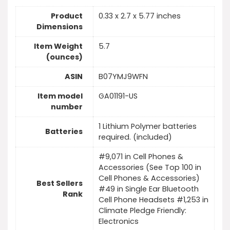
Product
0.33 x 2.7 x 5.77 inches
Dimensions
Item Weight
5.7
(ounces)
ASIN
B07YMJ9WFN
Item model
GA01191-US
number
1 Lithium Polymer batteries
Batteries
required. (included)
#9,071 in Cell Phones &
Accessories (See Top 100 in
Cell Phones & Accessories)
Best Sellers
#49 in Single Ear Bluetooth
Rank
Cell Phone Headsets #1,253 in
Climate Pledge Friendly:
Electronics