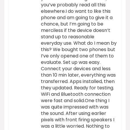
you’ve probably read all this
elsewhere.I do want to like this
phone and am going to give it a
chance, but I’m going to be
merciless if the device doesn’t
stand up to reasonable
everyday use. What do I mean by
this? We bought two phones but
I’ve only opened one of them to
evaluate. Set up was easy.
Connect your devices and less
than 10 min later, everything was
transferred. Apps installed, then
they updated. Ready for testing.
WiFi and Bluetooth connection
were fast and solid.One thing I
was quite impressed with was
the sound. After using earlier
pixels with front firing speakers I
was a little worried. Nothing to