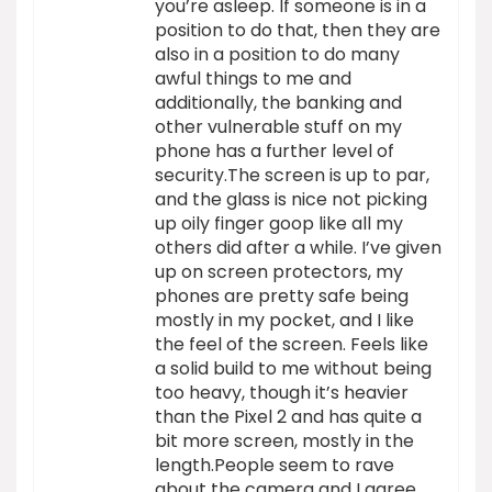
you’re asleep. If someone is in a
position to do that, then they are
also in a position to do many
awful things to me and
additionally, the banking and
other vulnerable stuff on my
phone has a further level of
security.The screen is up to par,
and the glass is nice not picking
up oily finger goop like all my
others did after a while. I’ve given
up on screen protectors, my
phones are pretty safe being
mostly in my pocket, and I like
the feel of the screen. Feels like
a solid build to me without being
too heavy, though it’s heavier
than the Pixel 2 and has quite a
bit more screen, mostly in the
length.People seem to rave
about the camera and I agree