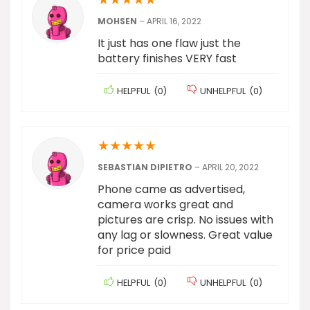
MOHSEN
–
APRIL 16, 2022
It just has one flaw just the
battery finishes VERY fast
HELPFUL
(
0
)
UNHELPFUL
(
0
)
★
★
★
★
★
SEBASTIAN DIPIETRO
–
APRIL 20, 2022
Phone came as advertised,
camera works great and
pictures are crisp. No issues with
any lag or slowness. Great value
for price paid
HELPFUL
(
0
)
UNHELPFUL
(
0
)