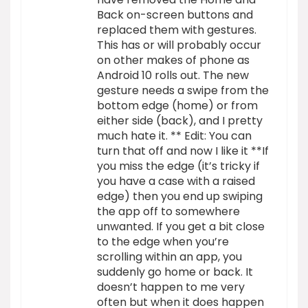
Back on-screen buttons and
replaced them with gestures.
This has or will probably occur
on other makes of phone as
Android 10 rolls out. The new
gesture needs a swipe from the
bottom edge (home) or from
either side (back), and I pretty
much hate it. ** Edit: You can
turn that off and now I like it **If
you miss the edge (it’s tricky if
you have a case with a raised
edge) then you end up swiping
the app off to somewhere
unwanted. If you get a bit close
to the edge when you’re
scrolling within an app, you
suddenly go home or back. It
doesn’t happen to me very
often but when it does happen