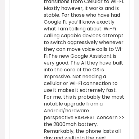
transitions from Cellular to Wi-Fi.
Mostly however, it works and is
stable. For those who have had
Google Fi, you’ll know exactly
what I am talking about. Wi-Fi
calling capable devices attempt
to switch aggressively whenever
they can move voice calls to Wi-
Fi.The new Google Assistant is
very good. The AI they have built
into the core of the OS is
impressive. Not needing a
cellular or Wi-Fi connection to
use it makes it extremely fast.
For me, this is probably the most
notable upgrade from a
Android/hardware
perspective.BIGGEST concern >>
the 2800mah battery.
Remarkably, the phone lasts all
day and well into the next