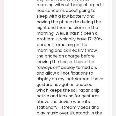
morning without being charged. I
had concerns about going to
sleep with a low battery and
having the phone die during the
night and then no alarm in the
morning. Well, it hasn’t been a
problem. I typically have 17-30%
percent remaining in the
morning and can easily throw
the phone on charge before
leaving the house. I have the
“always on” display turned on,
and allow all notifications to
display on my lock screen. I have
gesture navigation enabled
which keeps the soli radar chip
active and looking for gestures
above the device when its
stationary. I stream videos and
play music over Bluetooth in the