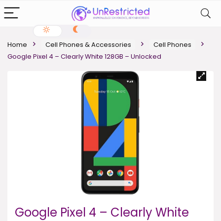
Home
Cell Phones & Accessories
Cell Phones
Google Pixel 4 – Clearly White 128GB – Unlocked
Google Pixel 4 – Clearly White