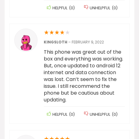
HELPFUL
(
0
)
UNHELPFUL
(
0
)
★
★
★
★
★
KINGSLOTH
–
FEBRUARY 9, 2022
This phone was great out of the
box and everything was working.
But, once updated to android 12
internet and data connection
was lost. Can’t seem to fix the
issue. I still recommend the
phone but be cautious about
updating.
HELPFUL
(
0
)
UNHELPFUL
(
0
)
★
★
★
★
★