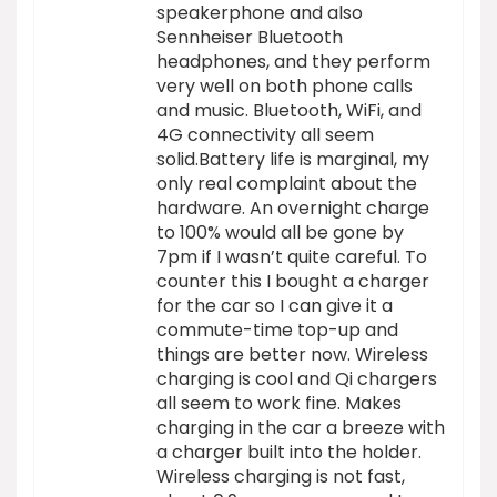
speakerphone and also
Sennheiser Bluetooth
headphones, and they perform
very well on both phone calls
and music. Bluetooth, WiFi, and
4G connectivity all seem
solid.Battery life is marginal, my
only real complaint about the
hardware. An overnight charge
to 100% would all be gone by
7pm if I wasn’t quite careful. To
counter this I bought a charger
for the car so I can give it a
commute-time top-up and
things are better now. Wireless
charging is cool and Qi chargers
all seem to work fine. Makes
charging in the car a breeze with
a charger built into the holder.
Wireless charging is not fast,