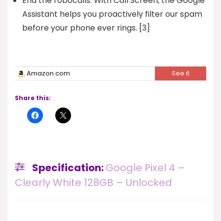
End the robocalls. With Call Screen, the Google
Assistant helps you proactively filter our spam
before your phone ever rings. [3]
Amazon.com
See it
Share this:
Specification:
Google Pixel 4 –
Clearly White 128GB – Unlocked