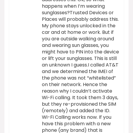
happens when I’m wearing
sunglasses?Trusted Devices or
Places will probably address this.
My phone stays unlocked in the
car and at home or work. But if
you are outside walking around
and wearing sun glasses, you
might have to PIN into the device
or lift your sunglasses. This is still
an unknown I guess.I called AT&T
and we determined the IMEI of
the phone was not “whitelisted”
on their network. Hence the
reason why I couldn’t activate
Wi-Fi calling. It took them 3 days,
but they re-provisioned the SIM
(remotely) and added the ID.
Wi-Fi Calling works now. If you
have this problem with a new
phone (any brand) that is