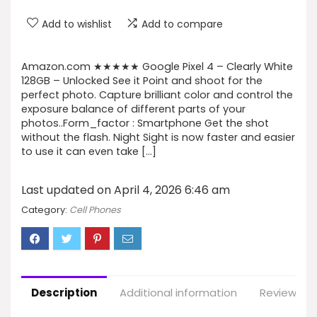
Add to wishlist
Add to compare
Amazon.com ★★★★★ Google Pixel 4 – Clearly White
128GB – Unlocked See it Point and shoot for the
perfect photo. Capture brilliant color and control the
exposure balance of different parts of your
photos..Form_factor : Smartphone Get the shot
without the flash. Night Sight is now faster and easier
to use it can even take […]
Last updated on April 4, 2026 6:46 am
Category:
Cell Phones
Description
Additional information
Reviews (9