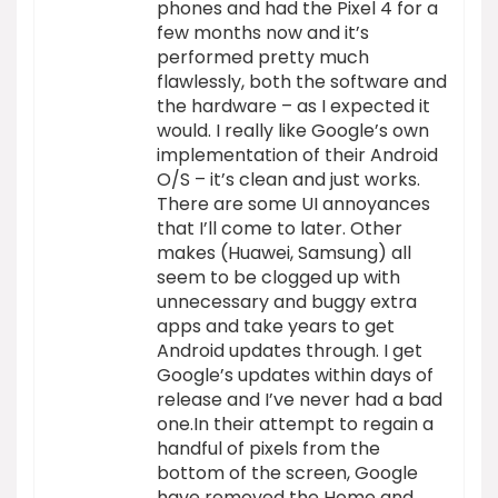
phones and had the Pixel 4 for a
few months now and it’s
performed pretty much
flawlessly, both the software and
the hardware – as I expected it
would. I really like Google’s own
implementation of their Android
O/S – it’s clean and just works.
There are some UI annoyances
that I’ll come to later. Other
makes (Huawei, Samsung) all
seem to be clogged up with
unnecessary and buggy extra
apps and take years to get
Android updates through. I get
Google’s updates within days of
release and I’ve never had a bad
one.In their attempt to regain a
handful of pixels from the
bottom of the screen, Google
have removed the Home and