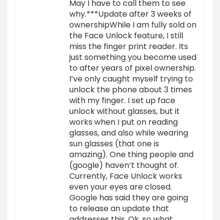
May I have to call them to see
why.***Update after 3 weeks of
ownershipWhile I am fully sold on
the Face Unlock feature, I still
miss the finger print reader. Its
just something you become used
to after years of pixel ownership.
I’ve only caught myself trying to
unlock the phone about 3 times
with my finger. I set up face
unlock without glasses, but it
works when I put on reading
glasses, and also while wearing
sun glasses (that one is
amazing). One thing people and
(google) haven’t thought of.
Currently, Face Unlock works
even your eyes are closed.
Google has said they are going
to release an update that
addresses this. Ok, so what