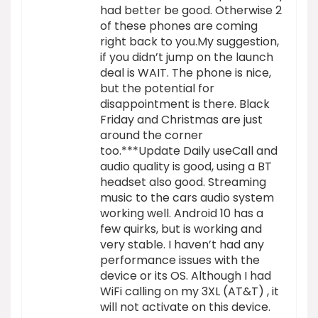
had better be good. Otherwise 2
of these phones are coming
right back to you.My suggestion,
if you didn’t jump on the launch
deal is WAIT. The phone is nice,
but the potential for
disappointment is there. Black
Friday and Christmas are just
around the corner
too.***Update Daily useCall and
audio quality is good, using a BT
headset also good. Streaming
music to the cars audio system
working well. Android 10 has a
few quirks, but is working and
very stable. I haven’t had any
performance issues with the
device or its OS. Although I had
WiFi calling on my 3XL (AT&T) , it
will not activate on this device.