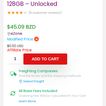
128GB – Unlocked
★
★
★
★
★
(
9
customer reviews)
$
45.09
BZD
eZone
Modified Price
+
$
0.00
USD
Affiliate Price
ADD TO CART
Freighting Companies
Find the times and the shipping methods.
Select Freight
All Base Fees Included
Ordering Fee Will be Calculated In Your Cart
Learn More