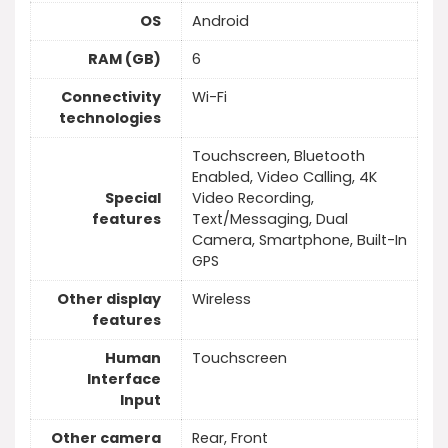
OS
Android
RAM (GB)
6
Connectivity
Wi-Fi
technologies
Touchscreen, Bluetooth
Enabled, Video Calling, 4K
Special
Video Recording,
features
Text/Messaging, Dual
Camera, Smartphone, Built-In
GPS
Other display
Wireless
features
Human
Touchscreen
Interface
Input
Other camera
Rear, Front