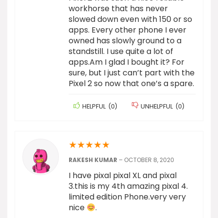
workhorse that has never
slowed down even with 150 or so
apps. Every other phone I ever
owned has slowly ground to a
standstill. I use quite a lot of
apps.Am I glad I bought it? For
sure, but I just can’t part with the
Pixel 2 so now that one’s a spare.
HELPFUL
(
0
)
UNHELPFUL
(
0
)
★
★
★
★
★
RAKESH KUMAR
–
OCTOBER 8, 2020
I have pixal pixal XL and pixal
3.this is my 4th amazing pixal 4.
limited edition Phone.very very
nice
.