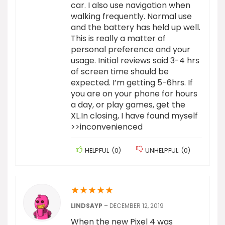
car. I also use navigation when
walking frequently. Normal use
and the battery has held up well.
This is really a matter of
personal preference and your
usage. Initial reviews said 3-4 hrs
of screen time should be
expected. I’m getting 5-6hrs. If
you are on your phone for hours
a day, or play games, get the
XL.In closing, I have found myself
>>inconvenienced
HELPFUL
(
0
)
UNHELPFUL
(
0
)
★
★
★
★
★
LINDSAYP
–
DECEMBER 12, 2019
When the new Pixel 4 was