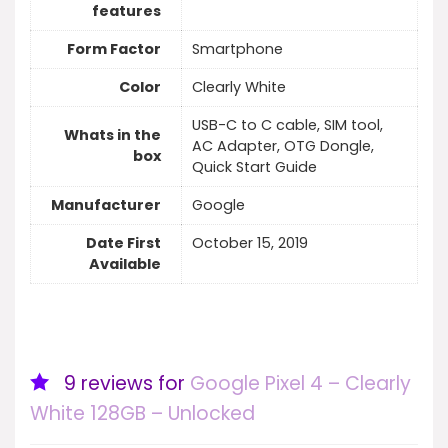
features
Form Factor
Smartphone
Color
Clearly White
USB-C to C cable, SIM tool,
Whats in the
AC Adapter, OTG Dongle,
box
Quick Start Guide
Manufacturer
Google
Date First
October 15, 2019
Available
9 reviews for
Google Pixel 4 – Clearly
White 128GB – Unlocked