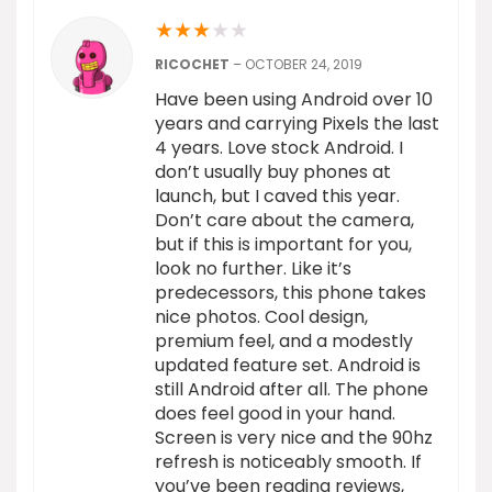
★
★
★
★
★
RICOCHET
–
OCTOBER 24, 2019
Have been using Android over 10
years and carrying Pixels the last
4 years. Love stock Android. I
don’t usually buy phones at
launch, but I caved this year.
Don’t care about the camera,
but if this is important for you,
look no further. Like it’s
predecessors, this phone takes
nice photos. Cool design,
premium feel, and a modestly
updated feature set. Android is
still Android after all. The phone
does feel good in your hand.
Screen is very nice and the 90hz
refresh is noticeably smooth. If
you’ve been reading reviews,