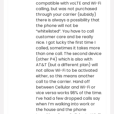
compatible with voLTE and Wi-Fi
calling, but was not purchased
through your carrier (subsidy)
there is always a possibility that
the phone will not be
“whitelisted”. You have to call
customer care and be really
nice. I got lucky the first time I
called, sometimes it takes more
than one call. The second device
(other P4) which is also with
AT&T (but a different plan) will
not allow Wi-Fi to be activated
either, so this means another
call to the carrier. Hand off
between Cellular and Wi-Fi or
vice versa works 98% of the time.
I’ve had a few dropped calls say
when I’m walking into work or
the house and the phone