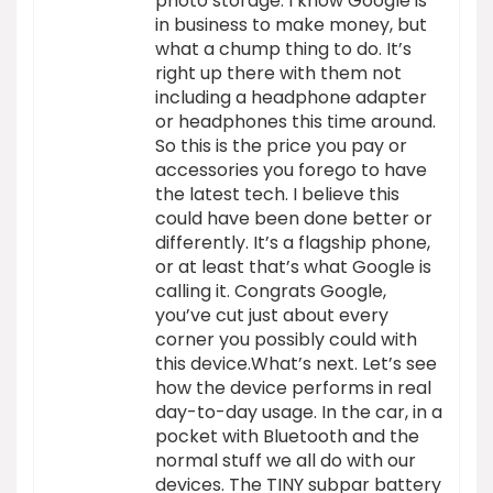
photo storage. I know Google is
in business to make money, but
what a chump thing to do. It’s
right up there with them not
including a headphone adapter
or headphones this time around.
So this is the price you pay or
accessories you forego to have
the latest tech. I believe this
could have been done better or
differently. It’s a flagship phone,
or at least that’s what Google is
calling it. Congrats Google,
you’ve cut just about every
corner you possibly could with
this device.What’s next. Let’s see
how the device performs in real
day-to-day usage. In the car, in a
pocket with Bluetooth and the
normal stuff we all do with our
devices. The TINY subpar battery