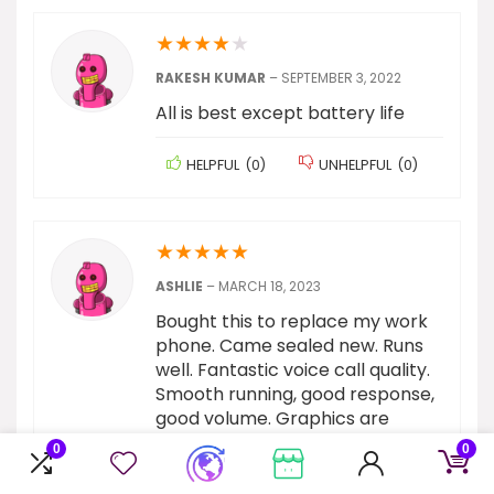
★
★
★
★
★
RAKESH KUMAR
–
SEPTEMBER 3, 2022
All is best except battery life
HELPFUL
(
0
)
UNHELPFUL
(
0
)
★
★
★
★
★
ASHLIE
–
MARCH 18, 2023
Bought this to replace my work
phone. Came sealed new. Runs
well. Fantastic voice call quality.
Smooth running, good response,
good volume. Graphics are
nice.Go through set up slowly
0
0
and don’t just agree to
everything to power through the