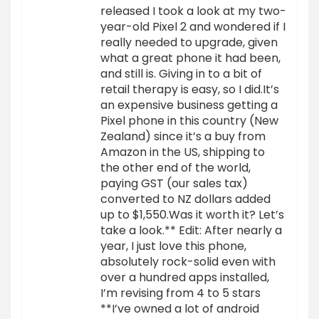
released I took a look at my two-
year-old Pixel 2 and wondered if I
really needed to upgrade, given
what a great phone it had been,
and still is. Giving in to a bit of
retail therapy is easy, so I did.It’s
an expensive business getting a
Pixel phone in this country (New
Zealand) since it’s a buy from
Amazon in the US, shipping to
the other end of the world,
paying GST (our sales tax)
converted to NZ dollars added
up to $1,550.Was it worth it? Let’s
take a look.** Edit: After nearly a
year, I just love this phone,
absolutely rock-solid even with
over a hundred apps installed,
I’m revising from 4 to 5 stars
**I’ve owned a lot of android