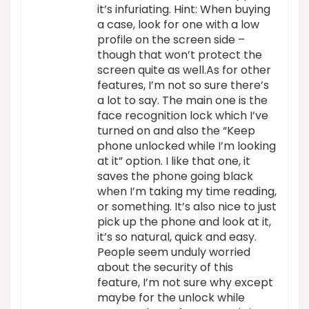
it’s infuriating. Hint: When buying
a case, look for one with a low
profile on the screen side –
though that won’t protect the
screen quite as well.As for other
features, I’m not so sure there’s
a lot to say. The main one is the
face recognition lock which I’ve
turned on and also the “Keep
phone unlocked while I’m looking
at it” option. I like that one, it
saves the phone going black
when I’m taking my time reading,
or something. It’s also nice to just
pick up the phone and look at it,
it’s so natural, quick and easy.
People seem unduly worried
about the security of this
feature, I’m not sure why except
maybe for the unlock while