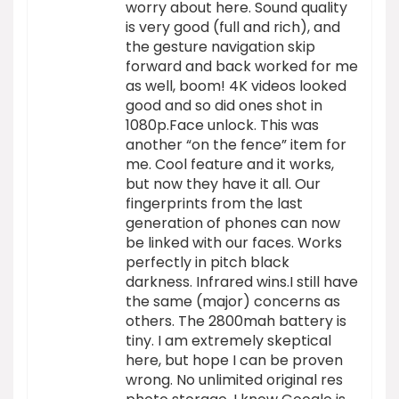
worry about here. Sound quality
is very good (full and rich), and
the gesture navigation skip
forward and back worked for me
as well, boom! 4K videos looked
good and so did ones shot in
1080p.Face unlock. This was
another “on the fence” item for
me. Cool feature and it works,
but now they have it all. Our
fingerprints from the last
generation of phones can now
be linked with our faces. Works
perfectly in pitch black
darkness. Infrared wins.I still have
the same (major) concerns as
others. The 2800mah battery is
tiny. I am extremely skeptical
here, but hope I can be proven
wrong. No unlimited original res