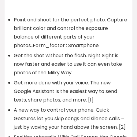
Point and shoot for the perfect photo. Capture
brilliant color and control the exposure
balance of different parts of your
photos..Form_factor : Smartphone
Get the shot without the flash. Night Sight is
now faster and easier to use it can even take
photos of the Milky Way.
Get more done with your voice. The new
Google Assistant is the easiest way to send
texts, share photos, and more. [1]
A new way to control your phone. Quick
Gestures let you skip songs and silence calls –
just by waving your hand above the screen. [2]