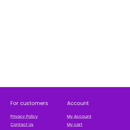
For customers
Account
Privacy Policy
My Account
Contact Us
My cart