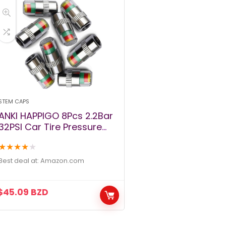
STEM CAPS
ANKI HAPPIGO 8Pcs 2.2Bar
32PSI Car Tire Pressure
Monitor Valve Stem Caps
★
★
★
★
★
Sensor Indicator 3 Color
Eye Alert
Best deal at:
amazon.com
$
45.09
BZD