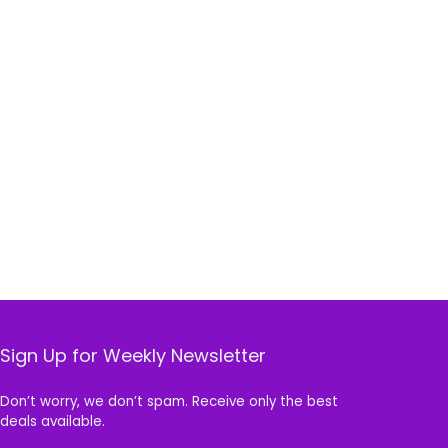
Sign Up for Weekly Newsletter
Don’t worry, we don’t spam. Receive only the best
deals available.