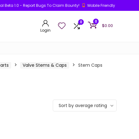
ial Beta 1.0 - Report Bugs To Claim Bounty!
Mobile Friendly
0
0
$
0.00
Login
arts
Valve Stems & Caps
Stem Caps
Sort by average rating