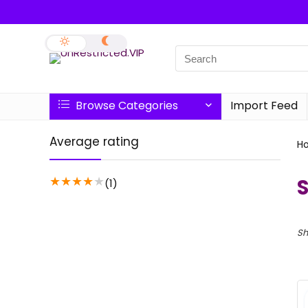
Browse Categories
Import Feed
Average rating
H
★
★
★
★
★
(1)
Sh