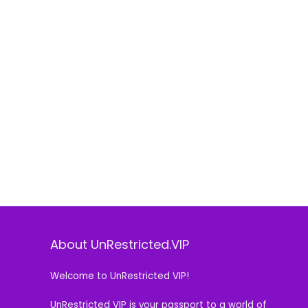
About UnRestricted.VIP
Welcome to UnRestricted VIP!
UnRestricted VIP is your passport to a world of