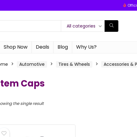
Offic
All categories
Shop Now
Deals
Blog
Why Us?
ome
Automotive
Tires & Wheels
Accessories & P
Stem Caps
owing the single result