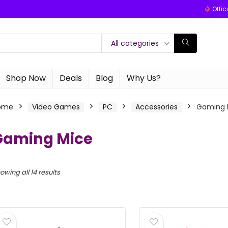
Offic
All categories
Shop Now
Deals
Blog
Why Us?
ome
Video Games
PC
Accessories
Gaming 
Gaming Mice
owing all 14 results