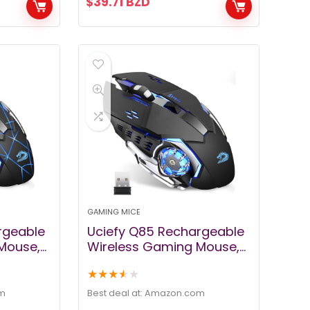
$
39.71
BZD
mer
book
GAMING MICE
rgeable
Uciefy Q85 Rechargeable
Mouse,
Wireless Gaming Mouse,
lent
2.4G LED Optical Silent
★
★
★
★
★
er Mouse
Wireless Computer Mouse
with 4 LED Light, 3
m
Best deal at:
amazon.com
rgonomic
Adjustable DPI, Ergonomic