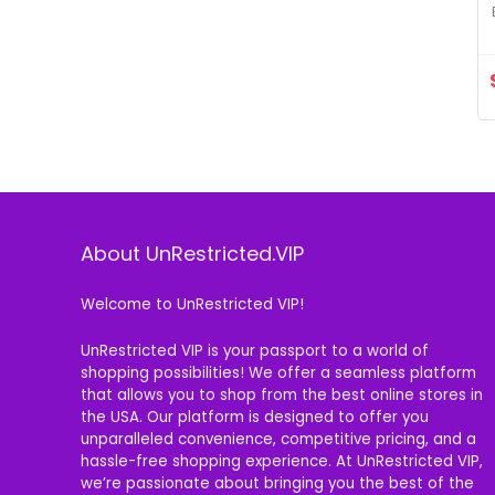
About UnRestricted.VIP
Welcome to UnRestricted VIP!
UnRestricted VIP is your passport to a world of
shopping possibilities! We offer a seamless platform
that allows you to shop from the best online stores in
the USA. Our platform is designed to offer you
unparalleled convenience, competitive pricing, and a
hassle-free shopping experience. At UnRestricted VIP,
we’re passionate about bringing you the best of the