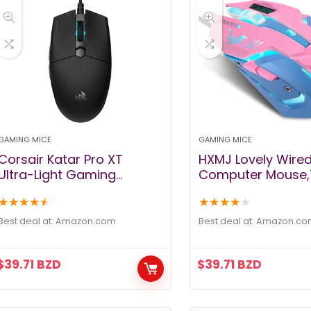
GAMING MICE
GAMING MICE
Corsair Katar Pro XT
HXMJ Lovely Wire
Ultra-Light Gaming
Computer Mouse,
Mouse- 18k DPI PixArt
Backlit,Silent But
★
★
★
★
★
★
★
★
★
★
Optical Sensor- RGB
DPI,for
Scroll Wheel Lighting- 6
MacBook,Comput
Best deal at:
amazon.com
Best deal at:
amazon.co
Programmable Buttons-
PC,Laptop (D.VA) 
Lightweight Paracord
$
39.71
BZD
$
39.71
BZD
Cable