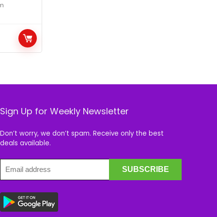
m
Sign Up for Weekly Newsletter
Don’t worry, we don’t spam. Receive only the best
deals available.