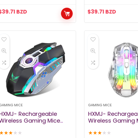
Laptop, iPad, MacOS, PC,
Design, Auto Slee
$
39.71
BZD
$
39.71
BZD
Windows, Android (Black)
(Starry Black)
GAMING MICE
GAMING MICE
HXMJ- Rechargeable
HXMJ- Rechargea
Wireless Gaming Mice
Wireless Gaming 
with USB Receiver and
with USB Receiver
★
★
★
★
★
★
★
★
★
★
Decompress Crystal Ball-
Decompress Crysta