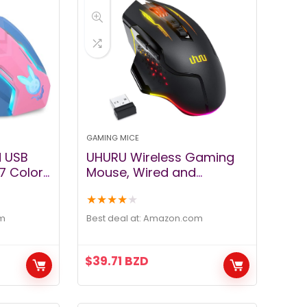
GAMING MICE
d USB
UHURU Wireless Gaming
7 Colors
Mouse, Wired and
tons,3200
Wireless Dual Modes
★
★
★
★
★
Rechargeable RGB
er
Gaming Mouse with 7
m
Best deal at:
amazon.com
-Pink
Programmable Buttons,
Ergonomic and 5
$
39.71
BZD
Adjustable DPI Levels up to
10000 DPI for PC Laptop
Gamer （WM-07）