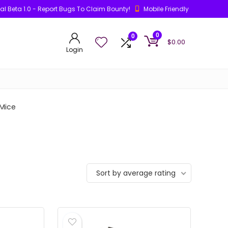
ial Beta 1.0 - Report Bugs To Claim Bounty!
Mobile Friendly
0
0
$
0.00
Login
Mice
Sort by average rating