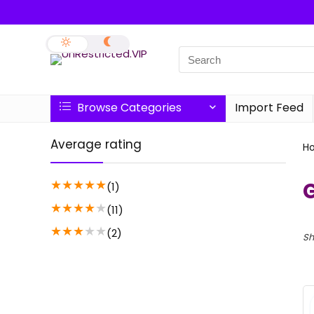
Browse Categories
Import Feed
Average rating
H
★
★
★
★
★
(1)
★
★
★
★
★
(11)
★
★
★
★
★
(2)
Sh