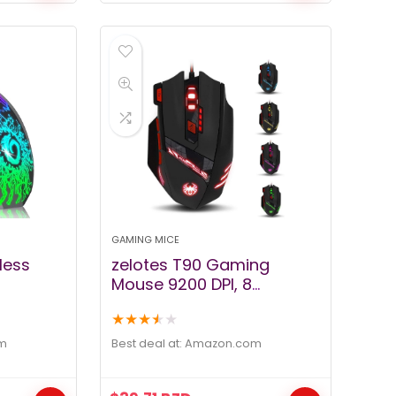
GAMING MICE
less
zelotes T90 Gaming
Mouse 9200 DPI, 8
mputer
Programmable Buttons
★
★
★
★
★
 LED
Multi-Modes LED Lights
mmable
USB Gaming Mice, Weight
m
Best deal at:
amazon.com
 Nano
Tuning for Laptop,
ble DPI
Desktop, PC,- Black