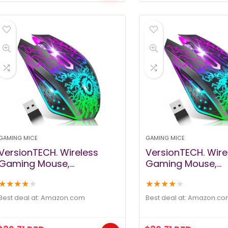
Mac
GAMING MICE
GAMING MICE
VersionTECH. Wireless
VersionTECH. Wire
Gaming Mouse,
Gaming Mouse,
Rechargeable Computer
Rechargeable Co
★
★
★
★
★
★
★
★
★
★
Mouse Mice with 7 LED
Mouse Mice with 7
Lights, 6 Programmable
Lights, 6 Progra
Best deal at:
amazon.com
Best deal at:
amazon.co
Buttons, 2.4G USB Nano
Buttons, 2.4G USB
Receiver 3 Adjustable DPI
Receiver 3 Adjusta