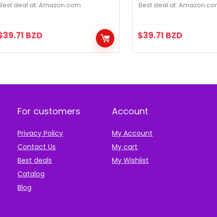
Black
Gray
Best deal at:
amazon.com
Best deal at:
amazon.co
$
39.71
BZD
$
39.71
BZD
For customers
Account
Privacy Policy
My Account
Contact Us
My cart
Best deals
My Wishlist
Catalog
Blog