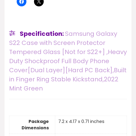
Specification:
Samsung Galaxy
S22 Case with Screen Protector
Tempered Glass [Not for S22+] ,Heavy
Duty Shockproof Full Body Phone
Cover[Dual Layer][Hard PC Back],Built
in Finger Ring Stable Kickstand,2022
Mint Green
Package
7.2 x 4.17 x 0.71 inches
Dimensions