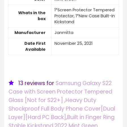
1*Screen Protector Tempered
Whats in the
Protector, 1*New Case Built-in
box
Kickstand
Manufacturer
Janmitta
Date First
November 25, 2021
Available
13 reviews for
Samsung Galaxy S22
Case with Screen Protector Tempered
Glass [Not for S22+] ,Heavy Duty
Shockproof Full Body Phone Cover[Dual
Layer][Hard PC Back],Built in Finger Ring
Stable Kickstand,2022 Mint Green