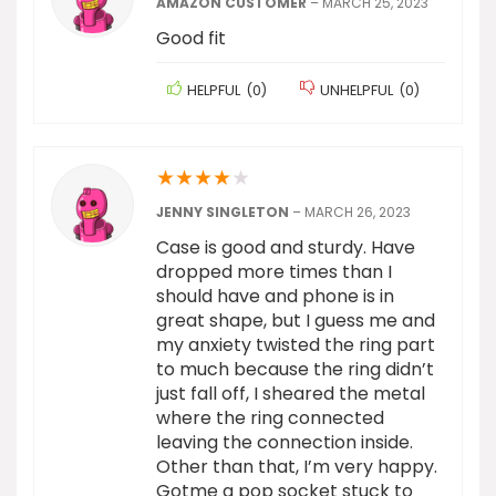
AMAZON CUSTOMER
–
MARCH 25, 2023
Good fit
HELPFUL
(
0
)
UNHELPFUL
(
0
)
★
★
★
★
★
JENNY SINGLETON
–
MARCH 26, 2023
Case is good and sturdy. Have
dropped more times than I
should have and phone is in
great shape, but I guess me and
my anxiety twisted the ring part
to much because the ring didn’t
just fall off, I sheared the metal
where the ring connected
leaving the connection inside.
Other than that, I’m very happy.
Gotme a pop socket stuck to