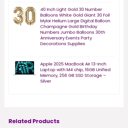
40 Inch Light Gold 30 Number
Balloons White Gold Giant 30 Foil
Mylar Helium Large Digital Balloon
Champagne Gold Birthday
Numbers Jumbo Balloons 30th
Anniversary Events Party
Decorations Supplies
Apple 2025 MacBook Air 13-inch
Laptop with M4 chip, 16GB Unified
Memory, 256 GB SSD Storage –
Silver
Related Products