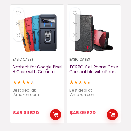
BASIC CASES
BASIC CASES
Simtect for Google Pixel
TORRO Cell Phone Case
8 Case with Camera
Compatible with iPhone
Cover[14FT Military
13 Pro – Quality,
Grade Shockproof]
Genuine Leather Cover
★
★
★
★
★
★
★
★
★
★
[360° Rotation Ring
with Card Slots and
Stand] Double Layer
Horizontal Viewing
Best deal at:
Best deal at:
Cushioned Lens Guard,
amazon.com
Stand (Black)
amazon.com
Full Coverage for
Google Pixel 8 Phone
Case 6.2″, Black
$
45.09
BZD
$
45.09
BZD