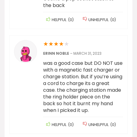
the back
HELPFUL
(
0
)
UNHELPFUL
(
0
)
★
★
★
★
★
ERINN NOBLE
–
MARCH 31, 2023
was a good case but DO NOT use
with a magnetic fast charger or
charge station. But if you’re using
a cord to charge its a great
case. the charging station made
the ring holder piece on the
back so hot it burnt my hand
when I picked it up.
HELPFUL
(
0
)
UNHELPFUL
(
0
)