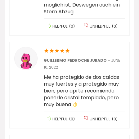
möglich ist. Deswegen auch ein
Stern Abzug.
HELPFUL
(
0
)
UNHELPFUL
(
0
)
★
★
★
★
★
GUILLERMO PEDROCHE JURADO
–
JUNE
10, 2022
Me ha protegido de dos caídas
muy fuertes y a protegido muy
bien, pero aprte recomiendo
ponerle cristal templado, pero
muy buena
HELPFUL
(
0
)
UNHELPFUL
(
0
)