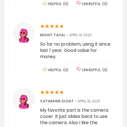
HELPFUL
(
0
)
UNHELPFUL
(
0
)
★
★
★
★
★
MOHIT TAYAL
–
APRIL 14, 2023
So far no problem, using it since
last 1 year. Good value for
money.
HELPFUL
(
0
)
UNHELPFUL
(
0
)
★
★
★
★
★
CATHERINE SLOAT
–
APRIL 18, 2023
My favorite part is the camera
cover. It just slides back to use
the camera. Also I like the