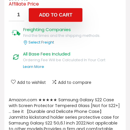
Affiliate Price
ADD TO CART
Freighting Companies
Find the times and the shipping methods.
Select Freight
All Base Fees Included
Ordering Fee Will be Calculated In Your Cart
Learn More
Add to wishlist
Add to compare
Amazon.com ★★★★★ Samsung Galaxy S22 Case
with Screen Protector Tempered Glass [Not for S22+]
… See it 【Durable and Delicate Phone Case】
Janmitta kickstand holder series protective case for
Samsung Galaxy S22 5G,6.1 inch 2022.Not applicable
to other models.Provides a firm and comfortable