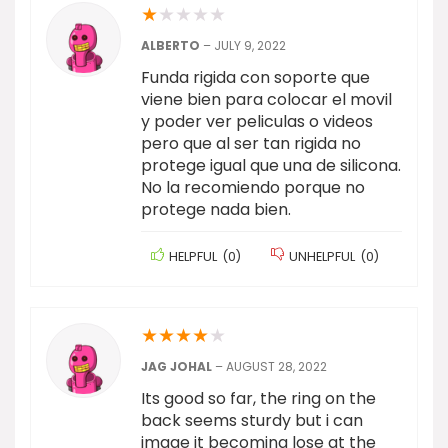
★
★
★
★
★
ALBERTO
–
JULY 9, 2022
Funda rigida con soporte que
viene bien para colocar el movil
y poder ver peliculas o videos
pero que al ser tan rigida no
protege igual que una de silicona.
No la recomiendo porque no
protege nada bien.
HELPFUL
(
0
)
UNHELPFUL
(
0
)
★
★
★
★
★
JAG JOHAL
–
AUGUST 28, 2022
Its good so far, the ring on the
back seems sturdy but i can
image it becoming lose at the