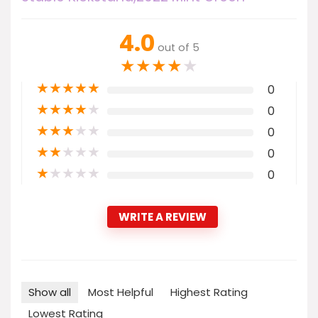
4.0
out of 5
★
★
★
★
★
★
★
★
★
★
0
★
★
★
★
★
0
★
★
★
★
★
0
★
★
★
★
★
0
★
★
★
★
★
0
WRITE A REVIEW
Show all
Most Helpful
Highest Rating
Lowest Rating