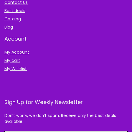
Contact Us
Best deals
Catalog
Blog
Account
My Account
My cart
My Wishlist
Sign Up for Weekly Newsletter
Don’t worry, we don’t spam. Receive only the best deals
available.