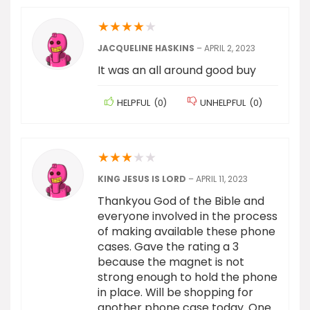
★
★
★
★
★
JACQUELINE HASKINS
–
APRIL 2, 2023
It was an all around good buy
HELPFUL
(
0
)
UNHELPFUL
(
0
)
★
★
★
★
★
KING JESUS IS LORD
–
APRIL 11, 2023
Thankyou God of the Bible and
everyone involved in the process
of making available these phone
cases. Gave the rating a 3
because the magnet is not
strong enough to hold the phone
in place. Will be shopping for
another phone case today. One