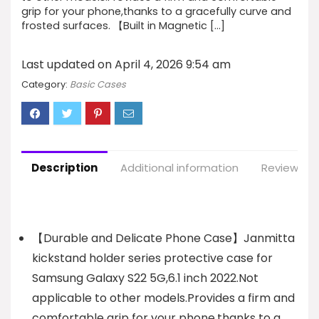
grip for your phone,thanks to a gracefully curve and
frosted surfaces. 【Built in Magnetic […]
Last updated on April 4, 2026 9:54 am
Category:
Basic Cases
Description
Additional information
Reviews (1
【Durable and Delicate Phone Case】Janmitta
kickstand holder series protective case for
Samsung Galaxy S22 5G,6.1 inch 2022.Not
applicable to other models.Provides a firm and
comfortable grip for your phone,thanks to a