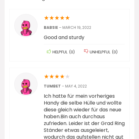
★
★
★
★
★
BABSIE
–
MARCH 19, 2022
Good and sturdy
HELPFUL
(
0
)
UNHELPFUL
(
0
)
★
★
★
★
★
TUMBET
–
MAY 4, 2022
Ich hatte für mein vorheriges
Handy die selbe Hülle und wollte
diese gleich wieder für das neue
haben.Bin auch durchaus
zufrieden. Leider ist der Grad Ring
Ständer etwas ausgeleiert,
wodurch das aufstellen nicht gut