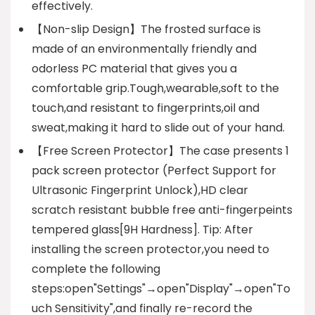
effectively.
【Non-slip Design】The frosted surface is
made of an environmentally friendly and
odorless PC material that gives you a
comfortable grip.Tough,wearable,soft to the
touch,and resistant to fingerprints,oil and
sweat,making it hard to slide out of your hand.
【Free Screen Protector】The case presents 1
pack screen protector (Perfect Support for
Ultrasonic Fingerprint Unlock),HD clear
scratch resistant bubble free anti-fingerpeints
tempered glass[9H Hardness]. Tip: After
installing the screen protector,you need to
complete the following
steps:open"Settings"→open"Display"→open"To
uch Sensitivity",and finally re-record the