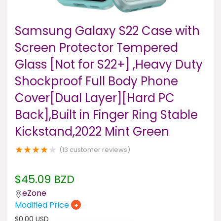
Samsung Galaxy S22 Case with
Screen Protector Tempered
Glass [Not for S22+] ,Heavy Duty
Shockproof Full Body Phone
Cover[Dual Layer][Hard PC
Back],Built in Finger Ring Stable
Kickstand,2022 Mint Green
★
★
★
★
★
(
13
customer reviews)
$
45.09
BZD
eZone
Modified Price
+
$
0.00
USD