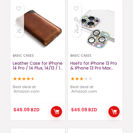
BASIC CASES
BASIC CASES
Leather Case for iPhone
Hsefo for iPhone 13 Pro
14 Pro / 14 Plus, 14/13 / 12
& iPhone 13 Pro Max
Pro Max, 13/12 Mini,
Camera Lens Protector,
Classic Brown,
Bling Lens Cover 3D
★
★
★
★
★
★
★
★
★
★
Handmade Phone
Rhinestone Diamond 9H
Sleeve, Cover 11, Xr, Xs,
Tempered Glass
Best deal at:
Best deal at:
SE, 8, Wool Felt Card
amazon.com
Camera Cover Anti
amazon.com
Wallet, Samsung S20,
Scratch Shockproof
S10, Crazy Horse Craft
Metal Lens Screen Full
Protective Cover -
$
45.09
BZD
$
45.09
BZD
Colorful