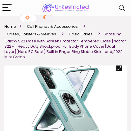
Home
Cell Phones & Accessories
Cases, Holsters & Sleeves
Basic Cases
Samsung
Galaxy S22 Case with Screen Protector Tempered Glass [Not for
S22+] ,Heavy Duty Shockproof Full Body Phone Cover[Dual
Layer][Hard PC Back],Built in Finger Ring Stable Kickstand,2022
Mint Green