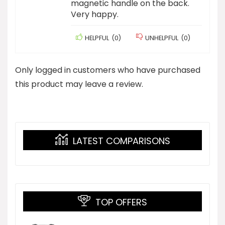
magnetic handle on the back.
Very happy.
HELPFUL
(
0
)
UNHELPFUL
(
0
)
Only logged in customers who have purchased
this product may leave a review.
LATEST COMPARISONS
TOP OFFERS