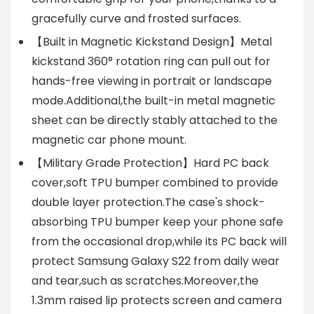
gracefully curve and frosted surfaces.
【Built in Magnetic Kickstand Design】Metal
kickstand 360° rotation ring can pull out for
hands-free viewing in portrait or landscape
mode.Additional,the built-in metal magnetic
sheet can be directly stably attached to the
magnetic car phone mount.
【Military Grade Protection】Hard PC back
cover,soft TPU bumper combined to provide
double layer protection.The case's shock-
absorbing TPU bumper keep your phone safe
from the occasional drop,while its PC back will
protect Samsung Galaxy S22 from daily wear
and tear,such as scratches.Moreover,the
1.3mm raised lip protects screen and camera