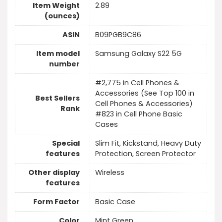
Item Weight
2.89
(ounces)
ASIN
B09PGB9C86
Item model
Samsung Galaxy S22 5G
number
#2,775 in Cell Phones &
Accessories (See Top 100 in
Best Sellers
Cell Phones & Accessories)
Rank
#823 in Cell Phone Basic
Cases
Special
Slim Fit, Kickstand, Heavy Duty
features
Protection, Screen Protector
Other display
Wireless
features
Form Factor
Basic Case
Color
Mint Green