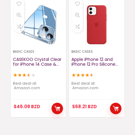
BASIC CASES
BASIC CASES
CASEKOO Crystal Clear
Apple iPhone 12 and
for iPhone 14 Case &
iPhone 12 Pro Silicone
iPhone 13 Case, [Not
Case with MagSafe –
Yellowing] [Military
Deep Navy
★
★
★
★
★
★
★
★
★
★
Grade Drop Protection]
Shockproof Protective
Best deal at:
Best deal at:
Phone Case 6.1 inch
amazon.com
amazon.com
2022 (Clear)
$
45.09
BZD
$
68.21
BZD