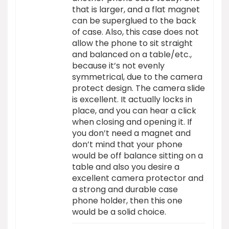
that is larger, and a flat magnet
can be superglued to the back
of case. Also, this case does not
allow the phone to sit straight
and balanced on a table/etc.,
because it’s not evenly
symmetrical, due to the camera
protect design. The camera slide
is excellent. It actually locks in
place, and you can hear a click
when closing and opening it. If
you don’t need a magnet and
don’t mind that your phone
would be off balance sitting on a
table and also you desire a
excellent camera protector and
a strong and durable case
phone holder, then this one
would be a solid choice.