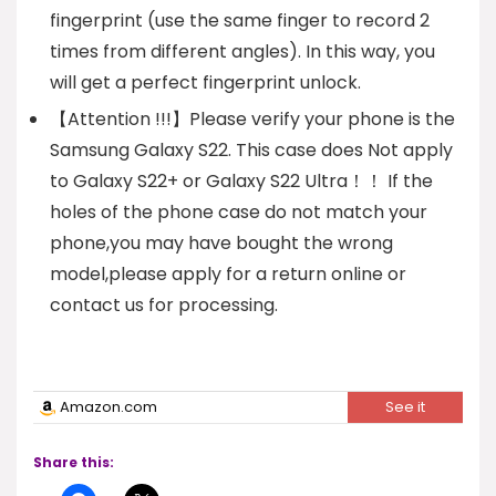
fingerprint (use the same finger to record 2
times from different angles). In this way, you
will get a perfect fingerprint unlock.
【Attention !!!】Please verify your phone is the
Samsung Galaxy S22. This case does Not apply
to Galaxy S22+ or Galaxy S22 Ultra！！ If the
holes of the phone case do not match your
phone,you may have bought the wrong
model,please apply for a return online or
contact us for processing.
Amazon.com
See it
Share this: