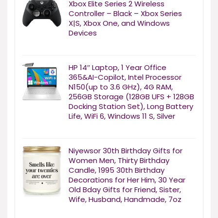
Xbox Elite Series 2 Wireless
Controller – Black – Xbox Series
X|S, Xbox One, and Windows
Devices
HP 14″ Laptop, 1 Year Office
365&AI-Copilot, Intel Processor
N150(up to 3.6 GHz), 4G RAM,
256GB Storage (128GB UFS + 128GB
Docking Station Set), Long Battery
Life, WiFi 6, Windows 11 S, Silver
Niyewsor 30th Birthday Gifts for
Women Men, Thirty Birthday
Candle, 1995 30th Birthday
Decorations for Her Him, 30 Year
Old Bday Gifts for Friend, Sister,
Wife, Husband, Handmade, 7oz