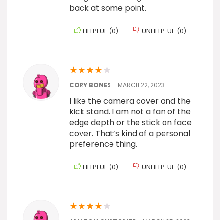
back at some point.
HELPFUL
(
0
)
UNHELPFUL
(
0
)
★
★
★
★
★
CORY BONES
–
MARCH 22, 2023
I like the camera cover and the
kick stand. I am not a fan of the
edge depth or the stick on face
cover. That’s kind of a personal
preference thing.
HELPFUL
(
0
)
UNHELPFUL
(
0
)
★
★
★
★
★