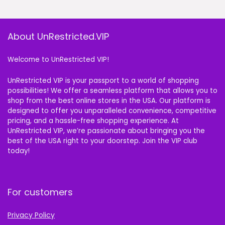
About UnRestricted.VIP
Welcome to UnRestricted VIP!
UnRestricted VIP is your passport to a world of shopping
possibilities! We offer a seamless platform that allows you to
shop from the best online stores in the USA. Our platform is
designed to offer you unparalleled convenience, competitive
pricing, and a hassle-free shopping experience. At
UnRestricted VIP, we’re passionate about bringing you the
best of the USA right to your doorstep. Join the VIP club
today!
For customers
Privacy Policy