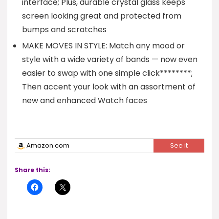
interface; Plus, durable crystal glass keeps
screen looking great and protected from
bumps and scratches
MAKE MOVES IN STYLE: Match any mood or
style with a wide variety of bands — now even
easier to swap with one simple click********;
Then accent your look with an assortment of
new and enhanced Watch faces
Amazon.com
See it
Share this: