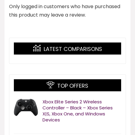
Only logged in customers who have purchased
this product may leave a review.
LATEST COMPARISONS
TOP OFFERS
Xbox Elite Series 2 Wireless
Controller – Black – Xbox Series
X|S, Xbox One, and Windows
Devices