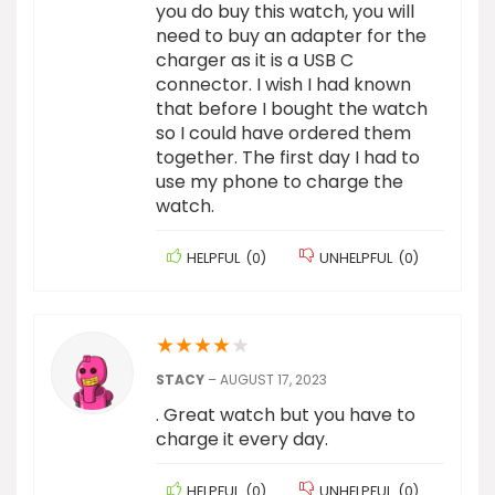
you do buy this watch, you will
need to buy an adapter for the
charger as it is a USB C
connector. I wish I had known
that before I bought the watch
so I could have ordered them
together. The first day I had to
use my phone to charge the
watch.
HELPFUL
(
0
)
UNHELPFUL
(
0
)
★
★
★
★
★
STACY
–
AUGUST 17, 2023
. Great watch but you have to
charge it every day.
HELPFUL
(
0
)
UNHELPFUL
(
0
)