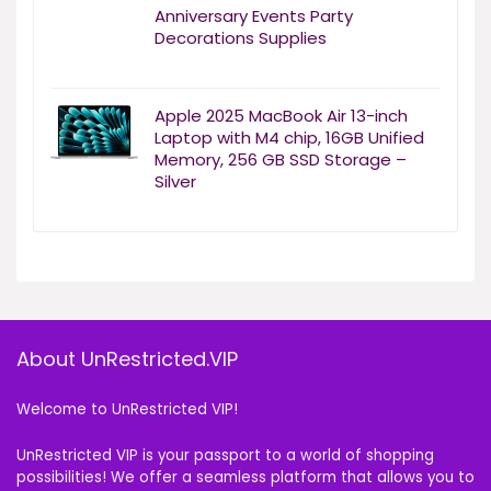
Anniversary Events Party
Decorations Supplies
Apple 2025 MacBook Air 13-inch
Laptop with M4 chip, 16GB Unified
Memory, 256 GB SSD Storage –
Silver
About UnRestricted.VIP
Welcome to UnRestricted VIP!
UnRestricted VIP is your passport to a world of shopping
possibilities! We offer a seamless platform that allows you to