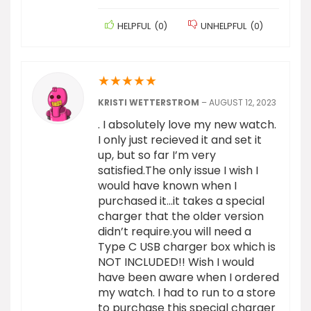
HELPFUL
(
0
)
UNHELPFUL
(
0
)
★
★
★
★
★
KRISTI WETTERSTROM
–
AUGUST 12, 2023
. I absolutely love my new watch.
I only just recieved it and set it
up, but so far I’m very
satisfied.The only issue I wish I
would have known when I
purchased it…it takes a special
charger that the older version
didn’t require.you will need a
Type C USB charger box which is
NOT INCLUDED!! Wish I would
have been aware when I ordered
my watch. I had to run to a store
to purchase this special charger