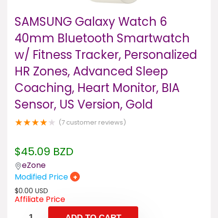
SAMSUNG Galaxy Watch 6
40mm Bluetooth Smartwatch
w/ Fitness Tracker, Personalized
HR Zones, Advanced Sleep
Coaching, Heart Monitor, BIA
Sensor, US Version, Gold
★
★
★
★
★
(
7
customer reviews)
$
45.09
BZD
eZone
Modified Price
+
$
0.00
USD
Affiliate Price
ADD TO CART