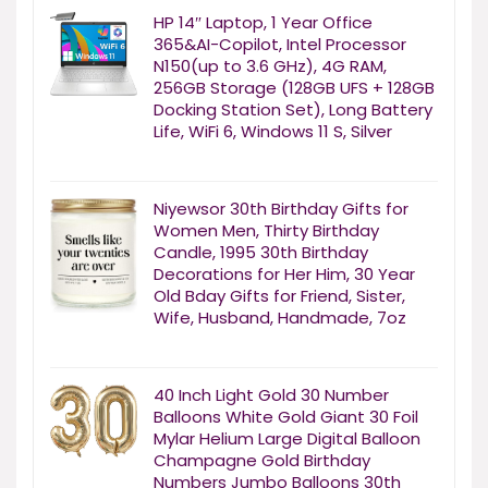
HP 14″ Laptop, 1 Year Office
365&AI-Copilot, Intel Processor
N150(up to 3.6 GHz), 4G RAM,
256GB Storage (128GB UFS + 128GB
Docking Station Set), Long Battery
Life, WiFi 6, Windows 11 S, Silver
Niyewsor 30th Birthday Gifts for
Women Men, Thirty Birthday
Candle, 1995 30th Birthday
Decorations for Her Him, 30 Year
Old Bday Gifts for Friend, Sister,
Wife, Husband, Handmade, 7oz
40 Inch Light Gold 30 Number
Balloons White Gold Giant 30 Foil
Mylar Helium Large Digital Balloon
Champagne Gold Birthday
Numbers Jumbo Balloons 30th