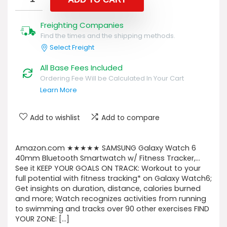
Freighting Companies
Find the times and the shipping methods.
Select Freight
All Base Fees Included
Ordering Fee Will be Calculated In Your Cart
Learn More
Add to wishlist
Add to compare
Amazon.com ★★★★★ SAMSUNG Galaxy Watch 6
40mm Bluetooth Smartwatch w/ Fitness Tracker,…
See it KEEP YOUR GOALS ON TRACK: Workout to your
full potential with fitness tracking* on Galaxy Watch6;
Get insights on duration, distance, calories burned
and more; Watch recognizes activities from running
to swimming and tracks over 90 other exercises FIND
YOUR ZONE: […]