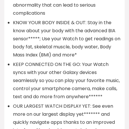
abnormality that can lead to serious
complications
KNOW YOUR BODY INSIDE & OUT: Stay in the
know about your body with the advanced BIA
sensor*****; Use your Watch to get readings on
body fat, skeletal muscle, body water, Body
Mass Index (BMI) and more*
KEEP CONNECTED ON THE GO: Your Watch
syncs with your other Galaxy devices
seamlessly so you can play your favorite music,
control your smartphone camera, make calls,
text and do more from anywhere******
OUR LARGEST WATCH DISPLAY YET: See even
more on our largest display yet******* and
quickly navigate apps thanks to an improved