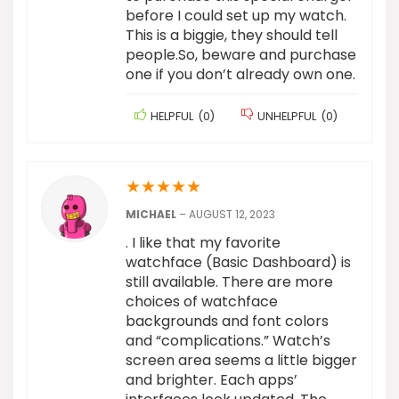
before I could set up my watch.
This is a biggie, they should tell
people.So, beware and purchase
one if you don’t already own one.
HELPFUL
(
0
)
UNHELPFUL
(
0
)
★
★
★
★
★
MICHAEL
–
AUGUST 12, 2023
. I like that my favorite
watchface (Basic Dashboard) is
still available. There are more
choices of watchface
backgrounds and font colors
and “complications.” Watch’s
screen area seems a little bigger
and brighter. Each apps’