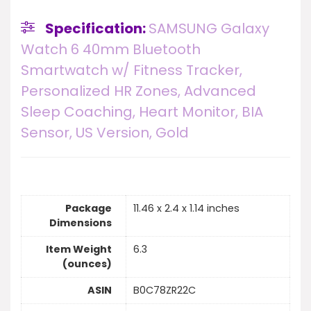
Specification:
SAMSUNG Galaxy
Watch 6 40mm Bluetooth
Smartwatch w/ Fitness Tracker,
Personalized HR Zones, Advanced
Sleep Coaching, Heart Monitor, BIA
Sensor, US Version, Gold
Package
11.46 x 2.4 x 1.14 inches
Dimensions
Item Weight
6.3
(ounces)
ASIN
B0C78ZR22C