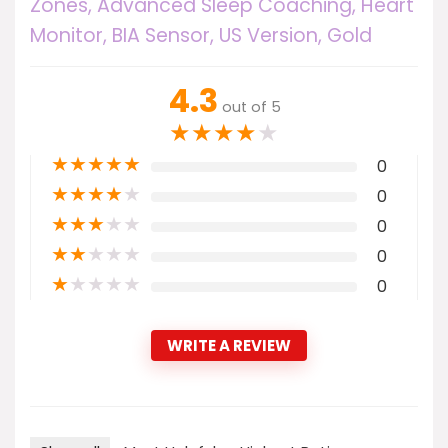
Zones, Advanced Sleep Coaching, Heart
Monitor, BIA Sensor, US Version, Gold
4.3
out of 5
★
★
★
★
★
★
★
★
★
★
0
★
★
★
★
★
0
★
★
★
★
★
0
★
★
★
★
★
0
★
★
★
★
★
0
WRITE A REVIEW