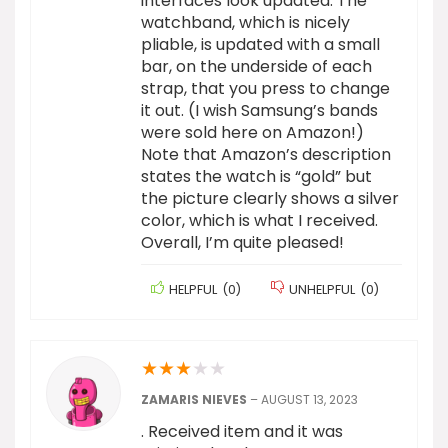
interfaces look updated. The
watchband, which is nicely
pliable, is updated with a small
bar, on the underside of each
strap, that you press to change
it out. (I wish Samsung’s bands
were sold here on Amazon!)
Note that Amazon’s description
states the watch is “gold” but
the picture clearly shows a silver
color, which is what I received.
Overall, I’m quite pleased!
HELPFUL
(
0
)
UNHELPFUL
(
0
)
★
★
★
★
★
ZAMARIS NIEVES
–
AUGUST 13, 2023
. Received item and it was