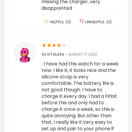
missing the charger, very
disappointed.
HELPFUL
(
0
)
UNHELPFUL
(
0
)
★
★
★
★
★
SCOTSLASS
–
AUGUST 17, 2023
. I have had this watch for a week
now. I like it, it looks nice and the
silicone strap is very
comfortable. The battery life is
not good though. I have to
charge it every day. I had a Fitbit
before this and only had to
charge it once a week, so this is
quite annoying. But other than
that, I really like it.Very easy to
set up and pair to your phone.If