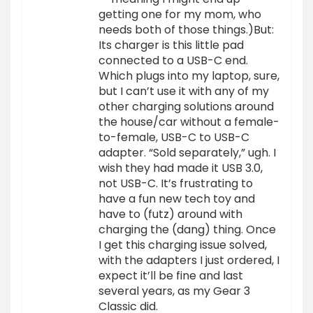
getting one for my mom, who
needs both of those things.)But:
Its charger is this little pad
connected to a USB-C end.
Which plugs into my laptop, sure,
but I can’t use it with any of my
other charging solutions around
the house/car without a female-
to-female, USB-C to USB-C
adapter. “Sold separately,” ugh. I
wish they had made it USB 3.0,
not USB-C. It’s frustrating to
have a fun new tech toy and
have to (futz) around with
charging the (dang) thing. Once
I get this charging issue solved,
with the adapters I just ordered, I
expect it’ll be fine and last
several years, as my Gear 3
Classic did.