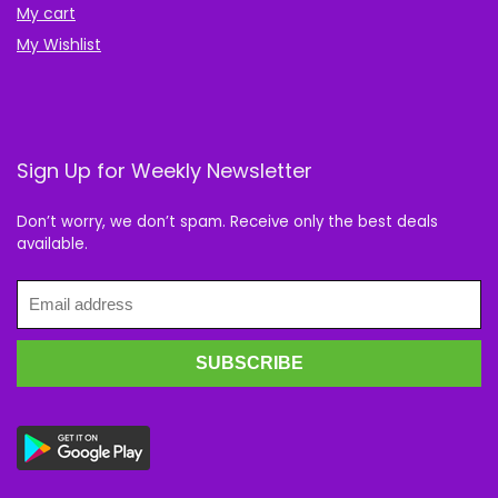
My cart
My Wishlist
Sign Up for Weekly Newsletter
Don’t worry, we don’t spam. Receive only the best deals
available.