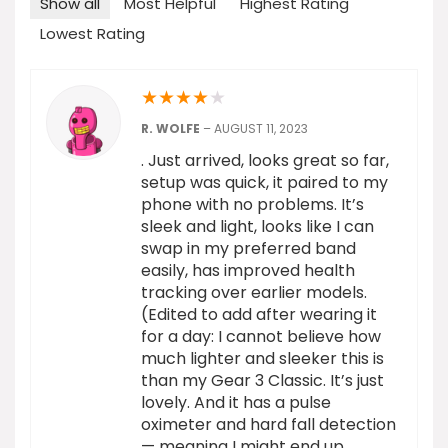
Show all
Most Helpful
Highest Rating
Lowest Rating
★
★
★
★
★
R. WOLFE
–
AUGUST 11, 2023
. Just arrived, looks great so far,
setup was quick, it paired to my
phone with no problems. It’s
sleek and light, looks like I can
swap in my preferred band
easily, has improved health
tracking over earlier models.
(Edited to add after wearing it
for a day: I cannot believe how
much lighter and sleeker this is
than my Gear 3 Classic. It’s just
lovely. And it has a pulse
oximeter and hard fall detection
— meaning I might end up