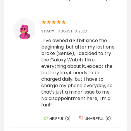
★
★
★
★
★
STACY
–
AUGUST 18, 2023
. I’ve owned a Fitbit since the
beginning, but after my last one
broke (Sense), I decided to try
the Galaxy Watch. I like
everything about it, except the
battery life, it needs to be
charged daily; but I have to
charge my phone everyday, so
that’s just a minor issue to me.
No disappointment here, I’m a
fan!!
HELPFUL
(
0
)
UNHELPFUL
(
0
)