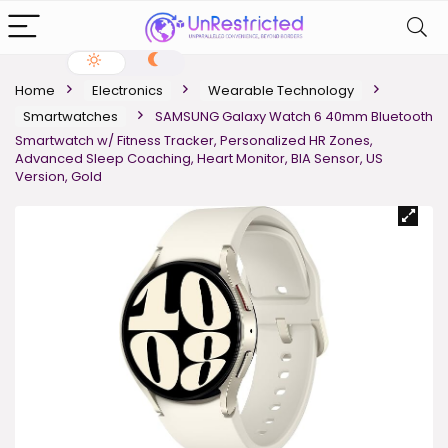
Home
Electronics
Wearable Technology
Smartwatches
SAMSUNG Galaxy Watch 6 40mm Bluetooth
Smartwatch w/ Fitness Tracker, Personalized HR Zones,
Advanced Sleep Coaching, Heart Monitor, BIA Sensor, US
Version, Gold