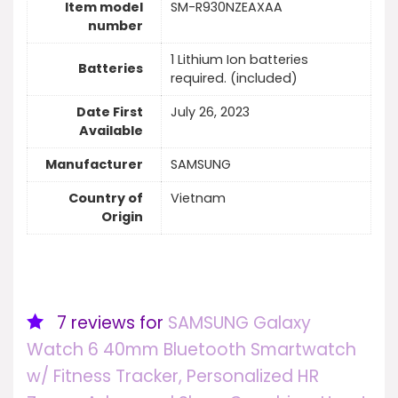
Item model
SM-R930NZEAXAA
number
1 Lithium Ion batteries
Batteries
required. (included)
Date First
July 26, 2023
Available
Manufacturer
SAMSUNG
Country of
Vietnam
Origin
7 reviews for
SAMSUNG Galaxy
Watch 6 40mm Bluetooth Smartwatch
w/ Fitness Tracker, Personalized HR