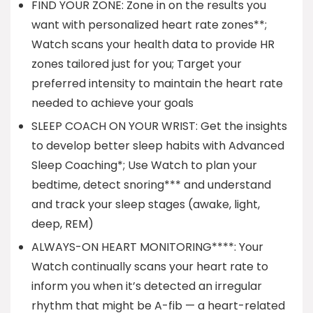
FIND YOUR ZONE: Zone in on the results you
want with personalized heart rate zones**;
Watch scans your health data to provide HR
zones tailored just for you; Target your
preferred intensity to maintain the heart rate
needed to achieve your goals
SLEEP COACH ON YOUR WRIST: Get the insights
to develop better sleep habits with Advanced
Sleep Coaching*; Use Watch to plan your
bedtime, detect snoring*** and understand
and track your sleep stages (awake, light,
deep, REM)
ALWAYS-ON HEART MONITORING****: Your
Watch continually scans your heart rate to
inform you when it’s detected an irregular
rhythm that might be A-fib — a heart-related