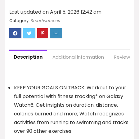
Last updated on April 5, 2026 12:42 am
Category:
Smartwatches
Description
Additional information
Reviews (7
KEEP YOUR GOALS ON TRACK: Workout to your
full potential with fitness tracking* on Galaxy
Watch6; Get insights on duration, distance,
calories burned and more; Watch recognizes
activities from running to swimming and tracks
over 90 other exercises