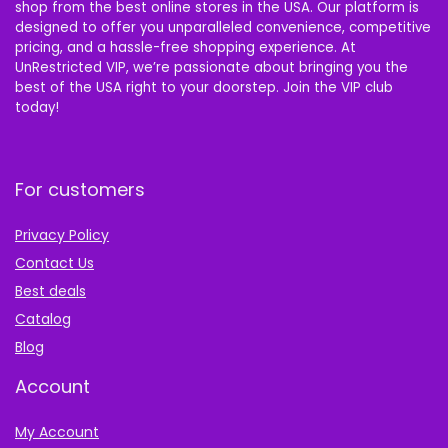
shop from the best online stores in the USA. Our platform is
designed to offer you unparalleled convenience, competitive
pricing, and a hassle-free shopping experience. At
UnRestricted VIP, we’re passionate about bringing you the
best of the USA right to your doorstep. Join the VIP club
today!
For customers
Privacy Policy
Contact Us
Best deals
Catalog
Blog
Account
My Account