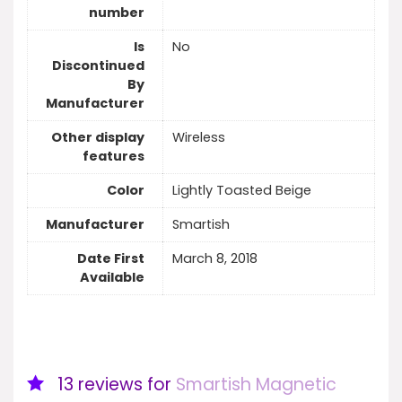
number
Is
No
Discontinued
By
Manufacturer
Other display
Wireless
features
Color
Lightly Toasted Beige
Manufacturer
Smartish
Date First
March 8, 2018
Available
13 reviews for
Smartish Magnetic