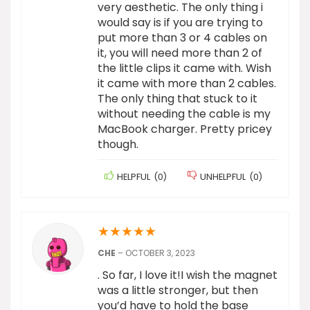
very aesthetic. The only thing i
would say is if you are trying to
put more than 3 or 4 cables on
it, you will need more than 2 of
the little clips it came with. Wish
it came with more than 2 cables.
The only thing that stuck to it
without needing the cable is my
MacBook charger. Pretty pricey
though.
HELPFUL
(
0
)
UNHELPFUL
(
0
)
★
★
★
★
★
CHE
–
OCTOBER 3, 2023
. So far, I love it!I wish the magnet
was a little stronger, but then
you’d have to hold the base