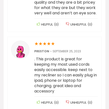
quality and they are a bit pricey
for what they are but they work
very well and aren’t an eye sore.
HELPFUL
(
0
)
UNHELPFUL
(
0
)
★
★
★
★
★
PRESTON
–
SEPTEMBER 25, 2023
. This product is great for
keeping my most used cords
easily accessible. keep next to
my recliner so I can easily plug in
ipad, phone or laptop for
charging. great idea and
accessory
HELPFUL
(
0
)
UNHELPFUL
(
0
)