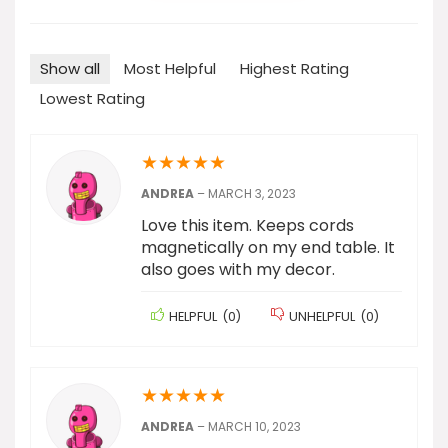
Show all
Most Helpful
Highest Rating
Lowest Rating
★
★
★
★
★
ANDREA
–
MARCH 3, 2023
Love this item. Keeps cords
magnetically on my end table. It
also goes with my decor.
HELPFUL
(
0
)
UNHELPFUL
(
0
)
★
★
★
★
★
ANDREA
–
MARCH 10, 2023