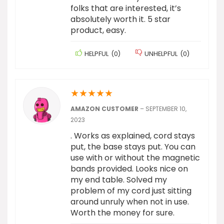
folks that are interested, it’s
absolutely worth it. 5 star
product, easy.
HELPFUL
(
0
)
UNHELPFUL
(
0
)
★
★
★
★
★
AMAZON CUSTOMER
–
SEPTEMBER 10,
2023
. Works as explained, cord stays
put, the base stays put. You can
use with or without the magnetic
bands provided. Looks nice on
my end table. Solved my
problem of my cord just sitting
around unruly when not in use.
Worth the money for sure.