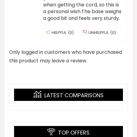
when getting the cord, so this is
a personal wish.The base weighs
a good bit and feels very sturdy.
HELPFUL
(
0
)
UNHELPFUL
(
0
)
Only logged in customers who have purchased
this product may leave a review.
LATEST COMPARISONS
TOP OFFERS