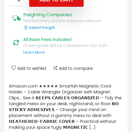
Freighting Companies
Find the times and the shipping methods.
Select Freight
All Base Fees Included
Ordering Fee Will be Calculated In Your Cart
Learn More
Add to wishlist
Add to compare
Amazon.com ★★★★★ Smartish Magnetic Cord
Holder – Cable Wrangler Organizer with Magnet
Clips… See it 𝗞𝗘𝗘𝗣𝗦 𝗖𝗔𝗕𝗟𝗘𝗦 𝗢𝗥𝗚𝗔𝗡𝗜𝗭𝗘𝗗 – Tidy the
tangled mess on your desk, nightstand, or floor 𝗡𝗢
𝗦𝗧𝗜𝗖𝗞𝗬 𝗔𝗗𝗛𝗘𝗦𝗜𝗩𝗘𝗦 – Change your mind on
placement without a gummy mess to deal with
𝗛𝗘𝗔𝗧𝗛𝗘𝗥𝗘𝗗-𝗙𝗔𝗕𝗥𝗜𝗖 𝗖𝗢𝗩𝗘𝗥 – Practical without
making your space fugly 𝗠𝗔𝗚𝗡𝗘𝗧𝗜𝗖 […]