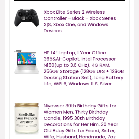
Xbox Elite Series 2 Wireless
Controller – Black – Xbox Series
X|S, Xbox One, and Windows
Devices
HP 14″ Laptop, 1 Year Office
365&AI-Copilot, Intel Processor
N150(up to 3.6 GHz), 4G RAM,
256GB Storage (128GB UFS + 128GB
Docking Station Set), Long Battery
Life, WiFi 6, Windows 11 S, Silver
Niyewsor 30th Birthday Gifts for
Women Men, Thirty Birthday
Candle, 1995 30th Birthday
Decorations for Her Him, 30 Year
Old Bday Gifts for Friend, Sister,
Wife, Husband, Handmade, 7oz