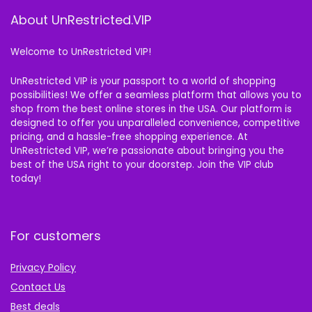
About UnRestricted.VIP
Welcome to UnRestricted VIP!
UnRestricted VIP is your passport to a world of shopping
possibilities! We offer a seamless platform that allows you to
shop from the best online stores in the USA. Our platform is
designed to offer you unparalleled convenience, competitive
pricing, and a hassle-free shopping experience. At
UnRestricted VIP, we’re passionate about bringing you the
best of the USA right to your doorstep. Join the VIP club
today!
For customers
Privacy Policy
Contact Us
Best deals