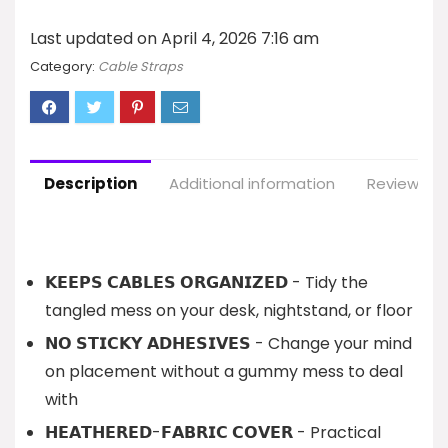
Last updated on April 4, 2026 7:16 am
Category:
Cable Straps
Description
Additional information
Reviews (1
𝗞𝗘𝗘𝗣𝗦 𝗖𝗔𝗕𝗟𝗘𝗦 𝗢𝗥𝗚𝗔𝗡𝗜𝗭𝗘𝗗 - Tidy the
tangled mess on your desk, nightstand, or floor
𝗡𝗢 𝗦𝗧𝗜𝗖𝗞𝗬 𝗔𝗗𝗛𝗘𝗦𝗜𝗩𝗘𝗦 - Change your mind
on placement without a gummy mess to deal
with
𝗛𝗘𝗔𝗧𝗛𝗘𝗥𝗘𝗗-𝗙𝗔𝗕𝗥𝗜𝗖 𝗖𝗢𝗩𝗘𝗥 - Practical