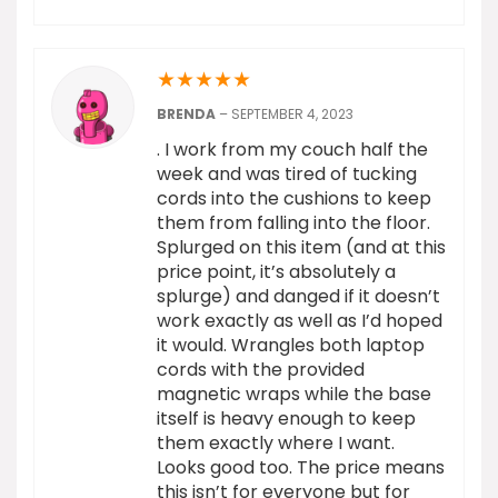
★
★
★
★
★
BRENDA
–
SEPTEMBER 4, 2023
. I work from my couch half the
week and was tired of tucking
cords into the cushions to keep
them from falling into the floor.
Splurged on this item (and at this
price point, it’s absolutely a
splurge) and danged if it doesn’t
work exactly as well as I’d hoped
it would. Wrangles both laptop
cords with the provided
magnetic wraps while the base
itself is heavy enough to keep
them exactly where I want.
Looks good too. The price means
this isn’t for everyone but for