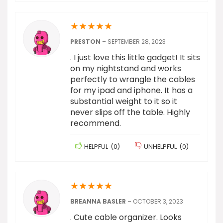
★
★
★
★
★
PRESTON
–
SEPTEMBER 28, 2023
. I just love this little gadget! It sits
on my nightstand and works
perfectly to wrangle the cables
for my ipad and iphone. It has a
substantial weight to it so it
never slips off the table. Highly
recommend.
HELPFUL
(
0
)
UNHELPFUL
(
0
)
★
★
★
★
★
BREANNA BASLER
–
OCTOBER 3, 2023
. Cute cable organizer. Looks