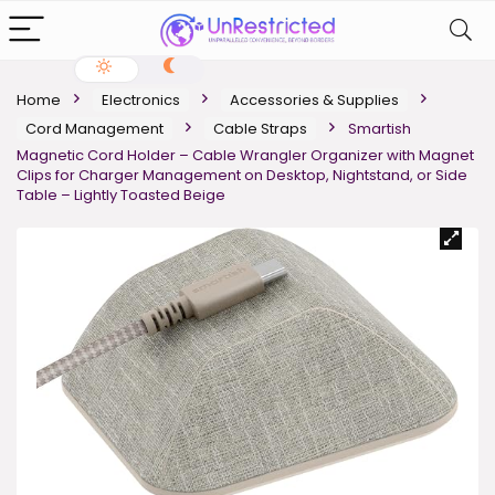
Home
Electronics
Accessories & Supplies
Cord Management
Cable Straps
Smartish
Magnetic Cord Holder – Cable Wrangler Organizer with Magnet
Clips for Charger Management on Desktop, Nightstand, or Side
Table – Lightly Toasted Beige