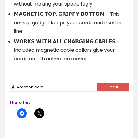
without making your space fugly
𝗠𝗔𝗚𝗡𝗘𝗧𝗜𝗖 𝗧𝗢𝗣, 𝗚𝗥𝗜𝗣𝗣𝗬 𝗕𝗢𝗧𝗧𝗢𝗠 - This
no-slip gadget keeps your cords and itself in
line
𝗪𝗢𝗥𝗞𝗦 𝗪𝗜𝗧𝗛 𝗔𝗟𝗟 𝗖𝗛𝗔𝗥𝗚𝗜𝗡𝗚 𝗖𝗔𝗕𝗟𝗘𝗦 -
Included magnetic cable collars give your
cords an attractive makeover
Amazon.com
See it
Share this: