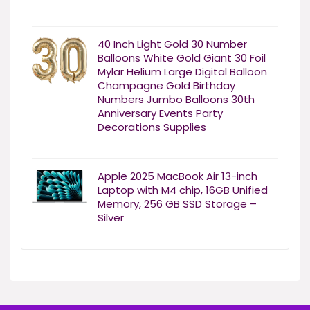
40 Inch Light Gold 30 Number
Balloons White Gold Giant 30 Foil
Mylar Helium Large Digital Balloon
Champagne Gold Birthday
Numbers Jumbo Balloons 30th
Anniversary Events Party
Decorations Supplies
Apple 2025 MacBook Air 13-inch
Laptop with M4 chip, 16GB Unified
Memory, 256 GB SSD Storage –
Silver