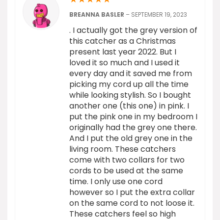
BREANNA BASLER
–
SEPTEMBER 19, 2023
. I actually got the grey version of
this catcher as a Christmas
present last year 2022. But I
loved it so much and I used it
every day and it saved me from
picking my cord up all the time
while looking stylish. So I bought
another one (this one) in pink. I
put the pink one in my bedroom I
originally had the grey one there.
And I put the old grey one in the
living room. These catchers
come with two collars for two
cords to be used at the same
time. I only use one cord
however so I put the extra collar
on the same cord to not loose it.
These catchers feel so high