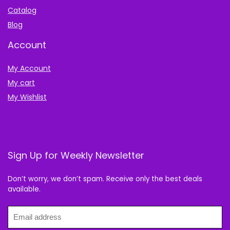
Catalog
Blog
Account
My Account
My cart
My Wishlist
Sign Up for Weekly Newsletter
Don’t worry, we don’t spam. Receive only the best deals
available.