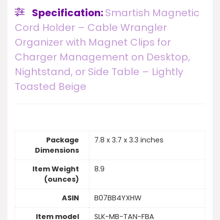
Specification:
Smartish Magnetic
Cord Holder – Cable Wrangler
Organizer with Magnet Clips for
Charger Management on Desktop,
Nightstand, or Side Table – Lightly
Toasted Beige
Package
7.8 x 3.7 x 3.3 inches
Dimensions
Item Weight
8.9
(ounces)
ASIN
B07BB4YXHW
Item model
SLK-MB-TAN-FBA