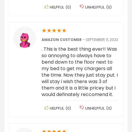
HELPFUL
(
0
)
UNHELPFUL
(
0
)
★
★
★
★
★
AMAZON CUSTOMER
–
SEPTEMBER 11, 2023
. This is the best thing ever!! Was
so annoying to always have to
bend down to the floor next to
my bed to get my chargers all
the time. Now they just stay put. I
will stay i wish there was 3 of
them and it is a little pricey but i
would definately reccomend it.
HELPFUL
(
0
)
UNHELPFUL
(
0
)
★
★
★
★
★