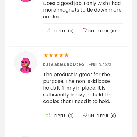
Does a good job. I only wish I had
more magnets to tie down more
cables.
HELPFUL
(
0
)
UNHELPFUL
(
0
)
★
★
★
★
★
ELISA ARIAS ROMERO
–
APRIL 3, 2023
The product is great for the
purpose. The non-skid base
holds it firmly in place. It is
sufficiently heavy to hold the
cables that I need it to hold.
HELPFUL
(
0
)
UNHELPFUL
(
0
)