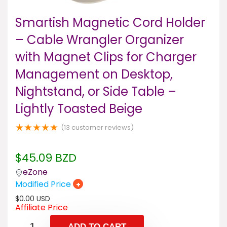
Smartish Magnetic Cord Holder
– Cable Wrangler Organizer
with Magnet Clips for Charger
Management on Desktop,
Nightstand, or Side Table –
Lightly Toasted Beige
★
★
★
★
★
(
13
customer reviews)
$
45.09
BZD
eZone
Modified Price
+
$
0.00
USD
Affiliate Price
ADD TO CART