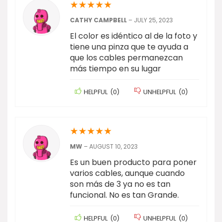
★
★
★
★
★
CATHY CAMPBELL
–
JULY 25, 2023
El color es idéntico al de la foto y
tiene una pinza que te ayuda a
que los cables permanezcan
más tiempo en su lugar
HELPFUL
(
0
)
UNHELPFUL
(
0
)
★
★
★
★
★
MW
–
AUGUST 10, 2023
Es un buen producto para poner
varios cables, aunque cuando
son más de 3 ya no es tan
funcional. No es tan Grande.
HELPFUL
(
0
)
UNHELPFUL
(
0
)