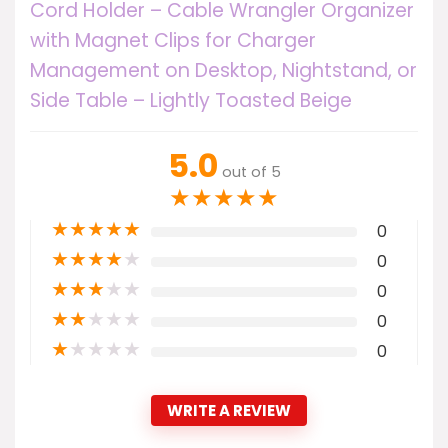
Cord Holder – Cable Wrangler Organizer
with Magnet Clips for Charger
Management on Desktop, Nightstand, or
Side Table – Lightly Toasted Beige
5.0
out of 5
★
★
★
★
★
★
★
★
★
★
0
★
★
★
★
★
0
★
★
★
★
★
0
★
★
★
★
★
0
★
★
★
★
★
0
WRITE A REVIEW