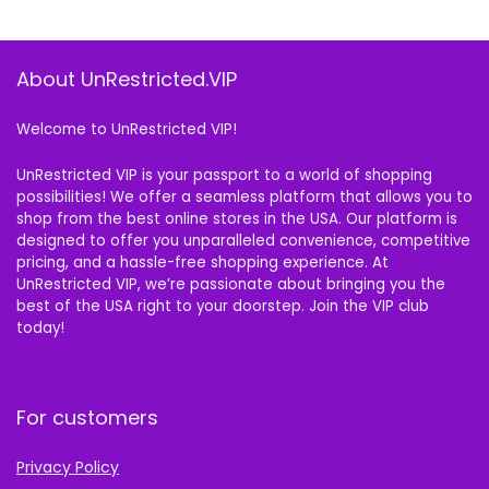
About UnRestricted.VIP
Welcome to UnRestricted VIP!
UnRestricted VIP is your passport to a world of shopping
possibilities! We offer a seamless platform that allows you to
shop from the best online stores in the USA. Our platform is
designed to offer you unparalleled convenience, competitive
pricing, and a hassle-free shopping experience. At
UnRestricted VIP, we’re passionate about bringing you the
best of the USA right to your doorstep. Join the VIP club
today!
For customers
Privacy Policy