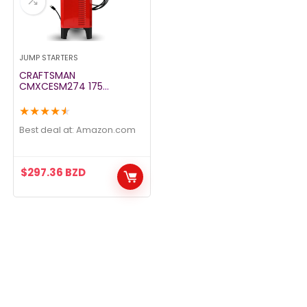
JUMP STARTERS
CRAFTSMAN
CMXCESM274 175
Cranking Amp 12V Manual
Wheel Charger and Jump
★
★
★
★
★
Starter – 25A Boost Mode
– for Car, SUV, Truck, and
Best deal at:
amazon.com
Boat Batteries,
$
297.36
BZD