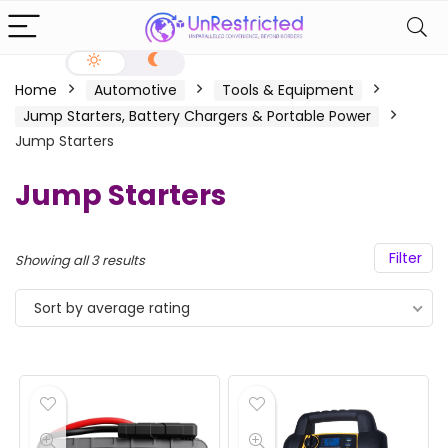
Home
Automotive
Tools & Equipment
Jump Starters, Battery Chargers & Portable Power
Jump Starters
Jump Starters
Filter
Showing all 3 results
Sort by average rating