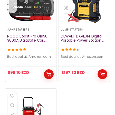
JUMP STARTERS
JUMP STARTERS
NOCO Boost Pro GB150
DEWALT DXAEJ14 Digital
3000A UltraSafe Car
Portable Power Station
Battery Jump Starter, 12V
Jump Starter – 1400 Peak
Battery Pack, Battery
Amps with 120 PSI
★
★
★
★
★
★
★
★
★
★
Booster, Jump Box,
Compressor, AC Charging
Portable Charger and
Cube, USB Port for
Best deal at:
amazon.com
Best deal at:
amazon.com
Jumper Cables for 9.0L
Electronic Devices
Gasoline and 7.0L Diesel
Engines
$
98.10
BZD
$
197.73
BZD