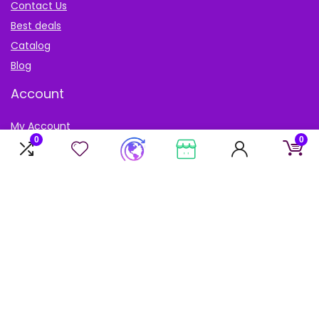
Contact Us
Best deals
Catalog
Blog
Account
My Account
0
0
My cart
My Wishlist
Sign Up for Weekly Newsletter
Don’t worry, we don’t spam. Receive only the best deals
available.