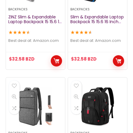
BACKPACKS
BACKPACKS
ZINZ Slim & Expandable
Slim & Expandable Laptop
Laptop Backpack 15 15.6 16
Backpack 15 15.6 16 Inch
Inch Sleeve with USB Port,
Sleeve with USB Port, Spill-
Spill-Resistant Notebooks
Resistant Notebooks Bag
★
★
★
★
★
★
★
★
★
★
Bag Case for Most 14-16
Case for Most 14-16 Inch
Inch MacBooks Surface-
MacBooks Surface-Books
Best deal at:
amazon.com
Best deal at:
amazon.com
Books Dell HP Lenovo Asus
Dell HP Lenovo Asus
Computers, Butterfly
Computers, Blue
$
32.58
BZD
$
32.58
BZD