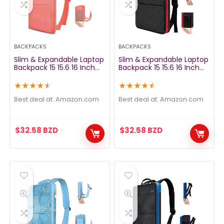
BACKPACKS
BACKPACKS
Slim & Expandable Laptop
Slim & Expandable Laptop
Backpack 15 15.6 16 Inch
Backpack 15 15.6 16 Inch
Sleeve with USB Port, Spill-
Sleeve with USB Port, Spill-
Resistant Notebooks Bag
Resistant Notebooks Bag
★
★
★
★
★
★
★
★
★
★
Case for Most 14-16 Inch
Case for Most 14-16 Inch
MacBooks Surface-Books
MacBooks Surface-Books
Best deal at:
amazon.com
Best deal at:
amazon.com
Dell HP Lenovo Asus
Dell HP Lenovo Asus
Computers, Pink
Computers, Black&Red
$
32.58
BZD
$
32.58
BZD