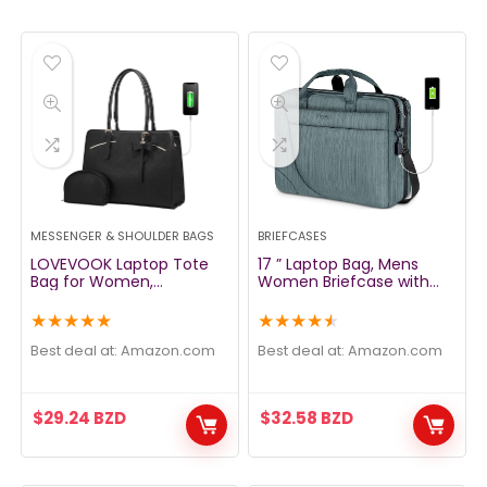
MESSENGER & SHOULDER BAGS
BRIEFCASES
LOVEVOOK Laptop Tote
17 ” Laptop Bag, Mens
Bag for Women,
Women Briefcase with
Waterproof PU Leather
USB Port, TSA Large
Work Computer Satchel
Laptop Briefcase for
★
★
★
★
★
★
★
★
★
★
Bags 15.6 Inch Briefcase
Business Office Travel
Bag with USB Charging
School, Water Resistant
Best deal at:
amazon.com
Best deal at:
amazon.com
Port, Large Handbag
Computer Bag for Men
Office Shoulder
with Strap Fits Up to 17.3 In
Messenger Purse 2pcs
Laptops Notebook
$
29.24
BZD
$
32.58
BZD
Set, Black