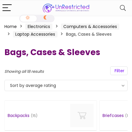
Home
Electronics
Computers & Accessories
Laptop Accessories
Bags, Cases & Sleeves
Bags, Cases & Sleeves
Filter
Showing all 18 results
Sort by average rating
Backpacks
Briefcases
(15)
(1)