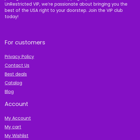
UnRestricted VIP, we’re passionate about bringing you the
best of the USA right to your doorstep. Join the VIP club
today!
For customers
Privacy Policy
Contact Us
Best deals
Catalog
Blog
Account
My Account
My cart
My Wishlist