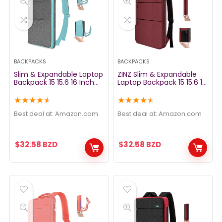
BACKPACKS
BACKPACKS
Slim & Expandable Laptop
ZINZ Slim & Expandable
Backpack 15 15.6 16 Inch
Laptop Backpack 15 15.6 16
Sleeve with USB Port, Spill-
Inch Sleeve with USB Port,
Resistant Notebooks Bag
Spill-Resistant Notebooks
★
★
★
★
★
★
★
★
★
★
Case for Most 14-16 Inch
Bag Case for Most 14-16
MacBooks Surface-Books
Inch MacBooks Surface-
Best deal at:
amazon.com
Best deal at:
amazon.com
Dell HP Lenovo Asus
Books Dell HP Lenovo Asus
Computers, Light Gray
Computers, Wine
$
32.58
BZD
$
32.58
BZD