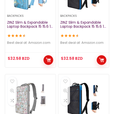
BACKPACKS
BACKPACKS
ZINZ Slim & Expandable
ZINZ Slim & Expandable
Laptop Backpack 15 15.6 16
Laptop Backpack 15 15.6 16
Inch Sleeve with USB Port,
Inch Sleeve with USB Port,
Spill-Resistant Notebooks
Spill-Resistant Notebooks
★
★
★
★
★
★
★
★
★
★
Bag Case for Most 14-16
Bag Case for Most 14-16
Inch MacBooks Surface-
Inch MacBooks Surface-
Best deal at:
amazon.com
Best deal at:
amazon.com
Books Dell HP Lenovo Asus
Books Dell HP Lenovo Asus
Computers, Marble
Computers, Gray Orange
$
32.58
BZD
$
32.58
BZD