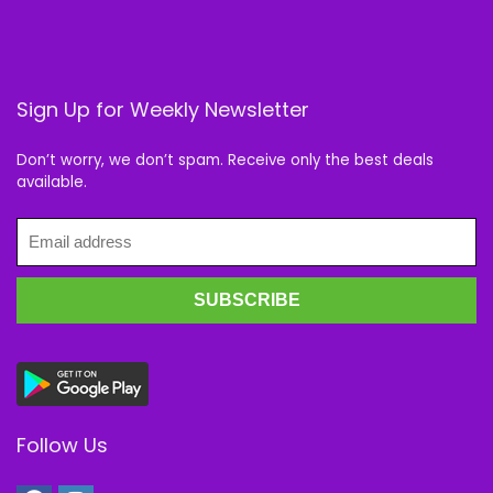
Sign Up for Weekly Newsletter
Don’t worry, we don’t spam. Receive only the best deals
available.
Follow Us