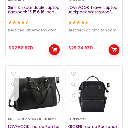
BACKPACKS
BACKPACKS
Slim & Expandable Laptop
LOVEVOOK Travel Laptop
Backpack 15 15.6 16 Inch
Backpack Waterproof
Sleeve with USB Port, Spill-
Anti Theft Backpack with
Resistant Notebooks Bag
Lock and USB Charging
★
★
★
★
★
★
★
★
★
★
Case for Most 14-16 Inch
Port Large 17-17.3 Inch
MacBooks Surface-Books
Computer Business
Best deal at:
amazon.com
Best deal at:
amazon.com
Dell HP Lenovo Asus
Backpack for Men
Computers, Dark Gray
Women Black
$
32.58
BZD
$
29.24
BZD
MESSENGER & SHOULDER BAGS
BACKPACKS
LOVEVOOK Laptop Bag for
KROSER Laptop Backpack