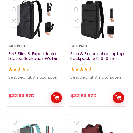
BACKPACKS
BACKPACKS
ZINZ Slim & Expandable
Slim & Expandable Laptop
Laptop Backpack Water
Backpack 15 15.6 16 Inch
Resistant Backpack Travel
Sleeve with USB Port, Spill-
Backpack Compatible
Resistant Notebooks Bag
★
★
★
★
★
★
★
★
★
★
with All Model MacBook
Case for Most 14-16 Inch
Air/Pro 13-14 inch XPS 13
MacBooks Surface-Books
Best deal at:
amazon.com
Best deal at:
amazon.com
Surface 13.5″ and Most 13-
Dell HP Lenovo Asus
14 inch NoteBooks，Black
Computers, Pure Black
$
32.58
BZD
$
32.58
BZD