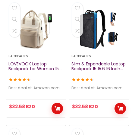
BACKPACKS
BACKPACKS
LOVEVOOK Laptop
Slim & Expandable Laptop
Backpack for Women 15.6
Backpack 15 15.6 16 Inch
Inch Laptop Bag with USB
Sleeve with USB Port, Spill-
Port, Fashion Waterproof
Resistant Notebooks Bag
★
★
★
★
★
★
★
★
★
★
Backpacks Teacher Nurse
Case for Most 14-16 Inch
Stylish Travel Bags
MacBooks Surface-Books
Best deal at:
amazon.com
Best deal at:
amazon.com
Vintage Daypacks for
Dell HP Lenovo Asus
College Work
Computers, Black Blue
$
32.58
BZD
$
32.58
BZD