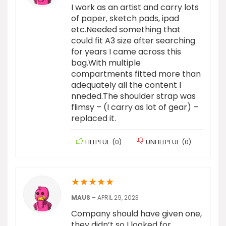
I work as an artist and carry lots
of paper, sketch pads, ipad
etc.Needed something that
could fit A3 size after searching
for years I came across this
bag.With multiple
compartments fitted more than
adequately all the content I
nneded.The shoulder strap was
flimsy – (I carry as lot of gear) –
replaced it.
HELPFUL
(
0
)
UNHELPFUL
(
0
)
★
★
★
★
★
MAUS
–
APRIL 29, 2023
Company should have given one,
they didn’t so I looked for