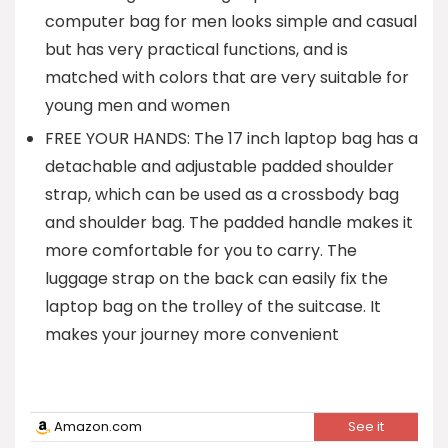
computer bag for men looks simple and casual
but has very practical functions, and is
matched with colors that are very suitable for
young men and women
FREE YOUR HANDS: The 17 inch laptop bag has a
detachable and adjustable padded shoulder
strap, which can be used as a crossbody bag
and shoulder bag. The padded handle makes it
more comfortable for you to carry. The
luggage strap on the back can easily fix the
laptop bag on the trolley of the suitcase. It
makes your journey more convenient
Amazon.com
See it