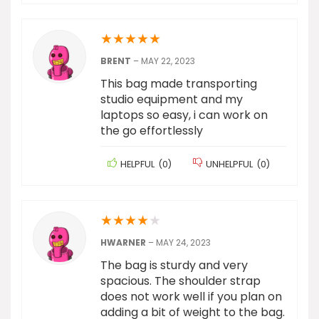
★
★
★
★
★
BRENT
–
MAY 22, 2023
This bag made transporting
studio equipment and my
laptops so easy, i can work on
the go effortlessly
HELPFUL
(
0
)
UNHELPFUL
(
0
)
★
★
★
★
★
HWARNER
–
MAY 24, 2023
The bag is sturdy and very
spacious. The shoulder strap
does not work well if you plan on
adding a bit of weight to the bag.