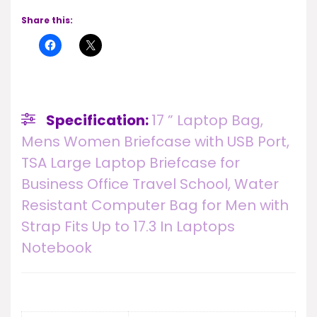
Share this:
Specification:
17 ” Laptop Bag,
Mens Women Briefcase with USB Port,
TSA Large Laptop Briefcase for
Business Office Travel School, Water
Resistant Computer Bag for Men with
Strap Fits Up to 17.3 In Laptops
Notebook