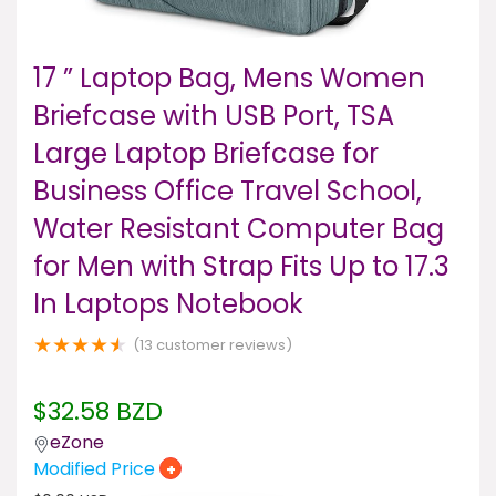
17 ” Laptop Bag, Mens Women
Briefcase with USB Port, TSA
Large Laptop Briefcase for
Business Office Travel School,
Water Resistant Computer Bag
for Men with Strap Fits Up to 17.3
In Laptops Notebook
★
★
★
★
★
(
13
customer reviews)
$
32.58
BZD
eZone
Modified Price
+