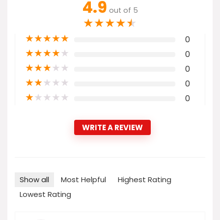
4.9
out of 5
★
★
★
★
★
★
★
★
★
★
0
★
★
★
★
★
0
★
★
★
★
★
0
★
★
★
★
★
0
★
★
★
★
★
0
WRITE A REVIEW
Show all
Most Helpful
Highest Rating
Lowest Rating