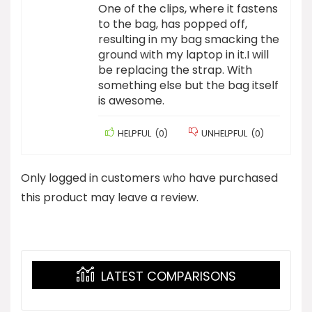
One of the clips, where it fastens
to the bag, has popped off,
resulting in my bag smacking the
ground with my laptop in it.I will
be replacing the strap. With
something else but the bag itself
is awesome.
HELPFUL
(
0
)
UNHELPFUL
(
0
)
Only logged in customers who have purchased
this product may leave a review.
LATEST COMPARISONS