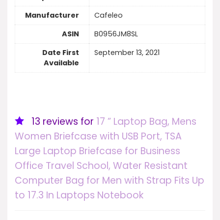
Manufacturer
‎Cafeleo
ASIN
‎B0956JM8SL
Date First
‎September 13, 2021
Available
13 reviews for
17 ” Laptop Bag, Mens
Women Briefcase with USB Port, TSA
Large Laptop Briefcase for Business
Office Travel School, Water Resistant
Computer Bag for Men with Strap Fits Up
to 17.3 In Laptops Notebook