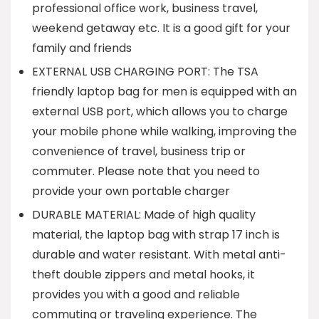
professional office work, business travel,
weekend getaway etc. It is a good gift for your
family and friends
EXTERNAL USB CHARGING PORT: The TSA
friendly laptop bag for men is equipped with an
external USB port, which allows you to charge
your mobile phone while walking, improving the
convenience of travel, business trip or
commuter. Please note that you need to
provide your own portable charger
DURABLE MATERIAL: Made of high quality
material, the laptop bag with strap 17 inch is
durable and water resistant. With metal anti-
theft double zippers and metal hooks, it
provides you with a good and reliable
commuting or traveling experience. The