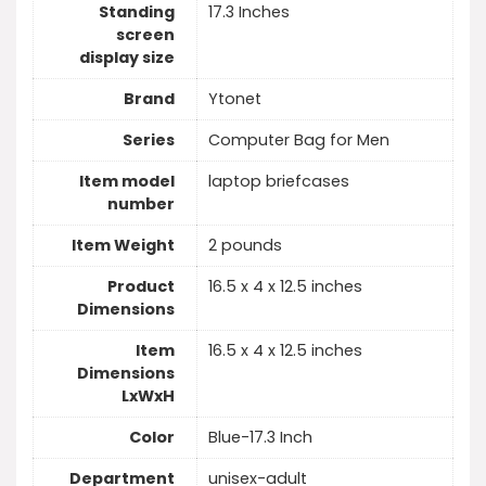
Standing
‎17.3 Inches
screen
display size
Brand
‎Ytonet
Series
‎Computer Bag for Men
Item model
‎laptop briefcases
number
Item Weight
‎2 pounds
Product
‎16.5 x 4 x 12.5 inches
Dimensions
Item
‎16.5 x 4 x 12.5 inches
Dimensions
LxWxH
Color
‎Blue-17.3 Inch
Department
‎unisex-adult