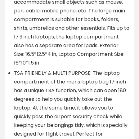
accommodate small objects such as mouse,
pen, cable, mobile phone, etc. The large main
compartment is suitable for books, folders,
shirts, umbrellas and other essentials. Fits up to
17.3 inch laptops, the laptop compartment
also has a separate area for ipads. Exterior
Size: 16.5*12.5*4 in, Laptop Compartment Size:
16*10*1.5 in
TSA FRIENDLY & MULTI PURPOSE: The laptop
compartment of the mens laptop bag 17 inch
has a unique TSA function, which can open 180
degrees to help you quickly take out the
laptop. At the same time, it allows you to
quickly pass the airport security check while
keeping your belongings tidy, which is specially
designed for flight travel. Perfect for