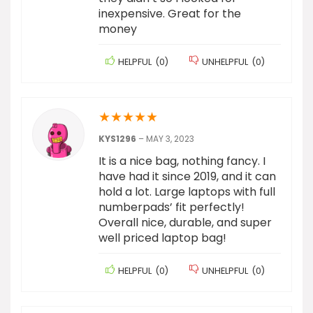
inexpensive. Great for the
money
HELPFUL
(
0
)
UNHELPFUL
(
0
)
★
★
★
★
★
KYS1296
–
MAY 3, 2023
It is a nice bag, nothing fancy. I
have had it since 2019, and it can
hold a lot. Large laptops with full
numberpads’ fit perfectly!
Overall nice, durable, and super
well priced laptop bag!
HELPFUL
(
0
)
UNHELPFUL
(
0
)