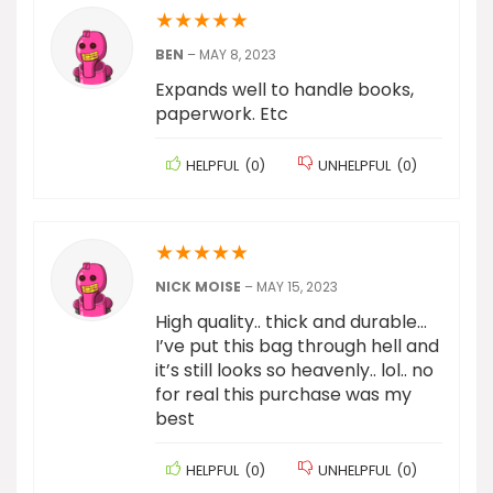
★
★
★
★
★
BEN
–
MAY 8, 2023
Expands well to handle books,
paperwork. Etc
HELPFUL
(
0
)
UNHELPFUL
(
0
)
★
★
★
★
★
NICK MOISE
–
MAY 15, 2023
High quality.. thick and durable…
I’ve put this bag through hell and
it’s still looks so heavenly.. lol.. no
for real this purchase was my
best
HELPFUL
(
0
)
UNHELPFUL
(
0
)