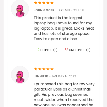
★
★
★
★
★
JOHN GOCEK
–
DECEMBER 23, 2021
This product is the largest
laptop bag I have found for my
big laptop. It is great. Looks neat
and has lots of storage space.
Easy to open and close.
HELPFUL
(
0
)
UNHELPFUL
(
0
)
★
★
★
★
★
JENNIFER
–
JANUARY 14, 2022
I purchased this bag for my very
particular Boss as a Christmas
gift. His previous bag seemed
much wider when I received the
new one, so I was concerned he