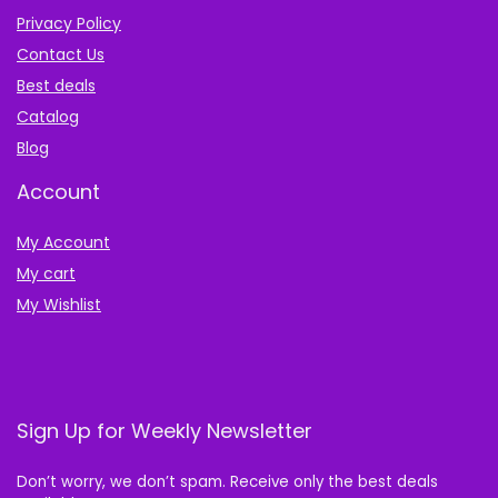
Privacy Policy
Contact Us
Best deals
Catalog
Blog
Account
My Account
My cart
My Wishlist
Sign Up for Weekly Newsletter
Don’t worry, we don’t spam. Receive only the best deals