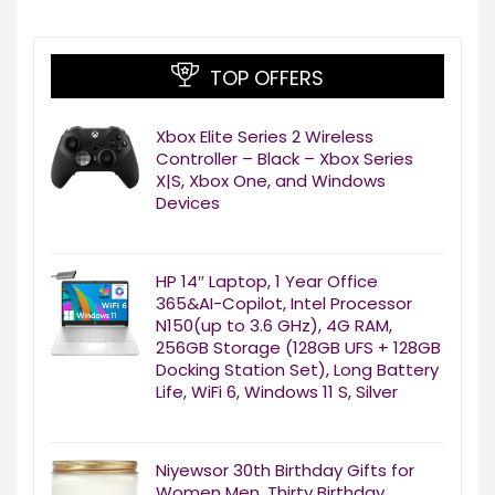
TOP OFFERS
Xbox Elite Series 2 Wireless
Controller – Black – Xbox Series
X|S, Xbox One, and Windows
Devices
HP 14″ Laptop, 1 Year Office
365&AI-Copilot, Intel Processor
N150(up to 3.6 GHz), 4G RAM,
256GB Storage (128GB UFS + 128GB
Docking Station Set), Long Battery
Life, WiFi 6, Windows 11 S, Silver
Niyewsor 30th Birthday Gifts for
Women Men, Thirty Birthday