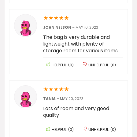
★
★
★
★
★
JOHN NELSON
–
MAY 16, 2023
The bag is very durable and
lightweight with plenty of
storage room for various items
HELPFUL
(
0
)
UNHELPFUL
(
0
)
★
★
★
★
★
TANIA
–
MAY 20, 2023
Lots of room and very good
quality
HELPFUL
(
0
)
UNHELPFUL
(
0
)