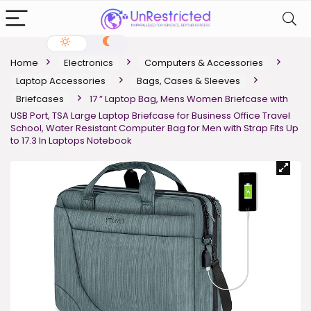
Home
Electronics
Computers & Accessories
Laptop Accessories
Bags, Cases & Sleeves
Briefcases
17 ” Laptop Bag, Mens Women Briefcase with
USB Port, TSA Large Laptop Briefcase for Business Office Travel
School, Water Resistant Computer Bag for Men with Strap Fits Up
to 17.3 In Laptops Notebook