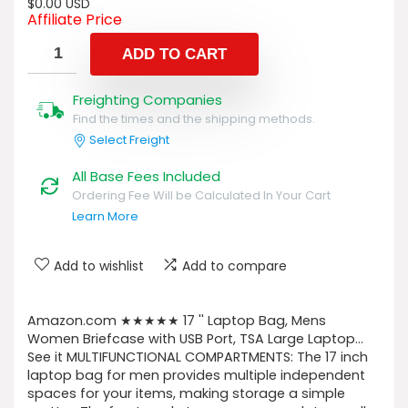
$
0.00
USD
Affiliate Price
ADD TO CART
Freighting Companies
Find the times and the shipping methods.
Select Freight
All Base Fees Included
Ordering Fee Will be Calculated In Your Cart
Learn More
Add to wishlist
Add to compare
Amazon.com ★★★★★ 17 '' Laptop Bag, Mens
Women Briefcase with USB Port, TSA Large Laptop…
See it MULTIFUNCTIONAL COMPARTMENTS: The 17 inch
laptop bag for men provides multiple independent
spaces for your items, making storage a simple