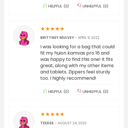
HELPFUL
(
0
)
UNHELPFUL
(
0
)
★
★
★
★
★
BRITTNEY MULVEY
–
APRIL 9, 2022
I was looking for a bag that could
fit my huion kamvas pro 16 and
was happy to find this one! It fits
great, along with my other items
and tablets. Zippers feel sturdy
too. I highly recommend!
HELPFUL
(
0
)
UNHELPFUL
(
0
)
★
★
★
★
★
TEEDEE
–
AUGUST 24, 2022