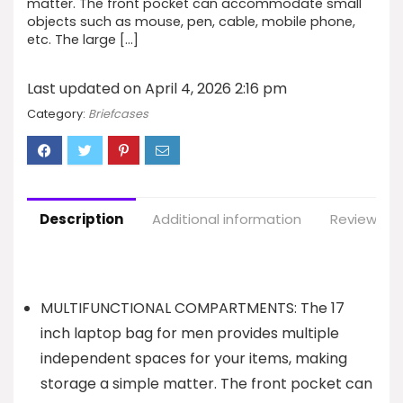
matter. The front pocket can accommodate small
objects such as mouse, pen, cable, mobile phone,
etc. The large […]
Last updated on April 4, 2026 2:16 pm
Category:
Briefcases
Description
Additional information
Reviews (1
MULTIFUNCTIONAL COMPARTMENTS: The 17
inch laptop bag for men provides multiple
independent spaces for your items, making
storage a simple matter. The front pocket can