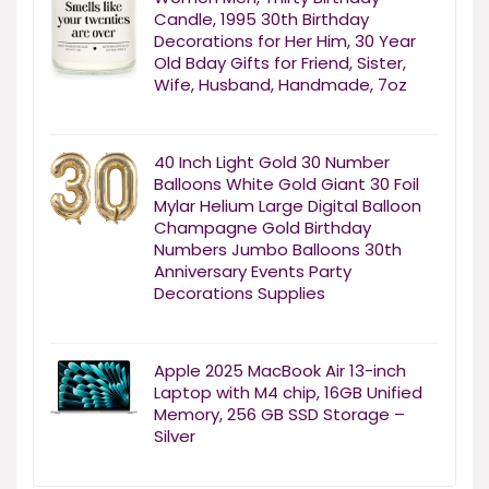
Candle, 1995 30th Birthday
Decorations for Her Him, 30 Year
Old Bday Gifts for Friend, Sister,
Wife, Husband, Handmade, 7oz
40 Inch Light Gold 30 Number
Balloons White Gold Giant 30 Foil
Mylar Helium Large Digital Balloon
Champagne Gold Birthday
Numbers Jumbo Balloons 30th
Anniversary Events Party
Decorations Supplies
Apple 2025 MacBook Air 13-inch
Laptop with M4 chip, 16GB Unified
Memory, 256 GB SSD Storage –
Silver