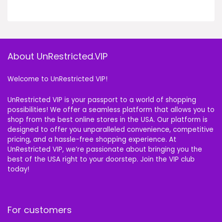
About UnRestricted.VIP
Welcome to UnRestricted VIP!
UnRestricted VIP is your passport to a world of shopping
possibilities! We offer a seamless platform that allows you to
shop from the best online stores in the USA. Our platform is
designed to offer you unparalleled convenience, competitive
pricing, and a hassle-free shopping experience. At
UnRestricted VIP, we’re passionate about bringing you the
best of the USA right to your doorstep. Join the VIP club
today!
For customers