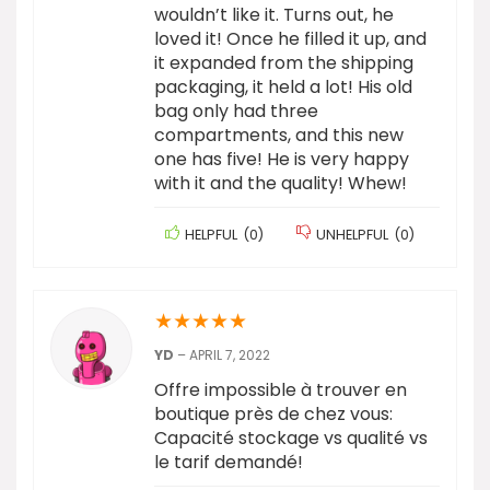
wouldn’t like it. Turns out, he
loved it! Once he filled it up, and
it expanded from the shipping
packaging, it held a lot! His old
bag only had three
compartments, and this new
one has five! He is very happy
with it and the quality! Whew!
HELPFUL
(
0
)
UNHELPFUL
(
0
)
★
★
★
★
★
YD
–
APRIL 7, 2022
Offre impossible à trouver en
boutique près de chez vous:
Capacité stockage vs qualité vs
le tarif demandé!