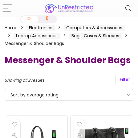
Home
Electronics
Computers & Accessories
Laptop Accessories
Bags, Cases & Sleeves
Messenger & Shoulder Bags
Messenger & Shoulder Bags
Filter
Showing all 2 results
Sort by average rating