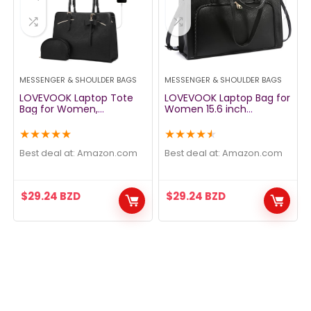
MESSENGER & SHOULDER BAGS
MESSENGER & SHOULDER BAGS
LOVEVOOK Laptop Tote
LOVEVOOK Laptop Bag for
Bag for Women,
Women 15.6 inch
Waterproof PU Leather
Waterproof Work Tote
Work Computer Satchel
Bag Briefcase with USB
★
★
★
★
★
★
★
★
★
★
Bags 15.6 Inch Briefcase
Charging Port PU Leather
Bag with USB Charging
Computer Handbag
Best deal at:
amazon.com
Best deal at:
amazon.com
Port, Large Handbag
Shoulder Bag Large
Office Shoulder
Professional Teacher Bag
Messenger Purse 2pcs
for Travel Business School
$
29.24
BZD
$
29.24
BZD
Set, Black