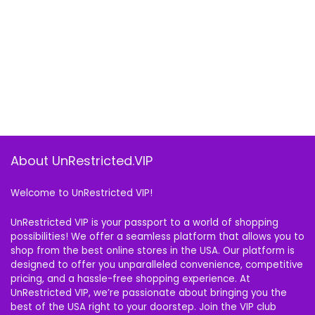
About UnRestricted.VIP
Welcome to UnRestricted VIP!
UnRestricted VIP is your passport to a world of shopping
possibilities! We offer a seamless platform that allows you to
shop from the best online stores in the USA. Our platform is
designed to offer you unparalleled convenience, competitive
pricing, and a hassle-free shopping experience. At
UnRestricted VIP, we’re passionate about bringing you the
best of the USA right to your doorstep. Join the VIP club