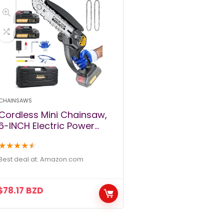
CHAINSAWS
Cordless Mini Chainsaw,
6-INCH Electric Power
Chainsaw, Battery
★
★
★
★
★
Powered 2Pcs 24V
2000MAH Rechargeable
Best deal at:
amazon.com
Battery with Splash Guard
for Wood Cutting Tree
$
78.17
BZD
Trimming Gardening
Camping