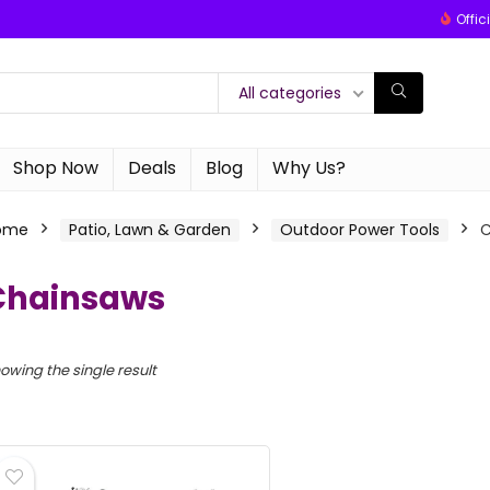
Offic
All categories
Shop Now
Deals
Blog
Why Us?
ome
Patio, Lawn & Garden
Outdoor Power Tools
C
Chainsaws
owing the single result