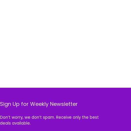
Sign Up for Weekly Newsletter
Don’t worry, we don’t spam. Receive only the best
deals available.