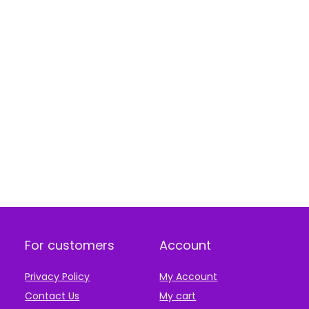
For customers
Account
Privacy Policy
My Account
Contact Us
My cart