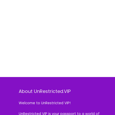
About UnRestricted.VIP
Welcome to UnRestricted VIP!
UnRestricted VIP is your passport to a world of