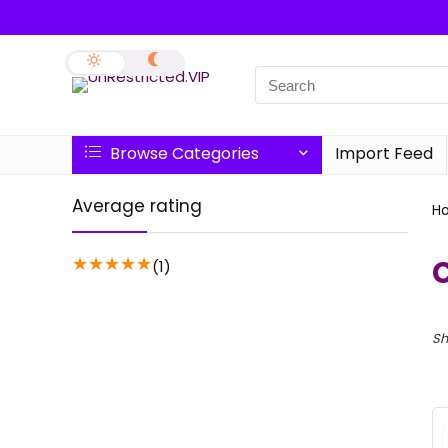
Browse Categories
Import Feed
Average rating
H
★
★
★
★
★
(1)
Sh