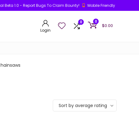
ial Beta 1.0 - Report Bugs To Claim Bounty!
Mobile Friendly
0
0
$
0.00
Login
hainsaws
Sort by average rating