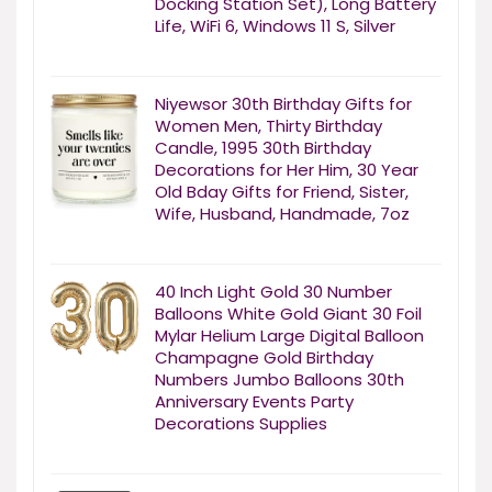
Docking Station Set), Long Battery
Life, WiFi 6, Windows 11 S, Silver
Niyewsor 30th Birthday Gifts for
Women Men, Thirty Birthday
Candle, 1995 30th Birthday
Decorations for Her Him, 30 Year
Old Bday Gifts for Friend, Sister,
Wife, Husband, Handmade, 7oz
40 Inch Light Gold 30 Number
Balloons White Gold Giant 30 Foil
Mylar Helium Large Digital Balloon
Champagne Gold Birthday
Numbers Jumbo Balloons 30th
Anniversary Events Party
Decorations Supplies