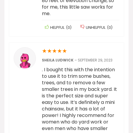
80 feet of elevation change, so
for me, this little saw works for
me.
HELPFUL
(
0
)
UNHELPFUL
(
0
)
★
★
★
★
★
SHEILA LUDWICK
–
SEPTEMBER 29, 2023
. I bought this with the intention
to use it to trim some bushes,
trees, and to remove a few
smaller trees in my back yard. It
is the perfect size and super
easy to use. It’s definitely a mini
chainsaw, but it has a lot of
power! I highly recommend for
women who do yard work or
even men who have smaller