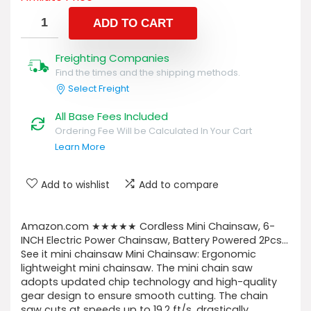
ADD TO CART
Freighting Companies
Find the times and the shipping methods.
Select Freight
All Base Fees Included
Ordering Fee Will be Calculated In Your Cart
Learn More
Add to wishlist
Add to compare
Amazon.com ★★★★★ Cordless Mini Chainsaw, 6-
INCH Electric Power Chainsaw, Battery Powered 2Pcs…
See it mini chainsaw Mini Chainsaw: Ergonomic
lightweight mini chainsaw. The mini chain saw
adopts updated chip technology and high-quality
gear design to ensure smooth cutting. The chain
saw cuts at speeds up to 19.2 ft/s, drastically