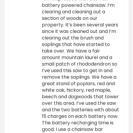
battery powered chainsaw. I’m
clearing and cleaning out a
section of woods on our
property. It’s been several years
since it was cleaned out and I’m
clearing out the brush and
saplings that have started to
take over. We have a fair
amount mountain laurel and a
small patch of rhododendron so
I’ve used this saw to get in and
remove the saplings. We have a
great stand of poplars, red and
white oak, hickory, red maple,
beech and dogwoods that tower
over this area. I’ve used the saw
and the two batteries with about
15 charges on each battery now.
The battery recharging time is
good. I use a chainsaw bar