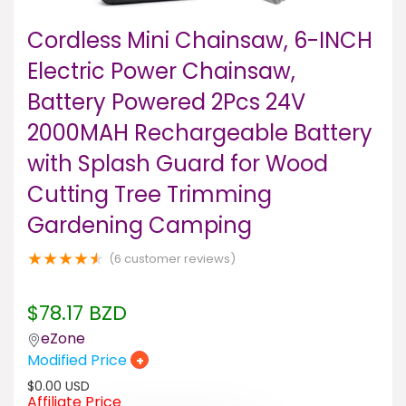
Cordless Mini Chainsaw, 6-INCH
Electric Power Chainsaw,
Battery Powered 2Pcs 24V
2000MAH Rechargeable Battery
with Splash Guard for Wood
Cutting Tree Trimming
Gardening Camping
★
★
★
★
★
(
6
customer reviews)
$
78.17
BZD
eZone
Modified Price
+
$
0.00
USD
Affiliate Price