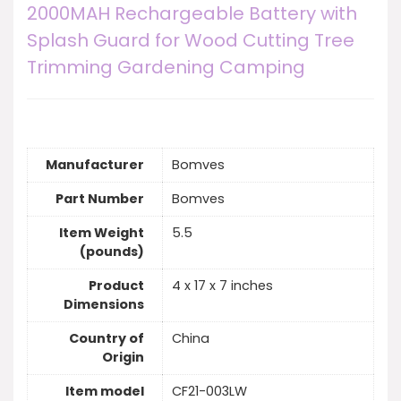
2000MAH Rechargeable Battery with
Splash Guard for Wood Cutting Tree
Trimming Gardening Camping
Manufacturer
Bomves
Part Number
Bomves
Item Weight
5.5
(pounds)
Product
4 x 17 x 7 inches
Dimensions
Country of
China
Origin
Item model
CF21-003LW