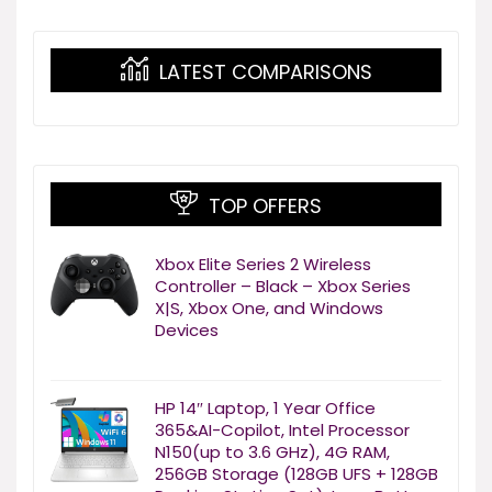
LATEST COMPARISONS
TOP OFFERS
Xbox Elite Series 2 Wireless
Controller – Black – Xbox Series
X|S, Xbox One, and Windows
Devices
HP 14″ Laptop, 1 Year Office
365&AI-Copilot, Intel Processor
N150(up to 3.6 GHz), 4G RAM,
256GB Storage (128GB UFS + 128GB