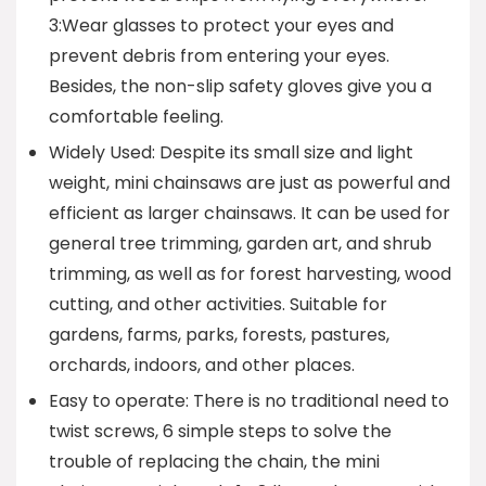
3:Wear glasses to protect your eyes and
prevent debris from entering your eyes.
Besides, the non-slip safety gloves give you a
comfortable feeling.
Widely Used: Despite its small size and light
weight, mini chainsaws are just as powerful and
efficient as larger chainsaws. It can be used for
general tree trimming, garden art, and shrub
trimming, as well as for forest harvesting, wood
cutting, and other activities. Suitable for
gardens, farms, parks, forests, pastures,
orchards, indoors, and other places.
Easy to operate: There is no traditional need to
twist screws, 6 simple steps to solve the
trouble of replacing the chain, the mini