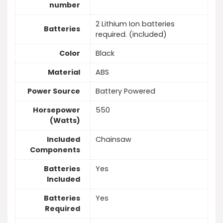
number
2 Lithium Ion batteries
Batteries
required. (included)
Color
Black
Material
ABS
Power Source
Battery Powered
Horsepower
550
(Watts)
Included
Chainsaw
Components
Batteries
Yes
Included
Batteries
Yes
Required