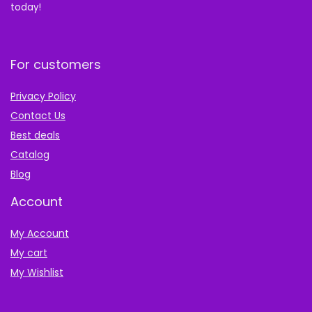
today!
For customers
Privacy Policy
Contact Us
Best deals
Catalog
Blog
Account
My Account
My cart
My Wishlist