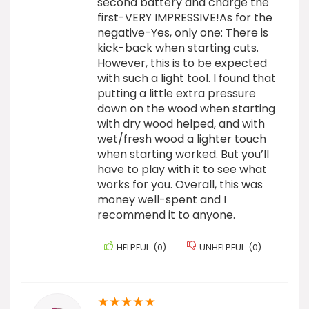
second battery and charge the
first-VERY IMPRESSIVE!As for the
negative-Yes, only one: There is
kick-back when starting cuts.
However, this is to be expected
with such a light tool. I found that
putting a little extra pressure
down on the wood when starting
with dry wood helped, and with
wet/fresh wood a lighter touch
when starting worked. But you’ll
have to play with it to see what
works for you. Overall, this was
money well-spent and I
recommend it to anyone.
HELPFUL
(
0
)
UNHELPFUL
(
0
)
★
★
★
★
★