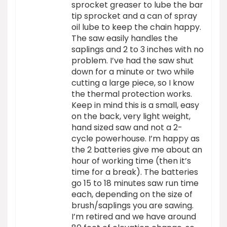
sprocket greaser to lube the bar
tip sprocket and a can of spray
oil lube to keep the chain happy.
The saw easily handles the
saplings and 2 to 3 inches with no
problem. I’ve had the saw shut
down for a minute or two while
cutting a large piece, so I know
the thermal protection works.
Keep in mind this is a small, easy
on the back, very light weight,
hand sized saw and not a 2-
cycle powerhouse. I’m happy as
the 2 batteries give me about an
hour of working time (then it’s
time for a break). The batteries
go 15 to 18 minutes saw run time
each, depending on the size of
brush/saplings you are sawing.
I’m retired and we have around