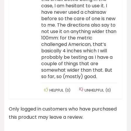
case, I am hesitant to use it. I
have never used a chainsaw
before so the care of one is new
to me. The directions also say to
not use it on anything wider than
100mm: for the metric
challenged American, that’s
basically 4 inches which I will
probably be testing as I have a
couple of things that are
somewhat wider than that. But
so far, so (mostly) good.
HELPFUL
(
0
)
UNHELPFUL
(
0
)
Only logged in customers who have purchased
this product may leave a review.