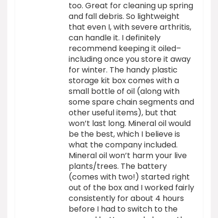
too. Great for cleaning up spring
and fall debris. So lightweight
that even I, with severe arthritis,
can handle it. I definitely
recommend keeping it oiled–
including once you store it away
for winter. The handy plastic
storage kit box comes with a
small bottle of oil (along with
some spare chain segments and
other useful items), but that
won’t last long. Mineral oil would
be the best, which I believe is
what the company included.
Mineral oil won’t harm your live
plants/trees. The battery
(comes with two!) started right
out of the box and I worked fairly
consistently for about 4 hours
before I had to switch to the