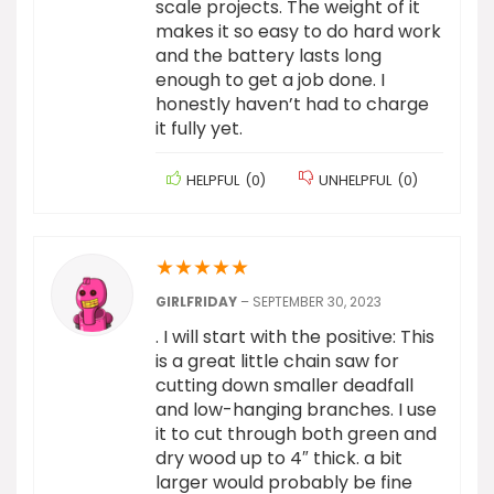
scale projects. The weight of it
makes it so easy to do hard work
and the battery lasts long
enough to get a job done. I
honestly haven’t had to charge
it fully yet.
HELPFUL
(
0
)
UNHELPFUL
(
0
)
★
★
★
★
★
GIRLFRIDAY
–
SEPTEMBER 30, 2023
. I will start with the positive: This
is a great little chain saw for
cutting down smaller deadfall
and low-hanging branches. I use
it to cut through both green and
dry wood up to 4″ thick. a bit
larger would probably be fine