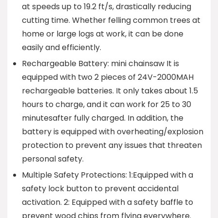
at speeds up to 19.2 ft/s, drastically reducing
cutting time. Whether felling common trees at
home or large logs at work, it can be done
easily and efficiently.
Rechargeable Battery: mini chainsaw It is
equipped with two 2 pieces of 24V-2000MAH
rechargeable batteries. It only takes about 1.5
hours to charge, and it can work for 25 to 30
minutesafter fully charged. In addition, the
battery is equipped with overheating/explosion
protection to prevent any issues that threaten
personal safety.
Multiple Safety Protections: 1:Equipped with a
safety lock button to prevent accidental
activation. 2: Equipped with a safety baffle to
prevent wood chips from flying everywhere.