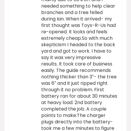
needed something to help clear
branches and a tree felled
during Ian. When it arrived- my
first thought was Toys-R-Us had
re-opened. It looks and feels
extremely cheap.So with much
skepticism I headed to the back
yard and got to work. I have to
say it was very impressive
results. It took care of business
easily. The guide recommends
nothing thicker than 3″- the tree
was 6″ and it just ripped right
through it no problem. First
battery ran for about 30 minutes
at heavy load. 2nd battery
completed the job. A couple
points to make:The charger
plugs directly into the battery-
took me a few minutes to figure