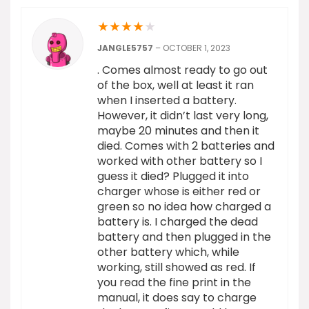
★
★
★
★
★
JANGLE5757
–
OCTOBER 1, 2023
. Comes almost ready to go out
of the box, well at least it ran
when I inserted a battery.
However, it didn’t last very long,
maybe 20 minutes and then it
died. Comes with 2 batteries and
worked with other battery so I
guess it died? Plugged it into
charger whose is either red or
green so no idea how charged a
battery is. I charged the dead
battery and then plugged in the
other battery which, while
working, still showed as red. If
you read the fine print in the
manual, it does say to charge