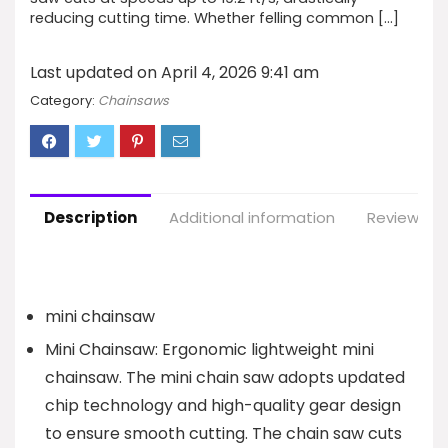
reducing cutting time. Whether felling common […]
Last updated on April 4, 2026 9:41 am
Category:
Chainsaws
Description
Additional information
Reviews (6
mini chainsaw
Mini Chainsaw: Ergonomic lightweight mini
chainsaw. The mini chain saw adopts updated
chip technology and high-quality gear design
to ensure smooth cutting. The chain saw cuts