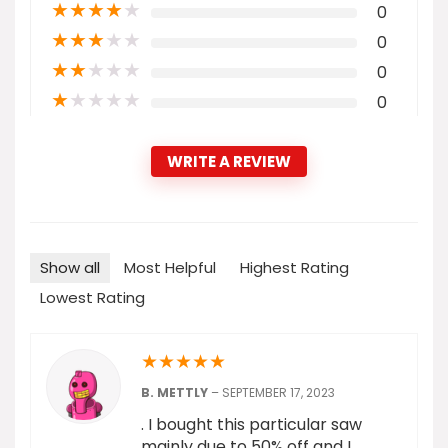
★
★
★
★
★
0
★
★
★
★
★
0
★
★
★
★
★
0
★
★
★
★
★
0
WRITE A REVIEW
Show all
Most Helpful
Highest Rating
Lowest Rating
★
★
★
★
★
B. METTLY
–
SEPTEMBER 17, 2023
. I bought this particular saw
mainly due to 50% off and I