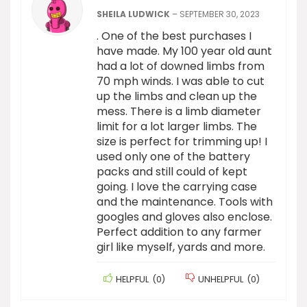
SHEILA LUDWICK
–
SEPTEMBER 30, 2023
. One of the best purchases I
have made. My 100 year old aunt
had a lot of downed limbs from
70 mph winds. I was able to cut
up the limbs and clean up the
mess. There is a limb diameter
limit for a lot larger limbs. The
size is perfect for trimming up! I
used only one of the battery
packs and still could of kept
going. I love the carrying case
and the maintenance. Tools with
googles and gloves also enclose.
Perfect addition to any farmer
girl like myself, yards and more.
HELPFUL
(
0
)
UNHELPFUL
(
0
)