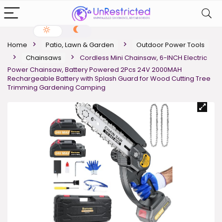
Home
Patio, Lawn & Garden
Outdoor Power Tools
Chainsaws
Cordless Mini Chainsaw, 6-INCH Electric
Power Chainsaw, Battery Powered 2Pcs 24V 2000MAH
Rechargeable Battery with Splash Guard for Wood Cutting Tree
Trimming Gardening Camping