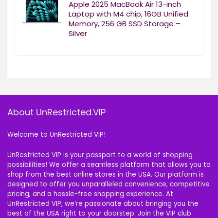
Apple 2025 MacBook Air 13-inch
Laptop with M4 chip, 16GB Unified
Memory, 256 GB SSD Storage –
Silver
About UnRestricted.VIP
Welcome to UnRestricted VIP!
UnRestricted VIP is your passport to a world of shopping
possibilities! We offer a seamless platform that allows you to
shop from the best online stores in the USA. Our platform is
designed to offer you unparalleled convenience, competitive
pricing, and a hassle-free shopping experience. At
UnRestricted VIP, we’re passionate about bringing you the
best of the USA right to your doorstep. Join the VIP club