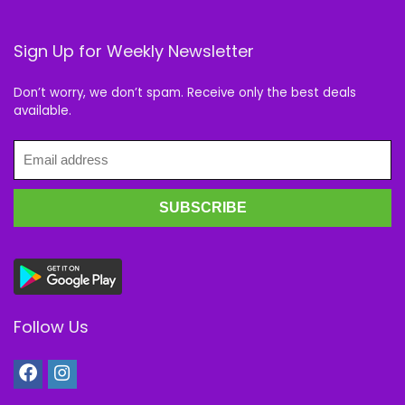
Sign Up for Weekly Newsletter
Don’t worry, we don’t spam. Receive only the best deals
available.
Follow Us