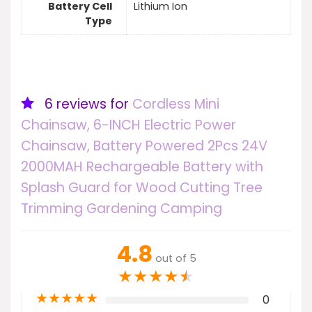
Battery Cell
Lithium Ion
Type
6 reviews for
Cordless Mini
Chainsaw, 6-INCH Electric Power
Chainsaw, Battery Powered 2Pcs 24V
2000MAH Rechargeable Battery with
Splash Guard for Wood Cutting Tree
Trimming Gardening Camping
4.8
out of 5
★
★
★
★
★
★
★
★
★
★
0