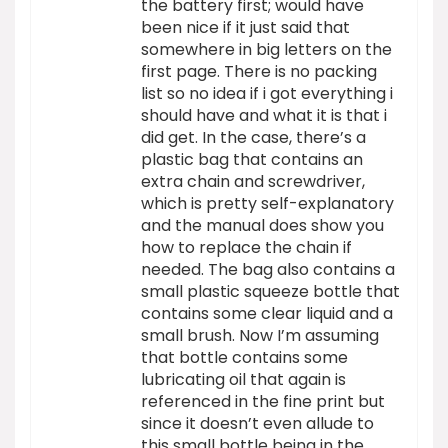
the battery first; would have
been nice if it just said that
somewhere in big letters on the
first page. There is no packing
list so no idea if i got everything i
should have and what it is that i
did get. In the case, there’s a
plastic bag that contains an
extra chain and screwdriver,
which is pretty self-explanatory
and the manual does show you
how to replace the chain if
needed. The bag also contains a
small plastic squeeze bottle that
contains some clear liquid and a
small brush. Now I’m assuming
that bottle contains some
lubricating oil that again is
referenced in the fine print but
since it doesn’t even allude to
this small bottle being in the