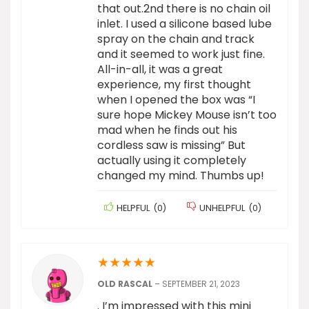
that out.2nd there is no chain oil
inlet. I used a silicone based lube
spray on the chain and track
and it seemed to work just fine.
All-in-all, it was a great
experience, my first thought
when I opened the box was “I
sure hope Mickey Mouse isn’t too
mad when he finds out his
cordless saw is missing” But
actually using it completely
changed my mind. Thumbs up!
HELPFUL
(
0
)
UNHELPFUL
(
0
)
★
★
★
★
★
OLD RASCAL
–
SEPTEMBER 21, 2023
. I’m impressed with this mini