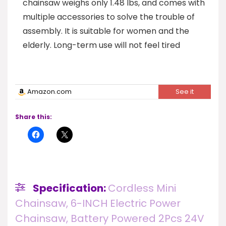
chainsaw weighs only 1.48 lbs, and comes with
multiple accessories to solve the trouble of
assembly. It is suitable for women and the
elderly. Long-term use will not feel tired
Amazon.com
See it
Share this:
Specification:
Cordless Mini
Chainsaw, 6-INCH Electric Power
Chainsaw, Battery Powered 2Pcs 24V